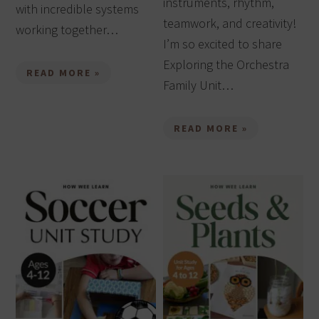
instruments, rhythm,
with incredible systems
teamwork, and creativity!
working together…
I’m so excited to share
Exploring the Orchestra
READ MORE »
Family Unit…
READ MORE »