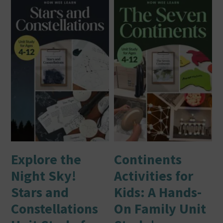
Explore the
Continents
Night Sky!
Activities for
Stars and
Kids: A Hands-
Constellations
On Family Unit