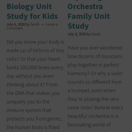
Biology Unit
Orchestra
Study for Kids
Family Unit
Study
July 6, 2026
by
Sarah
Leave a
Comment
July 4, 2026
by
Sarah
Did you know your body is
Have you ever wondered
made up of trillions of tiny
how dozens of musicians
cells? Or that your heart
play together in perfect
beats 100,000 times every
harmony? Or why a violin
day without you even
sounds so different from
thinking about it? From
a trumpet, even when
the DNA that makes you
they’re playing the very
uniquely you to the
same note? Behind every
immune system that
beautiful orchestra is a
protects you from germs,
fascinating world of
the human body is filled