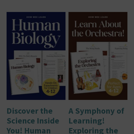
Discover the
A Symphony of
Science Inside
Learning!
You! Human
Exploring the