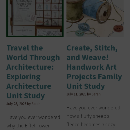
Travel the
Create, Stitch,
World Through
and Weave!
Architecture:
Handwork Art
Exploring
Projects Family
Architecture
Unit Study
Unit Study
July 11, 2026
by
Sarah
July 25, 2026
by
Sarah
Have you ever wondered
how a fluffy sheep’s
Have you ever wondered
fleece becomes a cozy
why the Eiffel Tower