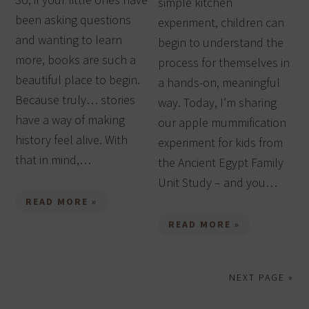
simple kitchen
been asking questions
experiment, children can
and wanting to learn
begin to understand the
more, books are such a
process for themselves in
beautiful place to begin.
a hands-on, meaningful
Because truly… stories
way. Today, I’m sharing
have a way of making
our apple mummification
history feel alive. With
experiment for kids from
that in mind,…
the Ancient Egypt Family
Unit Study – and you…
READ MORE »
READ MORE »
NEXT PAGE »