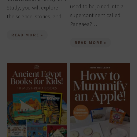
used to be joined into a
Study, you will explore
supercontinent called
the science, stories, and…
Pangaea?…
READ MORE »
READ MORE »