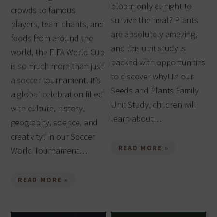
bloom only at night to
crowds to famous
survive the heat? Plants
players, team chants, and
are absolutely amazing,
foods from around the
and this unit study is
world, the FIFA World Cup
packed with opportunities
is so much more than just
to discover why! In our
a soccer tournament. It’s
Seeds and Plants Family
a global celebration filled
Unit Study, children will
with culture, history,
learn about…
geography, science, and
creativity! In our Soccer
READ MORE »
World Tournament…
READ MORE »