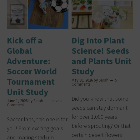
Kick off a
Dig Into Plant
Global
Science! Seeds
Adventure:
and Plants Unit
Soccer World
Study
Tournament
May 30, 2026
by
Sarah
5
Comments
Unit Study
Did you know that some
June 1, 2026
by
Sarah
Leave a
Comment
seeds can stay dormant
for over 1,000 years
Soccer fans, this one is for
before sprouting? Or that
you! From exciting goals
certain desert flowers
and roaring stadium