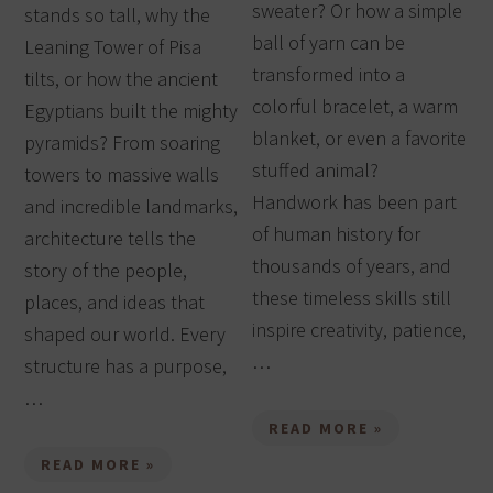
sweater? Or how a simple
stands so tall, why the
ball of yarn can be
Leaning Tower of Pisa
transformed into a
tilts, or how the ancient
colorful bracelet, a warm
Egyptians built the mighty
blanket, or even a favorite
pyramids? From soaring
stuffed animal?
towers to massive walls
Handwork has been part
and incredible landmarks,
of human history for
architecture tells the
thousands of years, and
story of the people,
these timeless skills still
places, and ideas that
inspire creativity, patience,
shaped our world. Every
…
structure has a purpose,
…
READ MORE »
READ MORE »