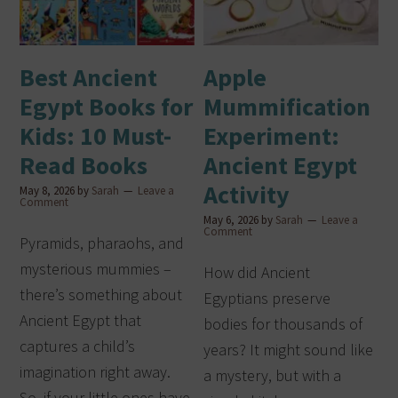
Best Ancient
Apple
Egypt Books for
Mummification
Kids: 10 Must-
Experiment:
Read Books
Ancient Egypt
Activity
May 8, 2026
by
Sarah
Leave a
Comment
May 6, 2026
by
Sarah
Leave a
Comment
Pyramids, pharaohs, and
mysterious mummies –
How did Ancient
there’s something about
Egyptians preserve
Ancient Egypt that
bodies for thousands of
captures a child’s
years? It might sound like
imagination right away.
a mystery, but with a
So, if your little ones have