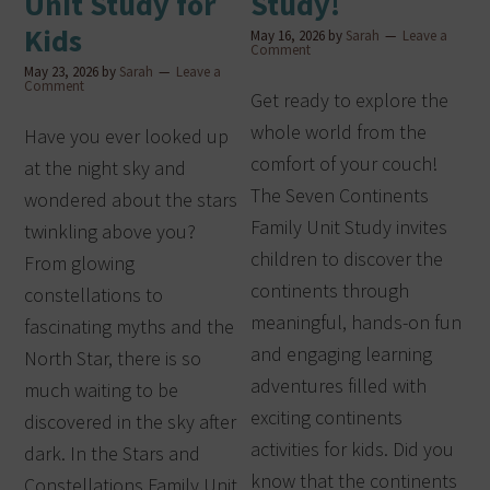
Unit Study for
Study!
Kids
May 16, 2026
by
Sarah
Leave a
Comment
May 23, 2026
by
Sarah
Leave a
Comment
Get ready to explore the
whole world from the
Have you ever looked up
comfort of your couch!
at the night sky and
The Seven Continents
wondered about the stars
Family Unit Study invites
twinkling above you?
children to discover the
From glowing
continents through
constellations to
meaningful, hands-on fun
fascinating myths and the
and engaging learning
North Star, there is so
adventures filled with
much waiting to be
exciting continents
discovered in the sky after
activities for kids. Did you
dark. In the Stars and
know that the continents
Constellations Family Unit