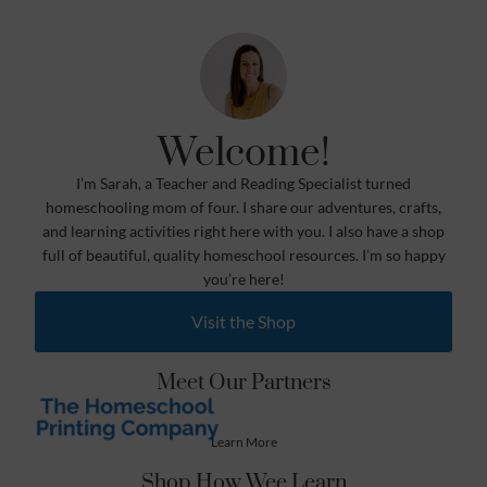
Welcome!
I’m Sarah, a Teacher and Reading Specialist turned
homeschooling mom of four. I share our adventures, crafts,
and learning activities right here with you. I also have a shop
full of beautiful, quality homeschool resources. I’m so happy
you’re here!
Visit the Shop
Meet Our Partners
Learn More
Shop How Wee Learn