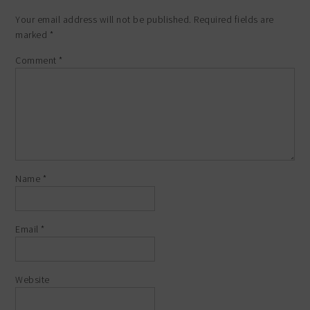
Your email address will not be published.
Required fields are
marked
*
Comment
*
Name
*
Email
*
Website