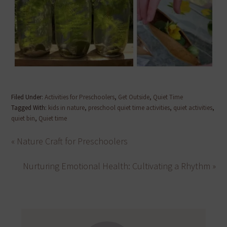
Filed Under:
Activities for Preschoolers
,
Get Outside
,
Quiet Time
Tagged With:
kids in nature
,
preschool quiet time activities
,
quiet activities
,
quiet bin
,
Quiet time
« Nature Craft for Preschoolers
Nurturing Emotional Health: Cultivating a Rhythm »