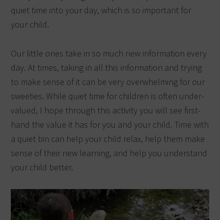
quiet time into your day, which is so important for
your child.
Our little ones take in so much new information every
day.
At times, taking in all this information and trying
to make sense of it can be very overwhelming for our
sweeties. While quiet time for children is often under-
valued, I hope through this activity you will see first-
hand the value it has for you and your child. Time with
a quiet bin can help your child relax, help them make
sense of their new learning, and help you understand
your child better.