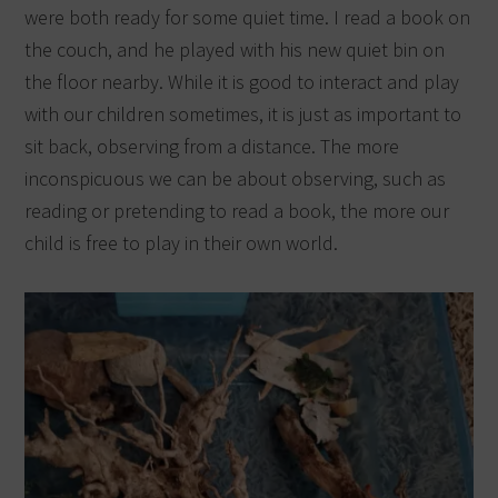
were both ready for some quiet time. I read a book on
the couch, and he played with his new quiet bin on
the floor nearby. While it is good to interact and play
with our children sometimes, it is just as important to
sit back, observing from a distance. The more
inconspicuous we can be about observing, such as
reading or pretending to read a book, the more our
child is free to play in their own world.