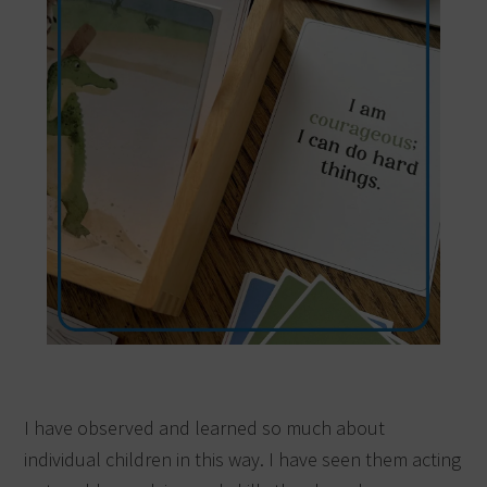
I have observed and learned so much about
individual children in this way. I have seen them acting