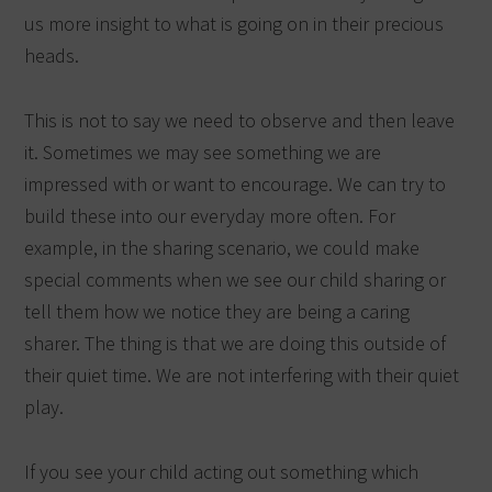
us more insight to what is going on in their precious
heads.
This is not to say we need to observe and then leave
it. Sometimes we may see something we are
impressed with or want to encourage. We can try to
build these into our everyday more often. For
example, in the sharing scenario, we could make
special comments when we see our child sharing or
tell them how we notice they are being a caring
sharer. The thing is that we are doing this outside of
their quiet time. We are not interfering with their quiet
play.
If you see your child acting out something which