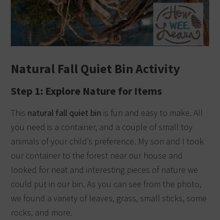
Natural Fall Quiet Bin Activity
Step 1: Explore Nature for Items
This
natural fall quiet bin
is fun and easy to make. All
you need is a container, and a couple of small toy
animals of your child’s preference. My son and I took
our container to the forest near our house and
looked for neat and interesting pieces of nature we
could put in our bin. As you can see from the photo,
we found a variety of leaves, grass, small sticks, some
rocks, and more.