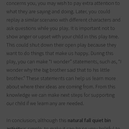
concerns you, you may wish to pay extra attention to
what they are saying and doing. Later, you could
replay a similar scenario with different characters and
ask questions while you play. It is important not to
show anger or upset with your child in this play time.
This could shut down their open play because they
want to do things that make us happy. During this
play, you can make “I wonder” statements, such as, “I
wonder why the big brother said that to his little
brother.” These statements can help us learn more
about where their ideas are coming from. From this
knowledge we can make next steps for supporting
our child if we learn any are needed.
In conclusion, although this
natural fall quiet bin
activity
is simple, to make it can be so very helpful to