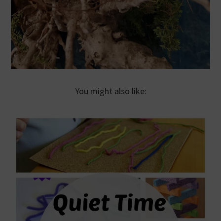
You might also like: