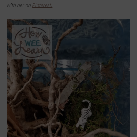
with her on
Pinterest.