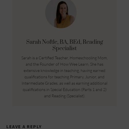
Sarah Noftle, BA, BEd, Reading
Specialist
Sarah is a Certified Teacher, Homeschooling Mom,
and the Founder of How Wee Learn. She has
extensive knowledge in teaching, having earned
qualifications for teaching Primary, Junior, and
Intermediate Grades, as well as earning additional
qualifications in Special Education (Parts 1 and 2)
and Reading (Specialist).
LEAVE A REPLY