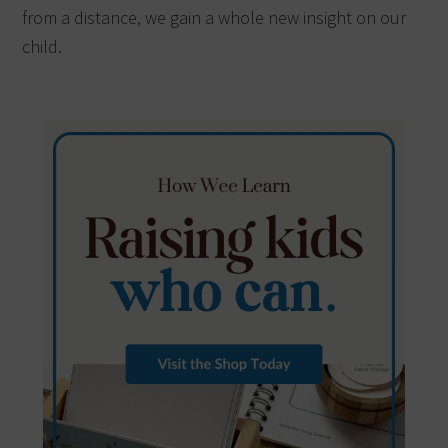
from a distance, we gain a whole new insight on our
child.