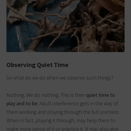
Observing Quiet Time
So what do we do when we observe such things?
Nothing. We do nothing. This is their
quiet time to
play and to be
. Adult interference gets in the way of
them working and playing through the full scenario.
When in fact, playing it through, may help them to
make more sense of it or practice it. It may also give