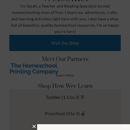
I’m Sarah, a Teacher and Reading Specialist turned
homeschooling mom of four. I share our adventures, crafts,
and learning activities right here with you. I also have a shop
full of beautiful, quality homeschool resources. I’m so happy
you’re here!
Visit the Shop
Meet Our Partners
Learn More
Shop How Wee Learn
Toddler (1.5 to 3) 🐰
Preschool (3 to 5) 🍎
Kindergarten (4 to 6) 🦉