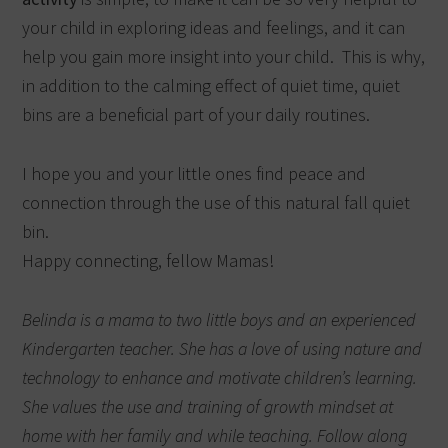
your child in exploring ideas and feelings, and it can
help you gain more insight into your child.
This is why,
in addition to the calming effect of quiet time, quiet
bins are a beneficial part of your daily routines.
I hope you and your little ones find peace and
connection through the use of this natural fall quiet
bin.
Happy connecting, fellow Mamas!
Belinda is a mama to two little boys and an experienced
Kindergarten teacher. She has a love of using nature and
technology to enhance and motivate children’s learning.
She values the use and training of growth mindset at
home with her family and while teaching. Follow along