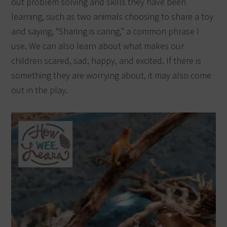
out problem solving and skills they have been
learning, such as two animals choosing to share a toy
and saying, “Sharing is caring,” a common phrase I
use. We can also learn about what makes our
children scared, sad, happy, and excited. If there is
something they are worrying about, it may also come
out in the play.