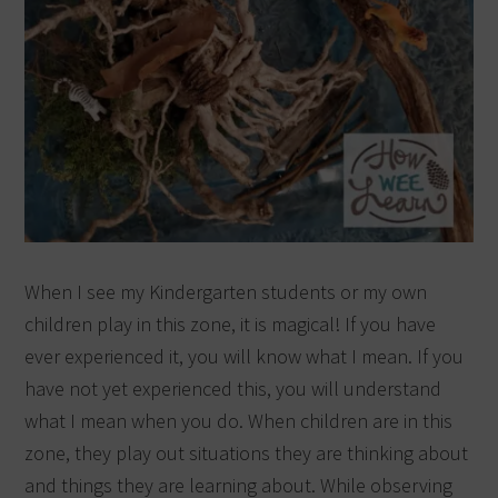
When I see my Kindergarten students or my own
children play in this zone, it is magical! If you have
ever experienced it, you will know what I mean. If you
have not yet experienced this, you will understand
what I mean when you do. When children are in this
zone, they play out situations they are thinking about
and things they are learning about. While observing