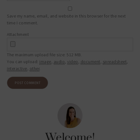
Save my name, email, and website in this browser for the next
time I comment.
Attachment
The maximum upload file size: 512 MB.
You can upload:
image
,
audio
,
video
,
document
,
spreadsheet
,
interactive
,
other
.
Welcome!