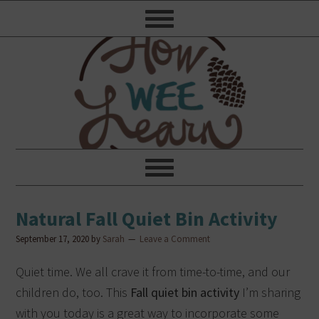
Natural Fall Quiet Bin Activity
September 17, 2020
by
Sarah
Leave a Comment
Quiet time. We all crave it from time-to-time, and our
children do, too.
This
Fall quiet bin activity
I’m sharing
with you today is a great way to incorporate some