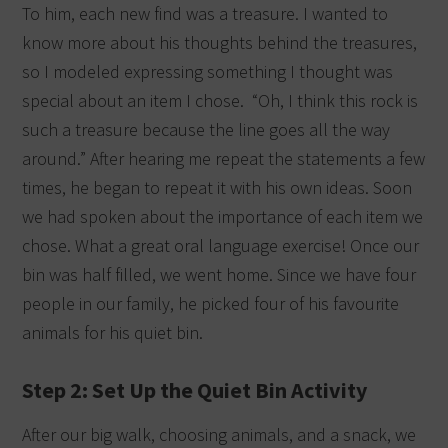
To him, each new find was a treasure. I wanted to
know more about his thoughts behind the treasures,
so I modeled expressing something I thought was
special about an item I chose.
“Oh, I think this rock is
such a treasure because the line goes all the way
around.” After hearing me repeat the statements a few
times, he began to repeat it with his own ideas. Soon
we had spoken about the importance of each item we
chose. What a great oral language exercise! Once our
bin was half filled, we went home. Since we have four
people in our family, he picked four of his favourite
animals for his quiet bin.
Step 2: Set Up the Quiet Bin Activity
After our big walk, choosing animals, and a snack, we