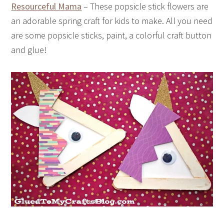
Resourceful Mama
– These popsicle stick flowers are
an adorable spring craft for kids to make. All you need
are some popsicle sticks, paint, a colorful craft button
and glue!