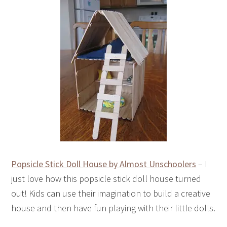
Popsicle Stick Doll House by Almost Unschoolers
– I
just love how this popsicle stick doll house turned
out! Kids can use their imagination to build a creative
house and then have fun playing with their little dolls.