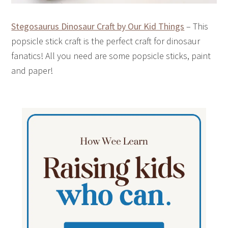
Stegosaurus Dinosaur Craft by Our Kid Things
– This
popsicle stick craft is the perfect craft for dinosaur
fanatics! All you need are some popsicle sticks, paint
and paper!