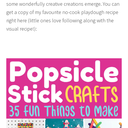
some wonderfully creative creations emerge. You can
get a copy of my favourite no-cook playdough recipe
right here (little ones love following along with the
visual recipe!):