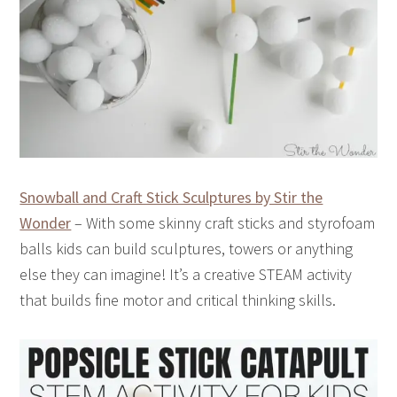
Snowball and Craft Stick Sculptures by Stir the
Wonder
– With some skinny craft sticks and styrofoam
balls kids can build sculptures, towers or anything
else they can imagine! It’s a creative STEAM activity
that builds fine motor and critical thinking skills.