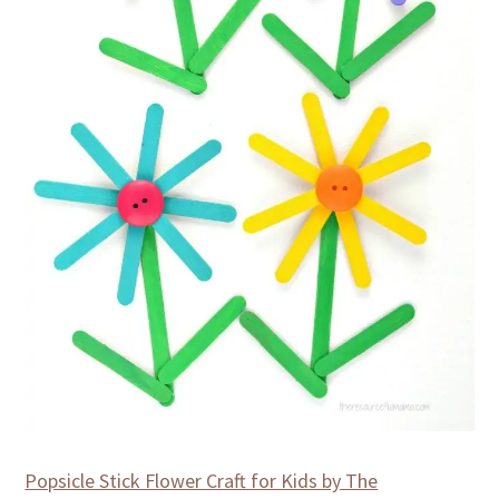
Popsicle Stick Flower Craft for Kids by The