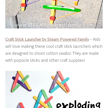
Craft Stick Launcher by Steam Powered Family
– Kids
will love making these cool craft stick launchers which
are designed to shoot cotton swabs! They are made
with popsicle sticks and other craft supplies!