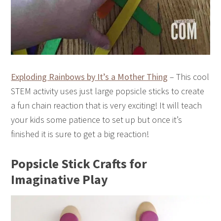
Exploding Rainbows by It’s a Mother Thing
– This cool
STEM activity uses just large popsicle sticks to create
a fun chain reaction that is very exciting! It will teach
your kids some patience to set up but once it’s
finished it is sure to get a big reaction!
Popsicle Stick Crafts for
Imaginative Play