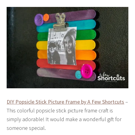
DIY Popsicle Stick Picture Frame by A Few Shortcuts
–
This colorful popsicle stick picture frame craft is
simply adorable! It would make a wonderful gift for
someone special.