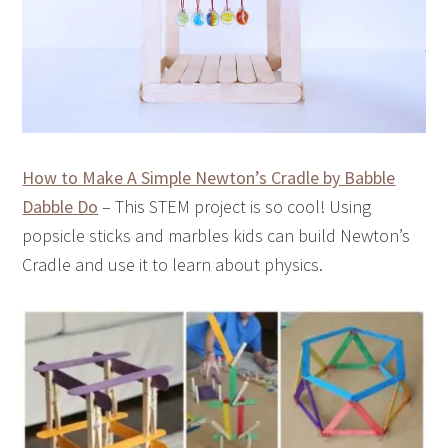
How to Make A Simple Newton’s Cradle by Babble
Dabble Do
– This STEM project is so cool! Using
popsicle sticks and marbles kids can build Newton’s
Cradle and use it to learn about physics.