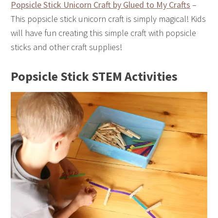
Popsicle Stick Unicorn Craft by Glued to My Crafts
–
This popsicle stick unicorn craft is simply magical! Kids
will have fun creating this simple craft with popsicle
sticks and other craft supplies!
Popsicle Stick STEM Activities