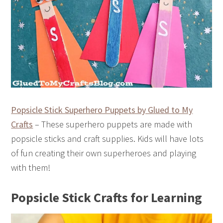
Popsicle Stick Superhero Puppets by Glued to My
Crafts
– These superhero puppets are made with
popsicle sticks and craft supplies. Kids will have lots
of fun creating their own superheroes and playing
with them!
Popsicle Stick Crafts for Learning