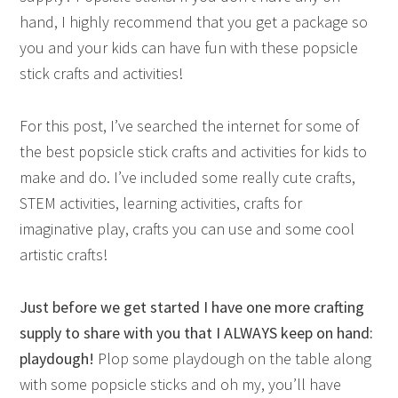
hand, I highly recommend that you get a package so
you and your kids can have fun with these popsicle
stick crafts and activities!
For this post, I’ve searched the internet for some of
the best popsicle stick crafts and activities for kids to
make and do. I’ve included some really cute crafts,
STEM activities, learning activities, crafts for
imaginative play, crafts you can use and some cool
artistic crafts!
Just before we get started I have one more crafting
supply to share with you that I ALWAYS keep on hand:
playdough!
Plop some playdough on the table along
with some popsicle sticks and oh my, you’ll have