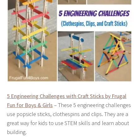
5 Engineering Challenges with Craft Sticks by Frugal
Fun for Boys & Girls
– These 5 engineering challenges
use popsicle sticks, clothespins and clips. They are a
great way for kids to use STEM skills and learn about
building.