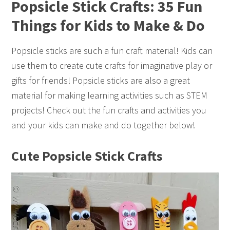
Popsicle Stick Crafts: 35 Fun
Things for Kids to Make & Do
Popsicle sticks are such a fun craft material! Kids can
use them to create cute crafts for imaginative play or
gifts for friends! Popsicle sticks are also a great
material for making learning activities such as STEM
projects! Check out the fun crafts and activities you
and your kids can make and do together below!
Cute Popsicle Stick Crafts