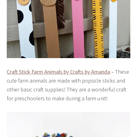
Craft Stick Farm Animals by Crafts by Amanda
– These
cute farm animals are made with popsicle sticks and
other basic craft supplies! They are a wonderful craft
for preschoolers to make during a farm unit!