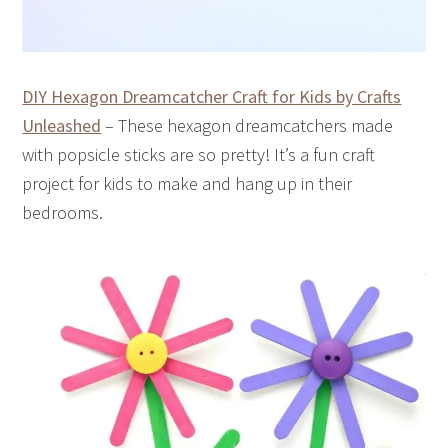
DIY Hexagon Dreamcatcher Craft for Kids by Crafts
Unleashed
– These hexagon dreamcatchers made
with popsicle sticks are so pretty! It’s a fun craft
project for kids to make and hang up in their
bedrooms.