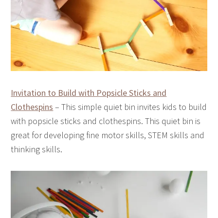
Invitation to Build with Popsicle Sticks and
Clothespins
– This simple quiet bin invites kids to build
with popsicle sticks and clothespins. This quiet bin is
great for developing fine motor skills, STEM skills and
thinking skills.