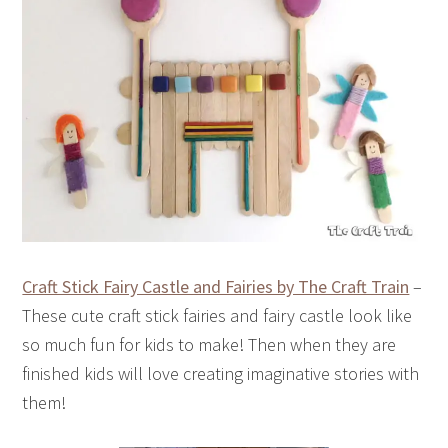
Craft Stick Fairy Castle and Fairies by The Craft Train
–
These cute craft stick fairies and fairy castle look like
so much fun for kids to make! Then when they are
finished kids will love creating imaginative stories with
them!