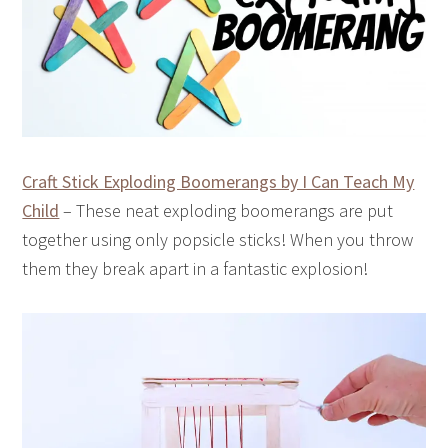
Craft Stick Exploding Boomerangs by I Can Teach My
Child
– These neat exploding boomerangs are put
together using only popsicle sticks! When you throw
them they break apart in a fantastic explosion!