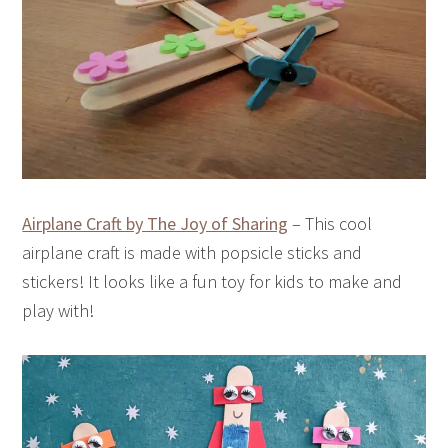
Airplane Craft by The Joy of Sharing
– This cool
airplane craft is made with popsicle sticks and
stickers! It looks like a fun toy for kids to make and
play with!