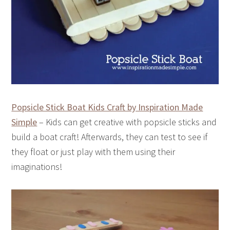
Popsicle Stick Boat Kids Craft by Inspiration Made
Simple
– Kids can get creative with popsicle sticks and
build a boat craft! Afterwards, they can test to see if
they float or just play with them using their
imaginations!