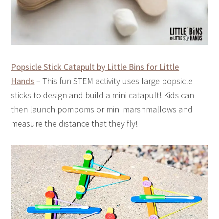
Popsicle Stick Catapult by Little Bins for Little
Hands
– This fun STEM activity uses large popsicle
sticks to design and build a mini catapult! Kids can
then launch pompoms or mini marshmallows and
measure the distance that they fly!