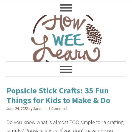
Popsicle Stick Crafts: 35 Fun
Things for Kids to Make & Do
June 24, 2022
by
Sarah
1 Comment
Do you know what is almost TOO simple for a crafting
supply? Popsicle sticks. If you don’t have any on