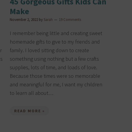
45 Gorgeous Gifts Kids Can
Make
November 2, 2022
by
Sarah
19 Comments
I remember being little and creating sweet
homemade gifts to give to my friends and
r
family. I loved sitting down to create
ds
something using nothing but a few crafts
supplies, lots of time, and loads of love.
Because those times were so memorable
and meaningful for me, I want my children
to learn all about…
READ MORE »