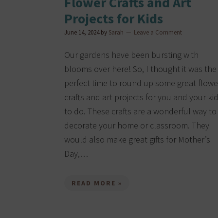
Flower Crafts and Art
Projects for Kids
June 14, 2024
by
Sarah
Leave a Comment
Our gardens have been bursting with
blooms over here! So, I thought it was the
perfect time to round up some great flowe
crafts and art projects for you and your ki
to do. These crafts are a wonderful way to
decorate your home or classroom. They
would also make great gifts for Mother’s
Day,…
READ MORE »