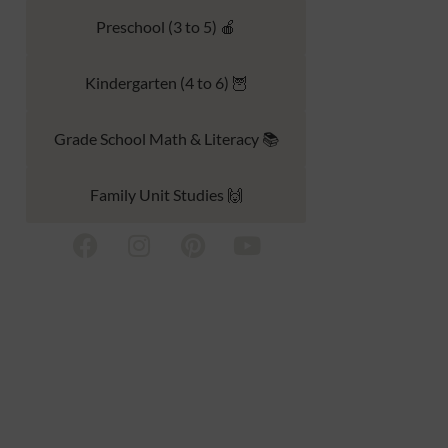
Preschool (3 to 5) 🍎
Kindergarten (4 to 6) 🦉
Grade School Math & Literacy 📚
Family Unit Studies 🙌