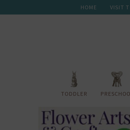
HOME
VISIT 
TODDLER
PRESCHOO