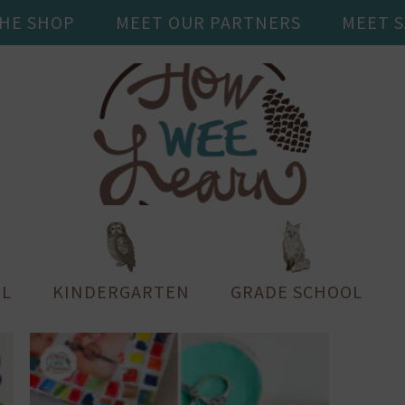
THE SHOP
MEET OUR PARTNERS
MEET 
L
KINDERGARTEN
GRADE SCHOOL