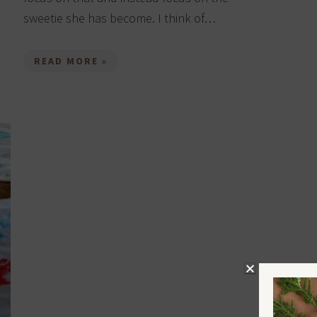
sweetie she has become. I think of…
READ MORE »