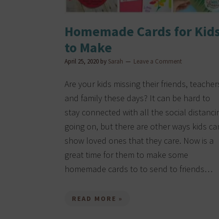
Homemade Cards for Kid
to Make
April 25, 2020
by
Sarah
Leave a Comment
Are your kids missing their friends, teacher
and family these days? It can be hard to
stay connected with all the social distanci
going on, but there are other ways kids ca
show loved ones that they care. Now is a
great time for them to make some
homemade cards to to send to friends…
READ MORE »