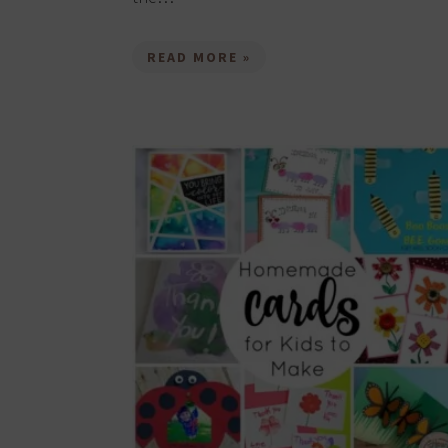
READ MORE »