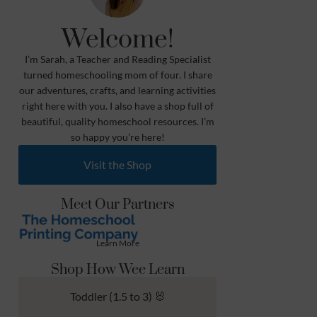
Welcome!
I’m Sarah, a Teacher and Reading Specialist
turned homeschooling mom of four. I share
our adventures, crafts, and learning activities
right here with you. I also have a shop full of
beautiful, quality homeschool resources. I’m
so happy you’re here!
Visit the Shop
Meet Our Partners
Learn More
Shop How Wee Learn
Toddler (1.5 to 3) 🐰