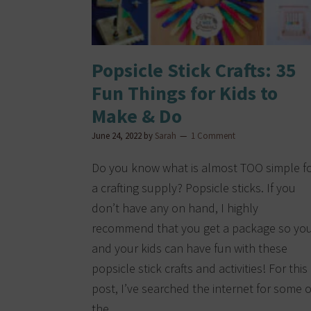
Popsicle Stick Crafts: 35
Fun Things for Kids to
Make & Do
June 24, 2022
by
Sarah
1 Comment
Do you know what is almost TOO simple f
a crafting supply? Popsicle sticks. If you
don’t have any on hand, I highly
recommend that you get a package so yo
and your kids can have fun with these
popsicle stick crafts and activities! For this
post, I’ve searched the internet for some o
the…