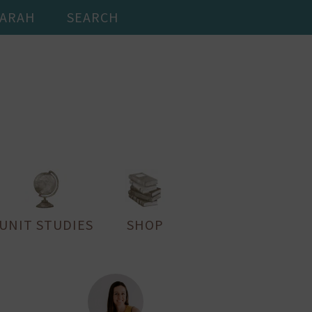
SARAH
SEARCH
UNIT STUDIES
SHOP