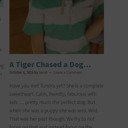
s
s
A Tiger Chased a Dog…
ng
October 6, 2015
by
Sarah
Leave a Comment
n
Have you met Tundra yet? She is a complete
sweetheart. Calm, friendly, fabulous with
kids … pretty much the perfect dog. But
when she was a puppy she was wild. Wild.
That was her past though. We try to not
focus on that and instead focus on the