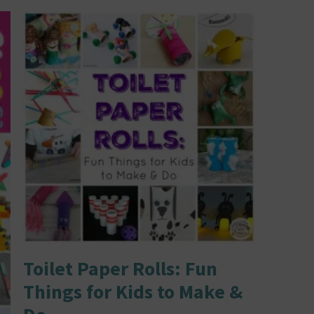
Toilet Paper Rolls: Fun
Things for Kids to Make &