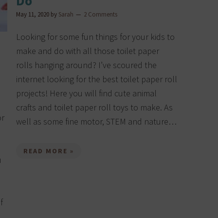
Do
May 11, 2020
by
Sarah
2 Comments
Looking for some fun things for your kids to
make and do with all those toilet paper
rolls hanging around? I’ve scoured the
internet looking for the best toilet paper roll
projects! Here you will find cute animal
crafts and toilet paper roll toys to make. As
or
well as some fine motor, STEM and nature…
READ MORE »
u
f