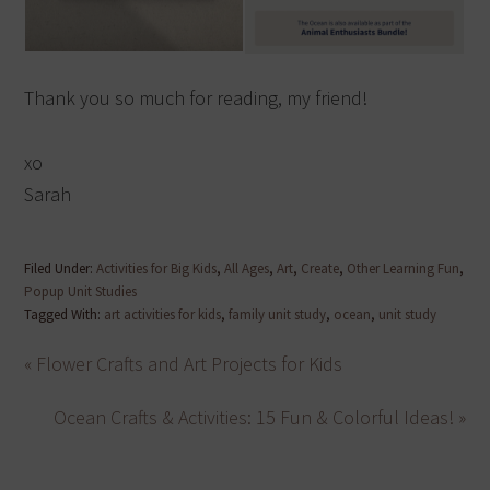
Thank you so much for reading, my friend!
xo
Sarah
Filed Under:
Activities for Big Kids
,
All Ages
,
Art
,
Create
,
Other Learning Fun
,
Popup Unit Studies
Tagged With:
art activities for kids
,
family unit study
,
ocean
,
unit study
« Flower Crafts and Art Projects for Kids
Ocean Crafts & Activities: 15 Fun & Colorful Ideas! »