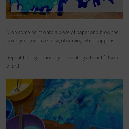
Drop some paint onto a piece of paper and blow the
paint gently with a straw, observing what happens.
Repeat this again and again, creating a beautiful work
of art!