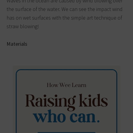
Waves in the ocean are caused by wind blowing over
the surface of the water. We can see the impact wind
has on wet surfaces with the simple art technique of
straw blowing!
Materials