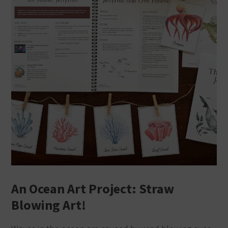
An Ocean Art Project: Straw
Blowing Art!