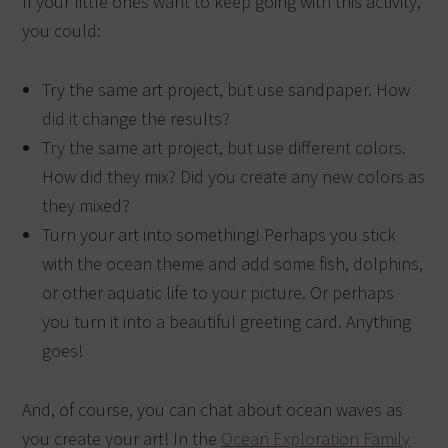
If your little ones want to keep going with this activity,
you could:
Try the same art project, but use sandpaper. How
did it change the results?
Try the same art project, but use different colors.
How did they mix? Did you create any new colors as
they mixed?
Turn your art into something! Perhaps you stick
with the ocean theme and add some fish, dolphins,
or other aquatic life to your picture. Or perhaps
you turn it into a beautiful greeting card. Anything
goes!
And, of course, you can chat about ocean waves as
you create your art! In the
Ocean Exploration Family