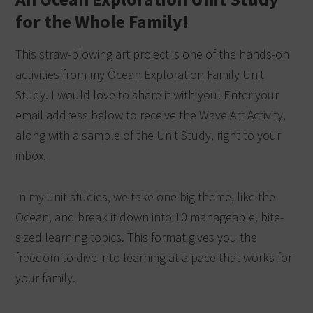
for the Whole Family!
This straw-blowing art project is one of the hands-on
activities from my Ocean Exploration Family Unit
Study. I would love to share it with you! Enter your
email address below to receive the Wave Art Activity,
along with a sample of the Unit Study, right to your
inbox.
In my unit studies, we take one big theme, like the
Ocean, and break it down into 10 manageable, bite-
sized learning topics. This format gives you the
freedom to dive into learning at a pace that works for
your family.