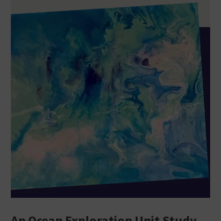
An Ocean Exploration Unit Study