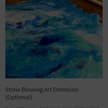
Straw Blowing Art Extension
(Optional)