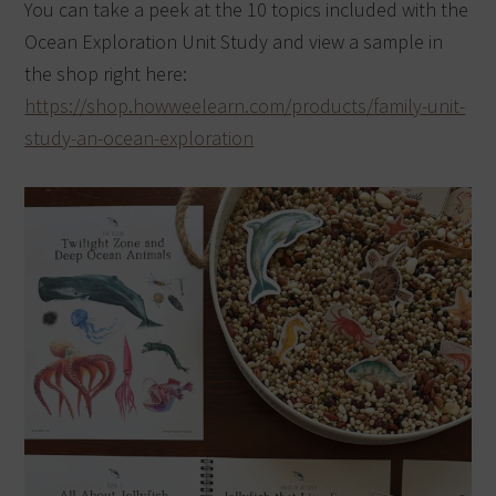
You can take a peek at the 10 topics included with the
Ocean Exploration Unit Study and view a sample in
the shop right here:
https://shop.howweelearn.com/products/family-unit-
study-an-ocean-exploration