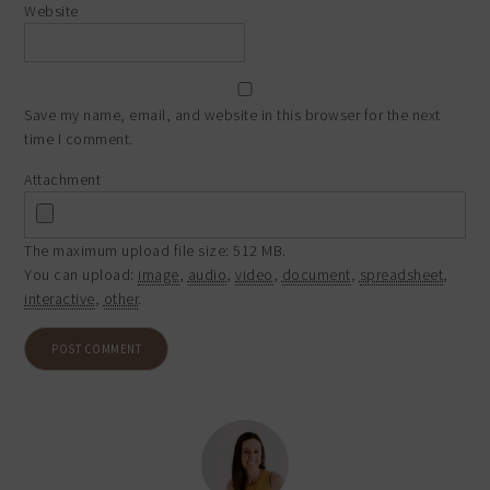
Website
Save my name, email, and website in this browser for the next
time I comment.
Attachment
The maximum upload file size: 512 MB.
You can upload:
image
,
audio
,
video
,
document
,
spreadsheet
,
interactive
,
other
.