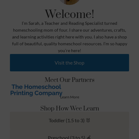
Welcome!
I’m Sarah, a Teacher and Reading Specialist turned
homeschooling mom of four. I share our adventures, crafts,
and learning activities right here with you. I also have a shop
full of beautiful, quality homeschool resources. I’m so happy
you’re here!
Visit the Shop
Meet Our Partners
Learn More
Shop How Wee Learn
Toddler (1.5 to 3) 🐰
Preschool (3 to 5) 🍎