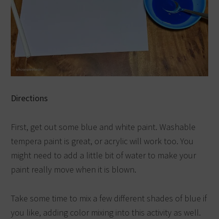
Directions
First, get out some blue and white paint. Washable
tempera paint is great, or acrylic will work too. You
might need to add a little bit of water to make your
paint really move when it is blown.
Take some time to mix a few different shades of blue if
you like, adding color mixing into this activity as well.