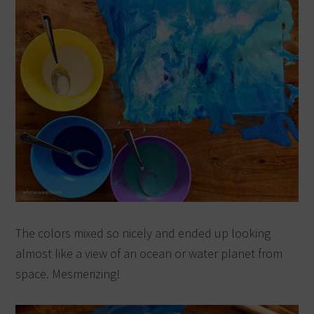
The colors mixed so nicely and ended up looking
almost like a view of an ocean or water planet from
space. Mesmerizing!