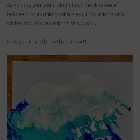
As you do, you could chat about the difference
between tones (mixing with grey), tints (mixing with
white), and shades (mixing with black).
Now you’re ready for the fun part!