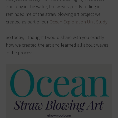
and play in the water, the waves gently rolling in, it
reminded me of the straw blowing art project we
created as part of our
Ocean Exploration Unit Study.
So today, I thought I would share with you exactly
how we created the art and learned all about waves
in the process!