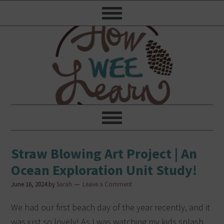
Straw Blowing Art Project | An
Ocean Exploration Unit Study!
June 16, 2024
by
Sarah
Leave a Comment
We had our first beach day of the year recently, and it
was just so lovely! As I was watching my kids splash