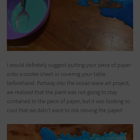
I would definitely suggest putting your piece of paper
onto a cookie sheet or covering your table
beforehand. Partway into the ocean wave art project,
we realized that the paint was not going to stay
contained to the piece of paper, but it was looking so
cool that we didn’t want to risk moving the paper!