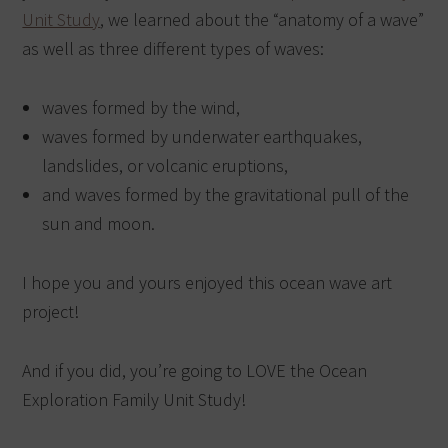
Unit Study
, we learned about the “anatomy of a wave”
as well as three different types of waves:
waves formed by the wind,
waves formed by underwater earthquakes,
landslides, or volcanic eruptions,
and waves formed by the gravitational pull of the
sun and moon.
I hope you and yours enjoyed this ocean wave art
project!
And if you did, you’re going to LOVE the Ocean
Exploration Family Unit Study!