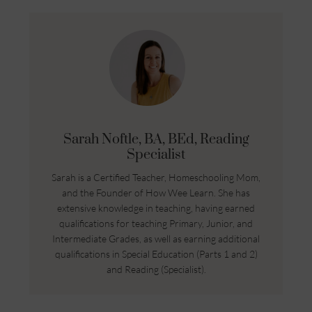
Sarah Noftle, BA, BEd, Reading
Specialist
Sarah is a Certified Teacher, Homeschooling Mom,
and the Founder of How Wee Learn. She has
extensive knowledge in teaching, having earned
qualifications for teaching Primary, Junior, and
Intermediate Grades, as well as earning additional
qualifications in Special Education (Parts 1 and 2)
and Reading (Specialist).