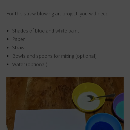
For this straw blowing art project, you will need:
Shades of blue and white paint
Paper
Straw
Bowls and spoons for mixing (optional)
Water (optional)