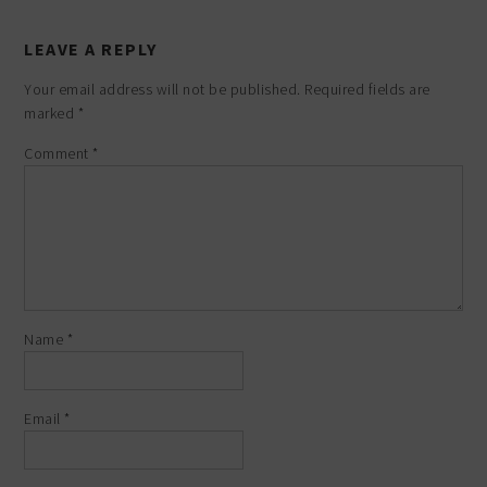
LEAVE A REPLY
Your email address will not be published.
Required fields are
marked
*
Comment
*
Name
*
Email
*