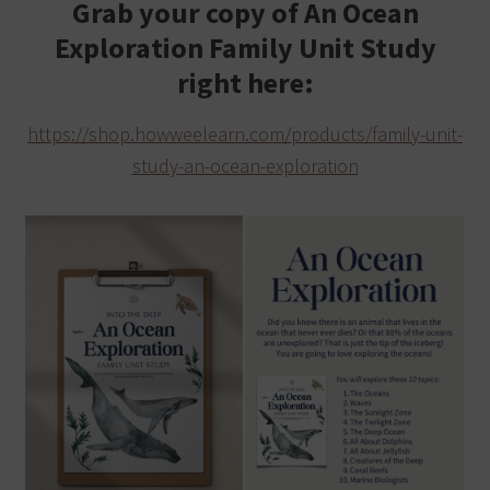
Grab your copy of An Ocean
Exploration Family Unit Study
right here:
https://shop.howweelearn.com/products/family-unit-
study-an-ocean-exploration