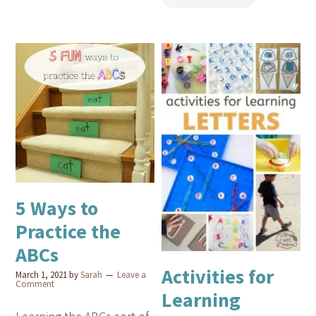
5 Ways to
Practice the
ABCs
Activities for
March 1, 2021
by
Sarah
Leave a
Comment
Learning