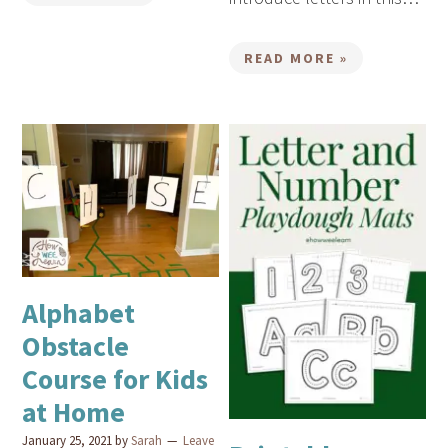
READ MORE »
Alphabet
Obstacle
Course for Kids
at Home
January 25, 2021
by
Sarah
Leave