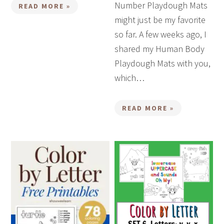
Number Playdough Mats
READ MORE »
might just be my favorite
so far. A few weeks ago, I
shared my Human Body
Playdough Mats with you,
which…
READ MORE »