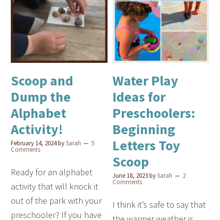
Scoop and
Water Play
Dump the
Ideas for
Alphabet
Preschoolers:
Activity!
Beginning
Letters Toy
February 14, 2024
by
Sarah
5
Comments
Scoop
Ready for an alphabet
June 18, 2023
by
Sarah
2
Comments
activity that will knock it
out of the park with your
I think it’s safe to say that
preschooler? If you have
the warmer weather is