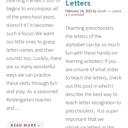
Learning the ABCs sort of
Letters
begins to encompass all
February 24, 2021
by
Sarah
Leave
a Comment
of the preschool years,
doesn’t it? It becomes
Teaching preschoolers
such a focus! We want
the letters of the
our little ones to grasp
alphabet can be so much
letter names and their
fun with these hands-on
sounds too. Luckily, there
learning activities! If you
are so many wonderful
are unsure of what order
ways we can practice
to teach the letters, check
these skills through fun
out this post in which I
and play. As a seasoned
describe the best way to
Kindergarten teacher
teach letter recognition to
and…
preschoolers. It is super
important that we
READ MORE »
introduce letters in this…