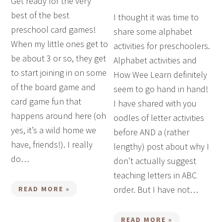
Get ready for the very
best of the best
I thought it was time to
preschool card games!
share some alphabet
When my little ones get to
activities for preschoolers.
be about 3 or so, they get
Alphabet activities and
to start joining in on some
How Wee Learn definitely
of the board game and
seem to go hand in hand!
card game fun that
I have shared with you
happens around here (oh
oodles of letter activities
yes, it’s a wild home we
before AND a (rather
have, friends!). I really
lengthy) post about why I
do…
don’t actually suggest
teaching letters in ABC
order. But I have not…
READ MORE »
READ MORE »