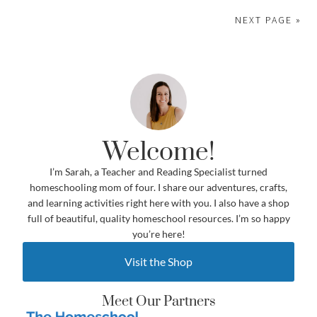
NEXT PAGE »
Welcome!
I’m Sarah, a Teacher and Reading Specialist turned
homeschooling mom of four. I share our adventures, crafts,
and learning activities right here with you. I also have a shop
full of beautiful, quality homeschool resources. I’m so happy
you’re here!
Visit the Shop
Meet Our Partners