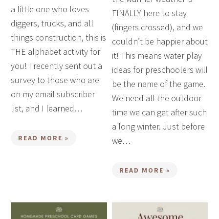
a little one who loves
FINALLY here to stay
diggers, trucks, and all
(fingers crossed), and we
things construction, this is
couldn’t be happier about
THE alphabet activity for
it! This means water play
you! I recently sent out a
ideas for preschoolers will
survey to those who are
be the name of the game.
on my email subscriber
We need all the outdoor
list, and I learned…
time we can get after such
a long winter. Just before
READ MORE »
we…
READ MORE »