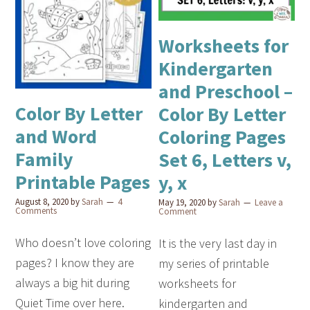
Worksheets for
Kindergarten
and Preschool –
Color By Letter
Color By Letter
and Word
Coloring Pages
Family
Set 6, Letters v,
Printable Pages
y, x
August 8, 2020
by
Sarah
4
May 19, 2020
by
Sarah
Leave a
Comments
Comment
Who doesn’t love coloring
It is the very last day in
pages? I know they are
my series of printable
always a big hit during
worksheets for
Quiet Time over here.
kindergarten and