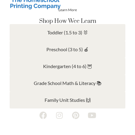
Learn More
Shop How Wee Learn
Toddler (1.5 to 3) 🐰
Preschool (3 to 5) 🍎
Kindergarten (4 to 6) 🦉
Grade School Math & Literacy 📚
Family Unit Studies 🙌