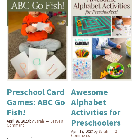
Preschool Card
Awesome
Games: ABC Go
Alphabet
Fish!
Activities for
Preschoolers
April 28, 2023
by
Sarah
Leave a
Comment
April 19, 2023
by
Sarah
2
Comments