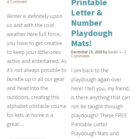
Printable
a Comment
Letter &
Winter is definitely upon
Number
us and with the cold
Playdough
weather here full force,
Mats!
you have to get creative
to keep your little ones
December 19, 2020
by
Sarah
2
Comments
active and entertained. As
it’s not always possible to
I am back to the
bundle up in all our gear
playdough again over
and head into the
here! I tell you, my friend,
outdoors, creating this
is there anything that can
alphabet obstacle course
not be taught through
for kids at home is a
playdough? These FREE
great…
Printable Letter
Playdough Mats and