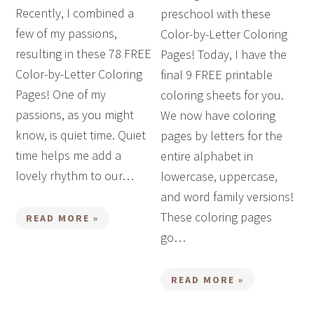
Recently, I combined a
preschool with these
few of my passions,
Color-by-Letter Coloring
resulting in these 78 FREE
Pages! Today, I have the
Color-by-Letter Coloring
final 9 FREE printable
Pages! One of my
coloring sheets for you.
passions, as you might
We now have coloring
know, is quiet time. Quiet
pages by letters for the
time helps me add a
entire alphabet in
lovely rhythm to our…
lowercase, uppercase,
and word family versions!
These coloring pages
READ MORE »
go…
READ MORE »