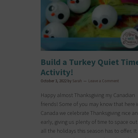
Build a Turkey Quiet Tim
Activity!
October 3, 2022
by
Sarah
Leave a Comment
Happy almost Thanksgiving my Canadian
friends! Some of you may know that here i
Canada we celebrate Thanksgiving nice a
early, giving us plenty of time to space out
all the holidays this season has to offer. It 