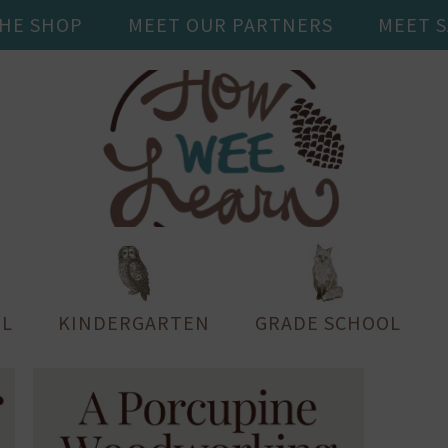
THE SHOP
MEET OUR PARTNERS
MEET 
L
KINDERGARTEN
GRADE SCHOOL