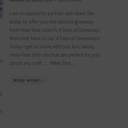
December 14, 2022
by
Sarah
185 Comments
I am so excited to partner with Wikki Stix
today to offer you this second giveaway
from How Wee Learn’s 4 Days of Giveaway!
Welcome back to our 4 Days of Giveaways!
Today I get to share with you fun, twisty,
mess-free little stix that are perfect for just
ur
about any craft … Wikki Stix!…
READ MORE »
ll
ry