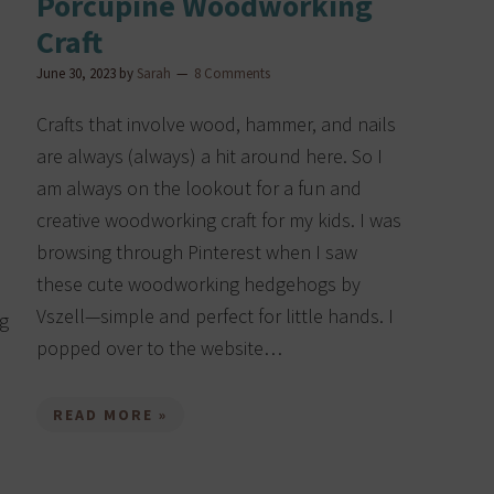
Porcupine Woodworking
Craft
June 30, 2023
by
Sarah
8 Comments
Crafts that involve wood, hammer, and nails
are always (always) a hit around here. So I
am always on the lookout for a fun and
creative woodworking craft for my kids. I was
browsing through Pinterest when I saw
these cute woodworking hedgehogs by
Vszell—simple and perfect for little hands. I
ng
popped over to the website…
READ MORE »