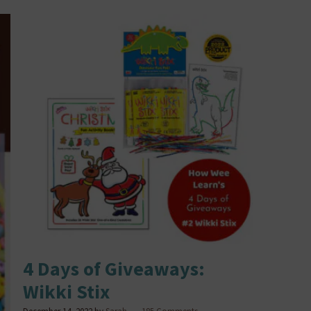
4 Days of Giveaways:
Wikki Stix