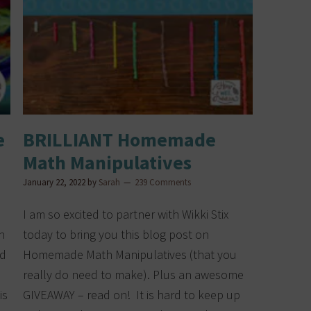
e
BRILLIANT Homemade
Math Manipulatives
January 22, 2022
by
Sarah
239 Comments
I am so excited to partner with Wikki Stix
n
today to bring you this blog post on
nd
Homemade Math Manipulatives (that you
really do need to make). Plus an awesome
is
GIVEAWAY – read on! It is hard to keep up