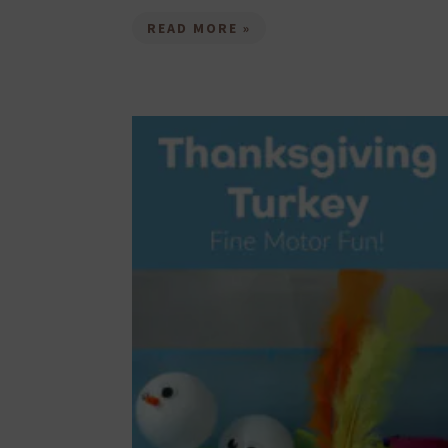
READ MORE »