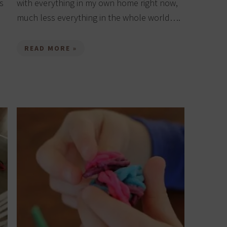
s
with everything in my own home right now,
much less everything in the whole world….
READ MORE »