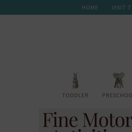
HOME
VISIT 
TODDLER
PRESCHOO