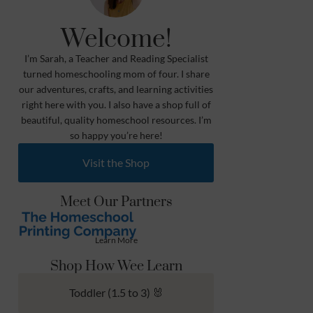
Welcome!
I’m Sarah, a Teacher and Reading Specialist
turned homeschooling mom of four. I share
our adventures, crafts, and learning activities
right here with you. I also have a shop full of
beautiful, quality homeschool resources. I’m
so happy you’re here!
Visit the Shop
Meet Our Partners
Learn More
Shop How Wee Learn
Toddler (1.5 to 3) 🐰