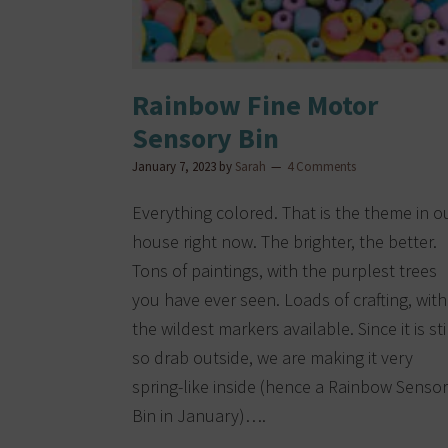
Rainbow Fine Motor
Sensory Bin
January 7, 2023
by
Sarah
4 Comments
Everything colored. That is the theme in o
house right now. The brighter, the better.
Tons of paintings, with the purplest trees
you have ever seen. Loads of crafting, with
the wildest markers available. Since it is sti
so drab outside, we are making it very
spring-like inside (hence a Rainbow Senso
Bin in January)….