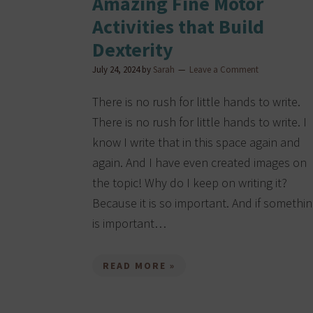
Amazing Fine Motor
Activities that Build
Dexterity
July 24, 2024
by
Sarah
Leave a Comment
There is no rush for little hands to write.
There is no rush for little hands to write. I
know I write that in this space again and
again. And I have even created images on
the topic! Why do I keep on writing it?
Because it is so important. And if somethi
is important…
READ MORE »