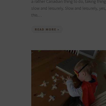
a rather Canadian thing to do, taking thing
slow and leisurely. Slow and leisurely, yes,
this…
READ MORE »