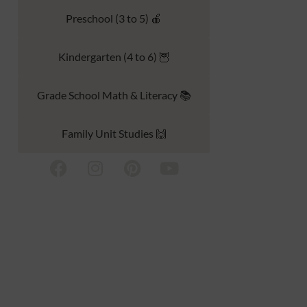
Preschool (3 to 5) 🍎
Kindergarten (4 to 6) 🦉
Grade School Math & Literacy 📚
Family Unit Studies 🙌