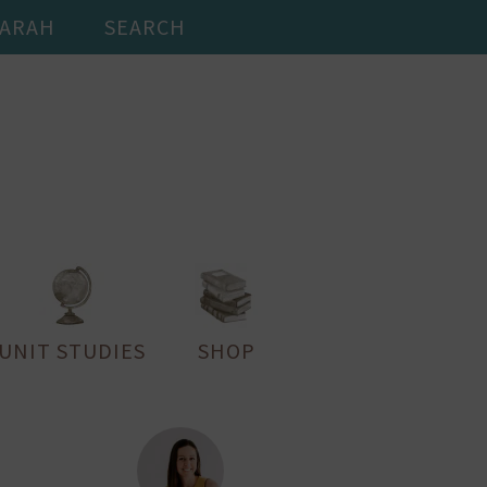
SARAH
SEARCH
UNIT STUDIES
SHOP