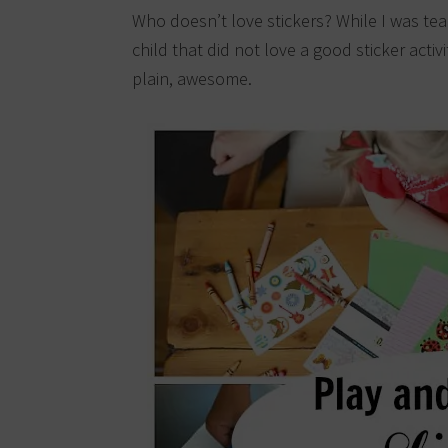
Who doesn’t love stickers? While I was tea
child that did not love a good sticker activit
plain, awesome.