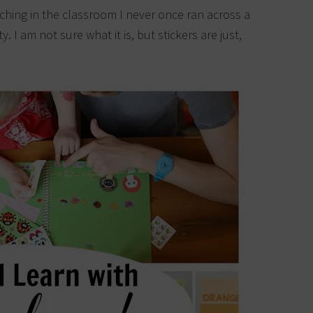
ching in the classroom I never once ran across a
y. I am not sure what it is, but stickers are just,