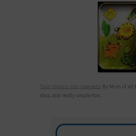
Turn stickers into magnets
: By Mom of all 
idea, and really simple too.