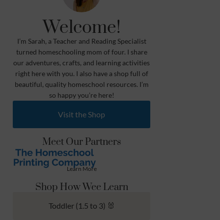
Welcome!
I’m Sarah, a Teacher and Reading Specialist
turned homeschooling mom of four. I share
our adventures, crafts, and learning activities
right here with you. I also have a shop full of
beautiful, quality homeschool resources. I’m
so happy you’re here!
Visit the Shop
Meet Our Partners
Learn More
Shop How Wee Learn
Toddler (1.5 to 3) 🐰