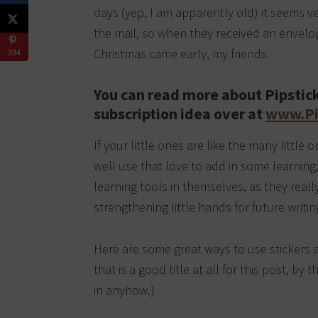
days (yep, I am apparently old) it seems ver
the mail, so when they received an envelope
Christmas came early, my friends.
394
You can read more about Pipstick
subscription idea over at
www.Pi
If your little ones are like the many littl
well use that love to add in some learning,
learning tools in themselves, as they really
strengthening little hands for future writin
Here are some great ways to use stickers
that is a good title at all for this post, by 
in anyhow.)