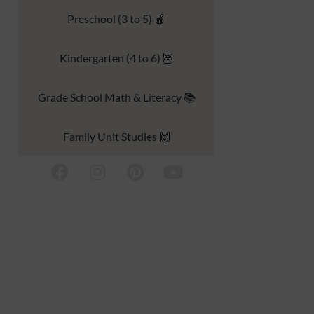
Preschool (3 to 5) 🍎
Kindergarten (4 to 6) 🦉
Grade School Math & Literacy 📚
Family Unit Studies 🙌