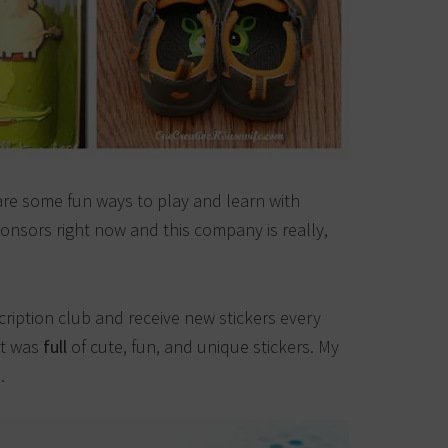
re some fun ways to play and learn with
ponsors right now and this company is really,
cription club and receive new stickers every
it was
full
of cute, fun, and unique stickers. My
.