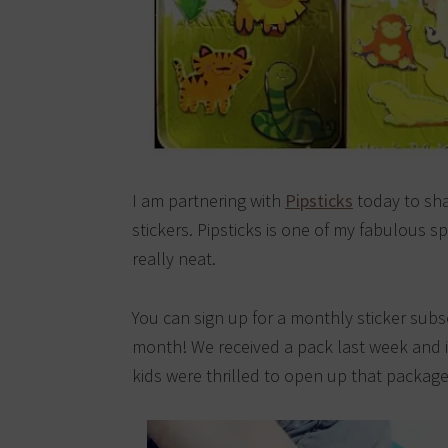
I am partnering with
Pipsticks
today to sha
stickers. Pipsticks is one of my fabulous s
really neat.
You can sign up for a monthly sticker subs
month! We received a pack last week and 
kids were thrilled to open up that package