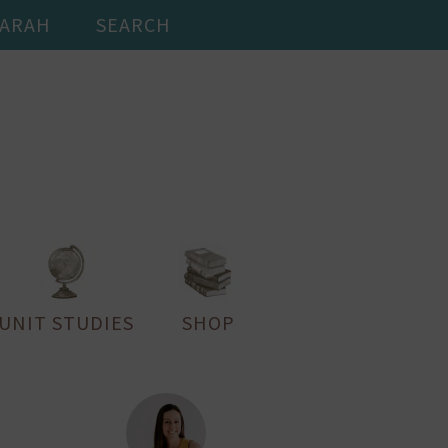
SARAH
SEARCH
UNIT STUDIES
SHOP