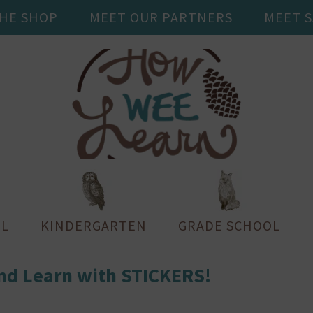
THE SHOP
MEET OUR PARTNERS
MEET 
L
KINDERGARTEN
GRADE SCHOOL
nd Learn with STICKERS!