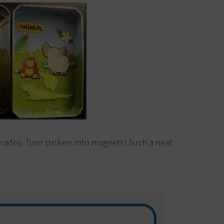
trades. Turn stickers into magnets! Such a neat