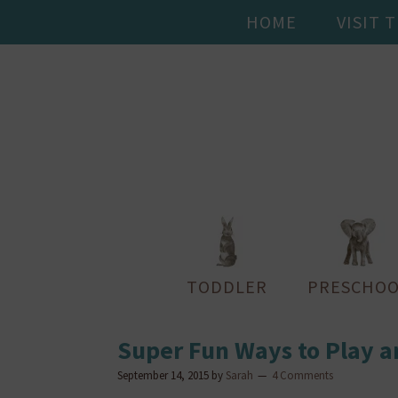
HOME
VISIT 
TODDLER
PRESCHOO
Super Fun Ways to Play a
September 14, 2015
by
Sarah
4 Comments