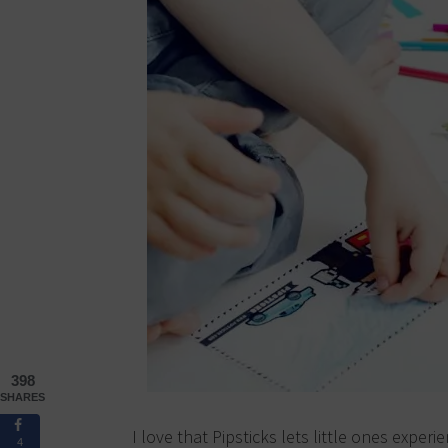
398
SHARES
I love that Pipsticks lets little ones experie
4