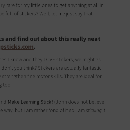
y rare for my little ones to get anything at all in
 full of stickers? Well, let me just say that
s and find out about this really neat
psticks.com
.
e ones I know and they LOVE stickers, we might as
 don’t you think? Stickers are actually fantastic
 strengthen fine motor skills. They are ideal for
g too.
 and
Make Learning Stick!
(John does not believe
the way, but I am rather fond of it so I am
sticking
it