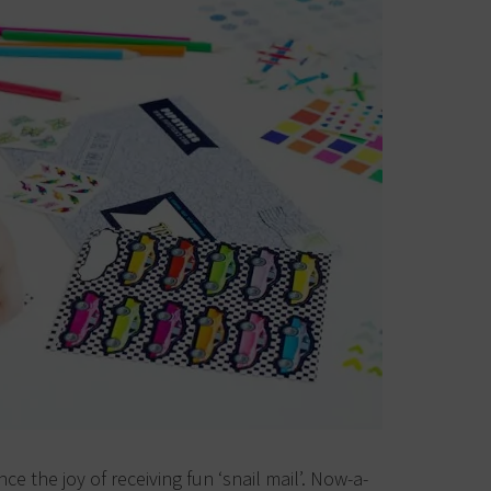
nce the joy of receiving fun ‘snail mail’. Now-a-