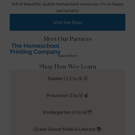
full of beautiful, quality homeschool resources. I’m so happy
you’re here!
Visit the Shop
Meet Our Partners
Learn More
Shop How Wee Learn
Toddler (1.5 to 3) 🐰
Preschool (3 to 5) 🍎
Kindergarten (4 to 6) 🦉
Grade School Math & Literacy 📚