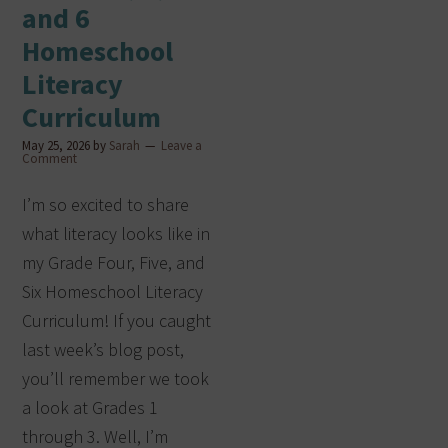
and 6
Homeschool
Literacy
Curriculum
May 25, 2026
by
Sarah
Leave a
Comment
I’m so excited to share
what literacy looks like in
my Grade Four, Five, and
Six Homeschool Literacy
Curriculum! If you caught
last week’s blog post,
you’ll remember we took
a look at Grades 1
through 3. Well, I’m