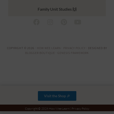
Family Unit Studies 🙌
COPYRIGHT © 2026 ·
HOW WEE LEARN
·
PRIVACY POLICY
· DESIGNED BY
BLOGGER BOUTIQUE
·
GENESIS FRAMEWORK
Visit the Shop 🎉
Copyright © 2026 How Wee Learn |
Privacy Policy