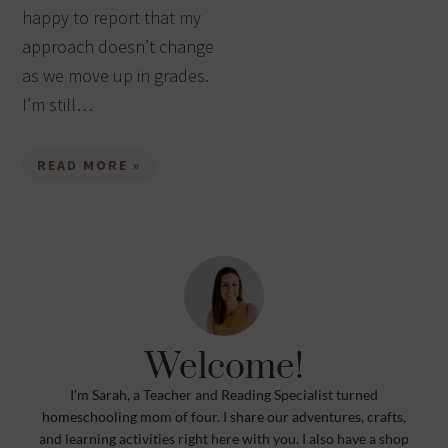
happy to report that my
approach doesn’t change
as we move up in grades.
I’m still…
READ MORE »
Welcome!
I’m Sarah, a Teacher and Reading Specialist turned
homeschooling mom of four. I share our adventures, crafts,
and learning activities right here with you. I also have a shop