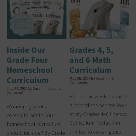
Inside Our
Grades 4, 5,
Grade Four
and 6 Math
Homeschool
Curriculum
Curriculum
May 26, 2026
by
Sarah
2
Comments
July 24, 2026
by
Sarah
Leave a
Comment
Earlier this week, I shared
a behind-the-scenes look
Wondering what a
at my Grades 4–6 Literacy
complete Grade Four
Curriculum. Today, I’m
homeschool curriculum
thrilled to switch gears
should include? By Grade