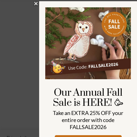
Our Annual Fall
Sale is HERE! 🥳
Take an
EXTRA 25% OFF
your
entire order with code
FALLSALE2026