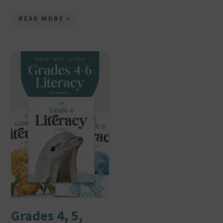
READ MORE »
Grades 4, 5,