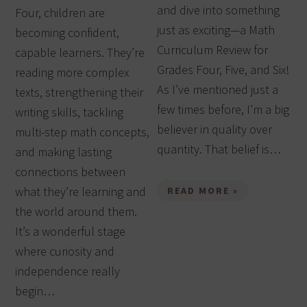
and dive into something
Four, children are
just as exciting—a Math
becoming confident,
Curriculum Review for
capable learners. They’re
Grades Four, Five, and Six!
reading more complex
As I’ve mentioned just a
texts, strengthening their
few times before, I’m a big
writing skills, tackling
believer in quality over
multi-step math concepts,
quantity. That belief is…
and making lasting
connections between
what they’re learning and
READ MORE »
the world around them.
It’s a wonderful stage
where curiosity and
independence really
begin…