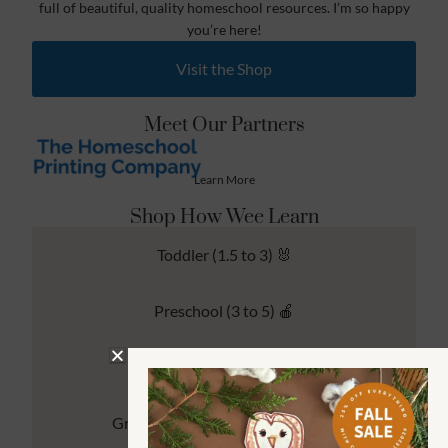
full of beautiful, quality homeschool resources. I’m so happy
you’re here!
Visit the Shop
Meet Our Partners
Learn More
Shop How Wee Learn
Toddler (1.5 to 3) 🐰
Preschool (3 to 5) 🍎
Kindergarten (4 to 6) 🦉
Grade School Math & Literacy 📚