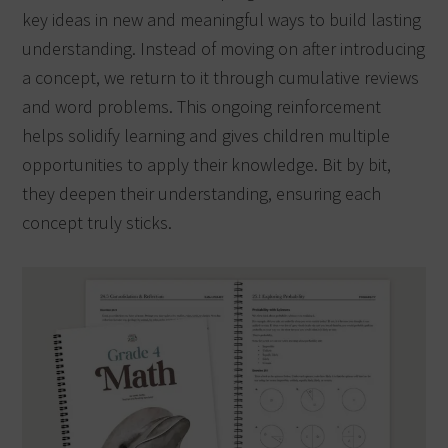
key ideas in new and meaningful ways to build lasting
understanding. Instead of moving on after introducing
a concept, we return to it through cumulative reviews
and word problems. This ongoing reinforcement
helps solidify learning and gives children multiple
opportunities to apply their knowledge. Bit by bit,
they deepen their understanding, ensuring each
concept truly sticks.