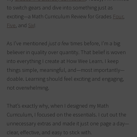
to switch gears and dive into something just as
exciting—a Math Curriculum Review for Grades
Four
,
Five
, and
Six
!
As I’ve mentioned
just a few
times before, I’m a big
believer in quality over quantity. That belief is woven
into everything I create at How Wee Learn. I keep
things simple, meaningful, and—most importantly—
doable. Learning should feel exciting and engaging,
not overwhelming.
That’s exactly why, when I designed my Math
Curriculum, I focused on the essentials. I cut out the
unnecessary extras and made it just one page a day—
clear, effective, and easy to stick with.