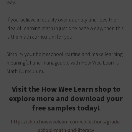
way.
If you believe in quality over quantity and love the
idea of learning math in just one page a day, then this
is the math curriculum for you.
Simplify your homeschool routine and make learning
meaningful and manageable with How Wee Learn’s
Math Curriculum.
Visit the How Wee Learn shop to
explore more and download your
free samples today!
https://shop.howweelearn.com/collections/grade-
school-math-and-literacy