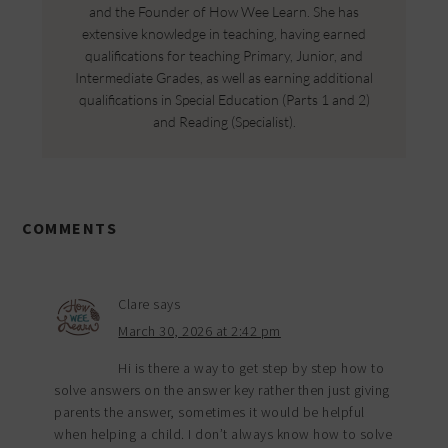
and the Founder of How Wee Learn. She has
extensive knowledge in teaching, having earned
qualifications for teaching Primary, Junior, and
Intermediate Grades, as well as earning additional
qualifications in Special Education (Parts 1 and 2)
and Reading (Specialist).
COMMENTS
Clare
says
March 30, 2026 at 2:42 pm
Hi is there a way to get step by step how to
solve answers on the answer key rather then just giving
parents the answer, sometimes it would be helpful
when helping a child. I don’t always know how to solve