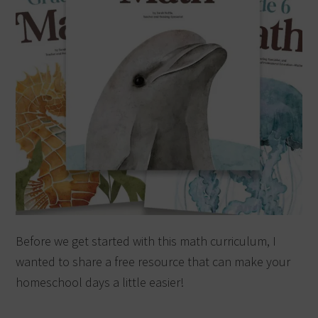
Before we get started with this math curriculum, I
wanted to share a free resource that can make your
homeschool days a little easier!