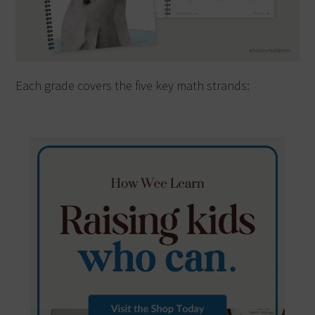
Each grade covers the five key math strands: