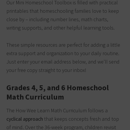
Our Mini Homeschool Toolbox is filled with practical
printables that homeschooling families love to keep
close by – including number lines, math charts,
writing supports, and other helpful learning tools.
These simple resources are perfect for adding a little
extra support and organization to your daily routine.
Just enter your email address below, and we’ll send
your free copy straight to your inbox!
Grades 4, 5, and 6 Homeschool
Math Curriculum
The How Wee Learn Math Curriculum follows a
cyclical approach
that keeps concepts fresh and top
of mind. Over the 36-week program, children revisit