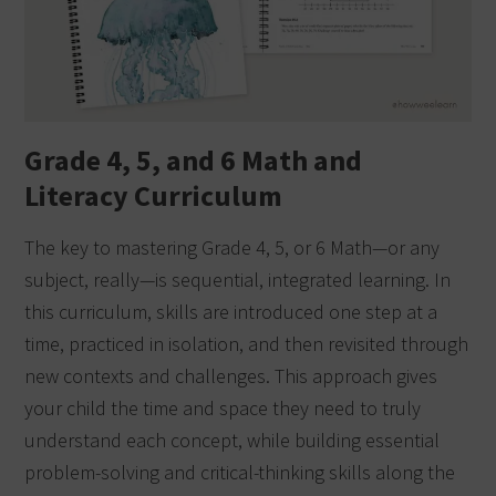
Grade 4, 5, and 6 Math and
Literacy Curriculum
The key to mastering Grade 4, 5, or 6 Math—or any
subject, really—is sequential, integrated learning. In
this curriculum, skills are introduced one step at a
time, practiced in isolation, and then revisited through
new contexts and challenges. This approach gives
your child the time and space they need to truly
understand each concept, while building essential
problem-solving and critical-thinking skills along the