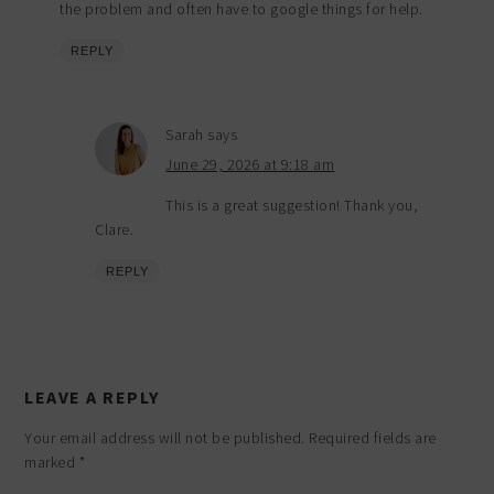
the problem and often have to google things for help.
REPLY
Sarah
says
June 29, 2026 at 9:18 am
This is a great suggestion! Thank you,
Clare.
REPLY
LEAVE A REPLY
Your email address will not be published.
Required fields are
marked
*