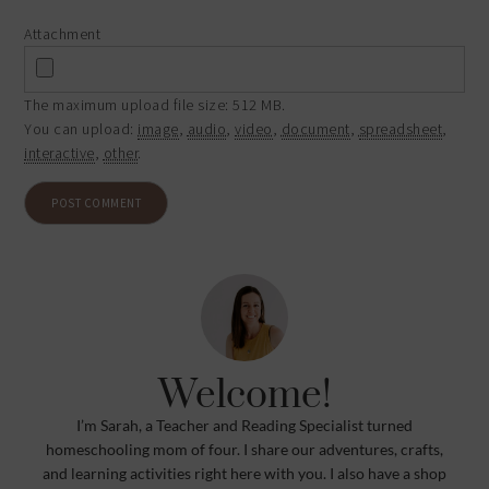
Attachment
The maximum upload file size: 512 MB.
You can upload:
image
,
audio
,
video
,
document
,
spreadsheet
,
interactive
,
other
.
Welcome!
I’m Sarah, a Teacher and Reading Specialist turned
homeschooling mom of four. I share our adventures, crafts,
and learning activities right here with you. I also have a shop