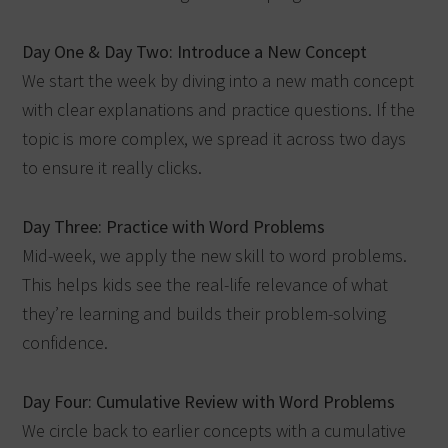
Day One & Day Two: Introduce a New Concept
We start the week by diving into a new math concept
with clear explanations and practice questions. If the
topic is more complex, we spread it across two days
to ensure it really clicks.
Day Three: Practice with Word Problems
Mid-week, we apply the new skill to word problems.
This helps kids see the real-life relevance of what
they’re learning and builds their problem-solving
confidence.
Day Four: Cumulative Review with Word Problems
We circle back to earlier concepts with a cumulative