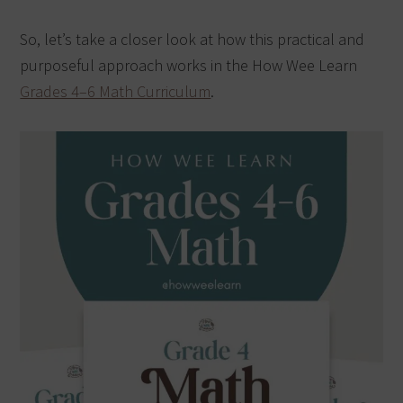
So, let’s take a closer look at how this practical and
purposeful approach works in the How Wee Learn
Grades 4–6 Math Curriculum
.