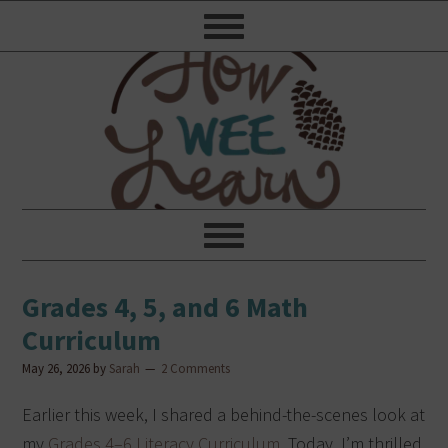
Grades 4, 5, and 6 Math
Curriculum
May 26, 2026
by
Sarah
2 Comments
Earlier this week, I shared a behind-the-scenes look at
my
Grades 4–6 Literacy Curriculum
. Today, I’m thrilled