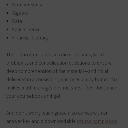
Number Sense
Algebra
Data
Spatial Sense
Financial Literacy
The curriculum combines direct lessons, word
problems, and consolidation questions to ensure
deep comprehension of the material—and it’s all
delivered in a consistent, one-page-a-day format that
makes math manageable and stress-free. Just open
your coursebook and go!
And don’t worry, each grade also comes with an
answer key and a downloadable
course completion