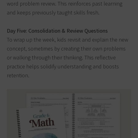
word problem review. This reinforces past learning
and keeps previously taught skills fresh.
Day Five: Consolidation & Review Questions
To wrap up the week, kids revisit and explain the new
concept, sometimes by creating their own problems
or walking through their thinking. This reflective
practice helps solidify understanding and boosts
retention.