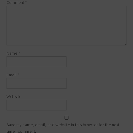
Comment
*
Name
*
Email
*
Website
Save my name, email, and website in this browser for the next
time I comment.