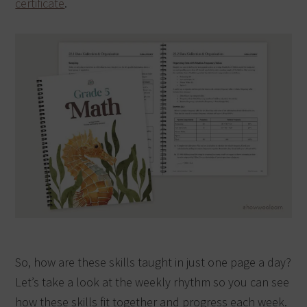
certificate
.
So, how are these skills taught in just one page a day?
Let’s take a look at the weekly rhythm so you can see
how these skills fit together and progress each week.