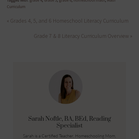
Tagged With:
grade 4
,
Grade 5
,
grade 6
,
homeschool math
,
Math
Curriculum
« Grades 4, 5, and 6 Homeschool Literacy Curriculum
Grade 7 & 8 Literacy Curriculum Overview »
Sarah Noftle, BA, BEd, Reading
Specialist
Sarah is a Certified Teacher, Homeschooling Mom,