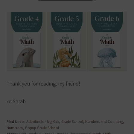
Thank you for reading, my friend!
xo Sarah
Filed Under:
Activities for Big Kids
,
Grade School
,
Numbers and Counting
,
Numeracy
,
Popup Grade School