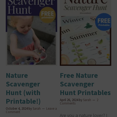
Nature
Free Nature
Scavenger
Scavenger
Hunt (with
Hunt Printables
Printable!)
April 26, 2024
by
Sarah
2
Comments
October 4, 2024
by
Sarah
Leave a
Comment
Are you a nature lover? I