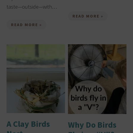
taste—outside—with…
READ MORE »
READ MORE »
A Clay Birds
Why Do Birds