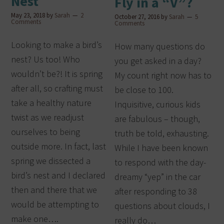
Nest
Fly in a “V”?
May 23, 2018
by
Sarah
2
October 27, 2016
by
Sarah
5
Comments
Comments
Looking to make a bird’s
How many questions do
nest? Us too! Who
you get asked in a day?
wouldn’t be?! It is spring
My count right now has to
after all, so crafting must
be close to 100.
take a healthy nature
Inquisitive, curious kids
twist as we readjust
are fabulous – though,
ourselves to being
truth be told, exhausting.
outside more. In fact, last
While I have been known
spring we dissected a
to respond with the day-
bird’s nest and I declared
dreamy “yep” in the car
then and there that we
after responding to 38
would be attempting to
questions about clouds, I
make one….
really do…