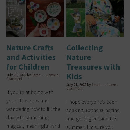
Nature Crafts
Collecting
and Activities
Nature
for Children
Treasures with
Kids
July 25, 2025
by
Sarah
Leave a
Comment
July 21, 2025
by
Sarah
Leave a
Comment
If you’re at home with
your little ones and
I hope everyone’s been
wondering how to fill the
soaking up the sunshine
day with something
and getting outside this
magical, meaningful, and
summer! I’m sure you