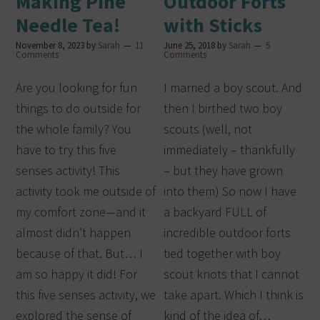
Making Pine
Outdoor Forts
Needle Tea!
with Sticks
November 8, 2023
by
Sarah
11
June 25, 2018
by
Sarah
5
Comments
Comments
Are you looking for fun
I married a boy scout. And
things to do outside for
then I birthed two boy
the whole family? You
scouts (well, not
have to try this five
immediately – thankfully
senses activity! This
– but they have grown
activity took me outside of
into them) So now I have
my comfort zone—and it
a backyard FULL of
almost didn’t happen
incredible outdoor forts
because of that. But… I
tied together with boy
am so happy it did! For
scout knots that I cannot
this five senses activity, we
take apart. Which I think is
explored the sense of
kind of the idea of…