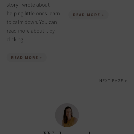
story I wrote about
helping little ones learn
READ MORE »
to calm down. You can
read more about it by
clicking…
READ MORE »
NEXT PAGE »