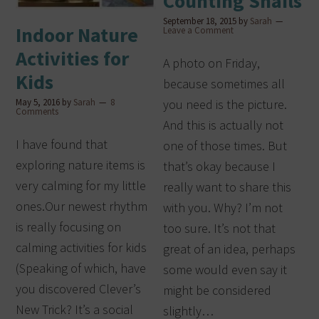
Counting Snails
September 18, 2015
by
Sarah
Indoor Nature
Leave a Comment
Activities for
A photo on Friday,
Kids
because sometimes all
May 5, 2016
by
Sarah
8
you need is the picture.
Comments
And this is actually not
I have found that
one of those times. But
exploring nature items is
that’s okay because I
very calming for my little
really want to share this
ones.Our newest rhythm
with you. Why? I’m not
is really focusing on
too sure. It’s not that
calming activities for kids
great of an idea, perhaps
(Speaking of which, have
some would even say it
you discovered Clever’s
might be considered
New Trick? It’s a social
slightly…