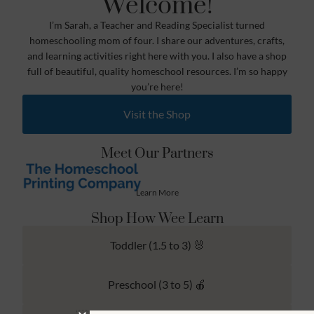
Welcome!
I’m Sarah, a Teacher and Reading Specialist turned
homeschooling mom of four. I share our adventures, crafts,
and learning activities right here with you. I also have a shop
full of beautiful, quality homeschool resources. I’m so happy
you’re here!
Visit the Shop
Meet Our Partners
Learn More
Shop How Wee Learn
Toddler (1.5 to 3) 🐰
Preschool (3 to 5) 🍎