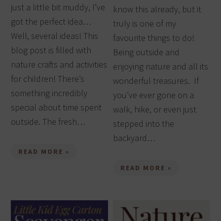
just a little bit muddy, I’ve
know this already, but it
got the perfect idea…
truly is one of my
Well, several ideas! This
favourite things to do!
blog post is filled with
Being outside and
nature crafts and activities
enjoying nature and all its
for children! There’s
wonderful treasures. If
something incredibly
you’ve ever gone on a
special about time spent
walk, hike, or even just
outside. The fresh…
stepped into the
backyard…
READ MORE »
READ MORE »