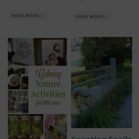
READ MORE »
READ MORE »