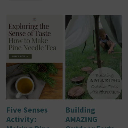
Five Senses
Building
Activity:
AMAZING