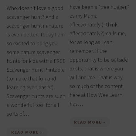
have been a “tree hugger,”
Who doesn’t love a good
as my Mama
scavenger hunt? And a
affectionately (I think
scavenger hunt in nature
affectionately?) calls me,
is even better! Today I am
for as long as I can
so excited to bring you
remember. If the
some nature scavenger
opportunity to be outside
hunts for kids with a FREE
exists, that is where you
Scavenger Hunt Printable
will find me. That is why
(to make that fun and
so much of the content
learning even easier).
here at How Wee Learn
Scavenger hunts are such
has…
a wonderful tool for all
sorts of…
READ MORE »
READ MORE »