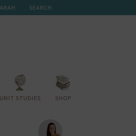
SARAH
SEARCH
UNIT STUDIES
SHOP