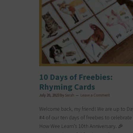
10 Days of Freebies:
Rhyming Cards
July 20, 2023
by
Sarah
Leave a Comment
Welcome back, my friend! We are up to Da
#4 of our ten days of freebies to celebrate
How Wee Learn’s 10th Anniversary. 🎉