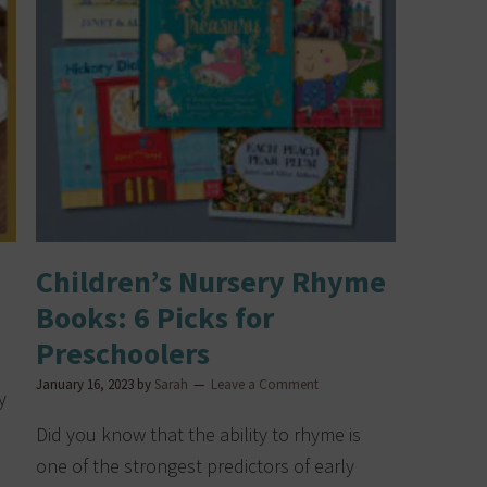
Children’s Nursery Rhyme
Books: 6 Picks for
Preschoolers
January 16, 2023
by
Sarah
Leave a Comment
y
Did you know that the ability to rhyme is
one of the strongest predictors of early