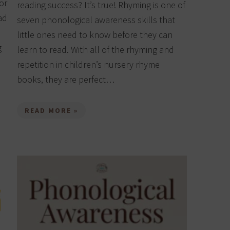
or
reading success? It’s true! Rhyming is one of
ad
seven phonological awareness skills that
little ones need to know before they can
g
learn to read. With all of the rhyming and
repetition in children’s nursery rhyme
books, they are perfect…
READ MORE »