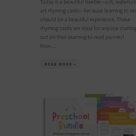
Today is a beautiful freebie—soft, watercol
art rhyming cards—because learning to re
should be a beautiful experience. These
rhyming cards are ideal for anyone startin
out on their learning-to-read journey!
How…
READ MORE »