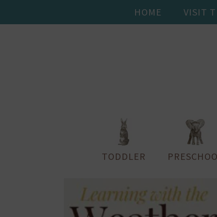
HOME
VISIT 
TODDLER
PRESCHOO