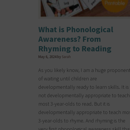
What is Phonological
Awareness? From
Rhyming to Reading
May 6, 2024
by
Sarah
As you likely know, I am a huge proponen
of waiting until children are
developmentally ready to learn skills. It is
not developmentally appropriate to teach
most 3-year-olds to read. But it is
developmentally appropriate to teach mo
3-year-olds to rhyme. And rhyming is the
very first phonological awareness skill tha