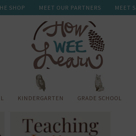
THE SHOP
MEET OUR PARTNERS
MEET 
L
KINDERGARTEN
GRADE SCHOOL