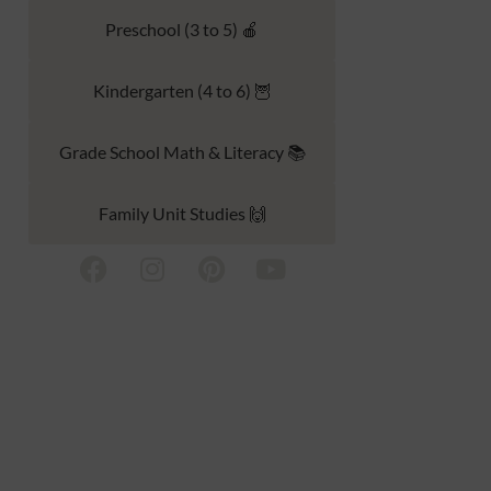
Preschool (3 to 5) 🍎
Kindergarten (4 to 6) 🦉
Grade School Math & Literacy 📚
Family Unit Studies 🙌