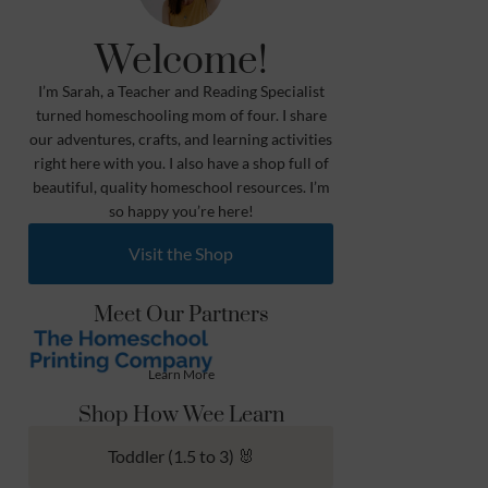
Welcome!
I’m Sarah, a Teacher and Reading Specialist
turned homeschooling mom of four. I share
our adventures, crafts, and learning activities
right here with you. I also have a shop full of
beautiful, quality homeschool resources. I’m
so happy you’re here!
Visit the Shop
Meet Our Partners
Learn More
Shop How Wee Learn
Toddler (1.5 to 3) 🐰