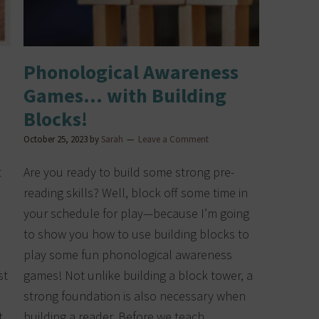
Phonological Awareness
Games… with Building
Blocks!
October 25, 2023
by
Sarah
Leave a Comment
t
Are you ready to build some strong pre-
reading skills? Well, block off some time in
your schedule for play—because I’m going
to show you how to use building blocks to
play some fun phonological awareness
st
games! Not unlike building a block tower, a
strong foundation is also necessary when
t
building a reader. Before we teach…