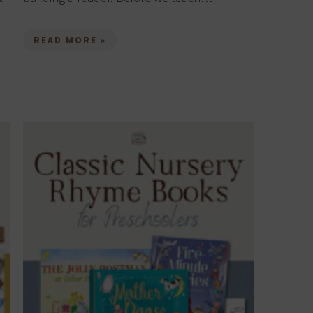
READ MORE »