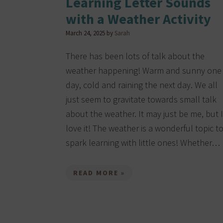
Learning Letter Sounds
with a Weather Activity
March 24, 2025
by
Sarah
There has been lots of talk about the
weather happening! Warm and sunny one
day, cold and raining the next day. We all
just seem to gravitate towards small talk
about the weather. It may just be me, but I
love it! The weather is a wonderful topic t
spark learning with little ones! Whether…
READ MORE »