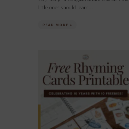
little ones should learn!…
READ MORE »