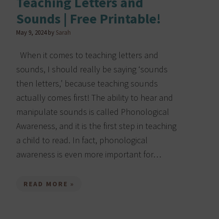
Teaching Letters and
Sounds | Free Printable!
May 9, 2024
by
Sarah
When it comes to teaching letters and
sounds, I should really be saying ‘sounds
then letters,’ because teaching sounds
actually comes first! The ability to hear and
manipulate sounds is called Phonological
o
Awareness, and it is the first step in teaching
a child to read. In fact, phonological
awareness is even more important for…
READ MORE »