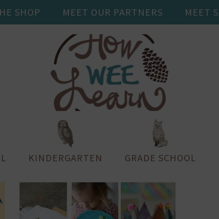
THE SHOP
MEET OUR PARTNERS
MEET 
L
KINDERGARTEN
GRADE SCHOOL