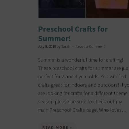
Preschool Crafts for
Summer!
July 8, 2019
by
Sarah
Leave a Comment
Summer is a wonderful time for crafting!
These preschool crafts for summer are jus
perfect for 2 and 3 year olds. You will find
crafts great for indoors and outdoors! If y
are looking for crafts for a different theme
season please be sure to check out my
main Preschool Crafts page. Who loves…
READ MORE »