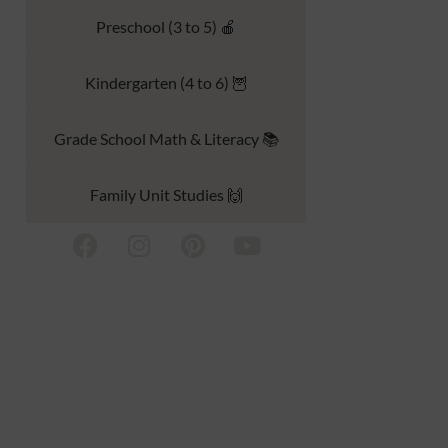
Preschool (3 to 5) 🍎
Kindergarten (4 to 6) 🦉
Grade School Math & Literacy 📚
Family Unit Studies 🙌