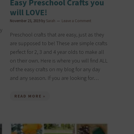
Easy Preschool Crafts you
will LOVE!
November 23, 2019
by
Sarah
Leave a Comment
my
Preschool crafts that are easy, just as they
are supposed to be! These are simple crafts
perfect for 2, 3 and 4 year olds to make all
on their own. Here is where you will find ALL
of the easy crafts on my blog for any day
and any season. If you are looking for…
READ MORE »