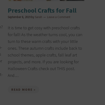
Preschool Crafts for Fall
September 8, 2019
by
Sarah
Leave a Comment
n?
It is time to get cosy with preschool crafts
for fall! As the weather turns cool, you can
turn to these warm crafts with your little
o-
ones. These autumn crafts include back to
s
school themes, apple crafts, fall leaf art
or
projects, and more. If you are looking for
Halloween Crafts check out THIS post.
t-
And…
READ MORE »