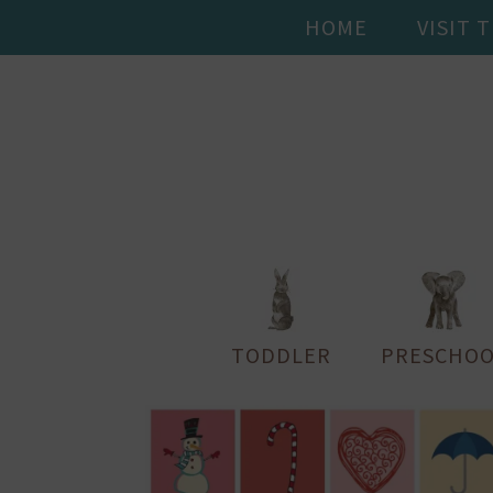
HOME
VISIT 
TODDLER
PRESCHOO