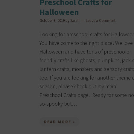
Preschool Crafts for
Halloween
October 8, 2019
by
Sarah
Leave a Comment
Looking for preschool crafts for Hallowee
You have come to the right place! We love
Halloween and have tons of preschooler
friendly crafts like ghosts, pumpkins, jack-
lantern crafts, monsters and sensory craft
too. If you are looking for another theme 
season, please check out my main
Preschool Crafts page. Ready for some no
so-spooky but…
READ MORE »