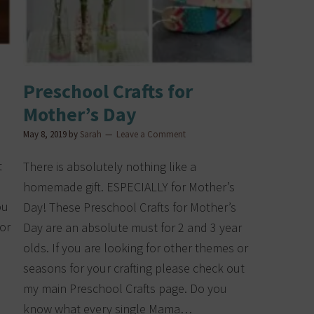
Preschool Crafts for
Mother’s Day
May 8, 2019
by
Sarah
Leave a Comment
t
There is absolutely nothing like a
homemade gift. ESPECIALLY for Mother’s
ou
Day! These Preschool Crafts for Mother’s
 or
Day are an absolute must for 2 and 3 year
olds. If you are looking for other themes or
seasons for your crafting please check out
my main Preschool Crafts page. Do you
know what every single Mama…