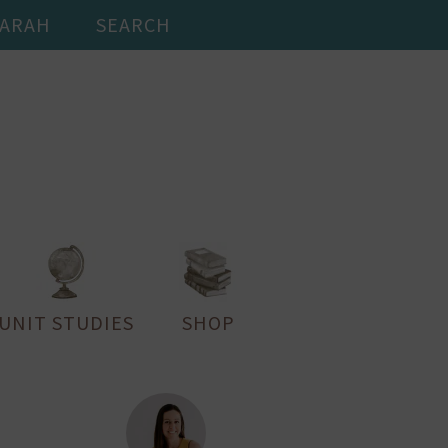
SARAH
SEARCH
UNIT STUDIES
SHOP