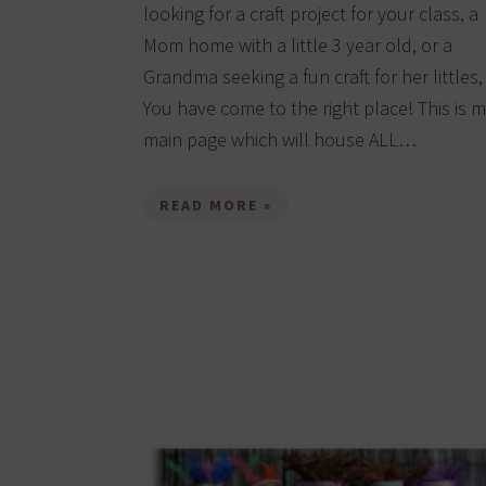
looking for a craft project for your class, a
Mom home with a little 3 year old, or a
Grandma seeking a fun craft for her littles,
You have come to the right place! This is 
main page which will house ALL…
READ MORE »