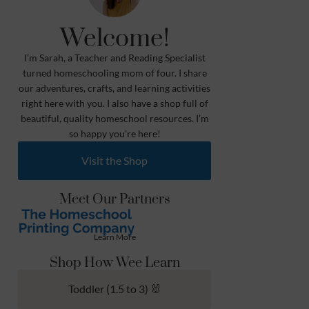
Welcome!
I’m Sarah, a Teacher and Reading Specialist
turned homeschooling mom of four. I share
our adventures, crafts, and learning activities
right here with you. I also have a shop full of
beautiful, quality homeschool resources. I’m
so happy you’re here!
Visit the Shop
Meet Our Partners
Learn More
Shop How Wee Learn
Toddler (1.5 to 3) 🐰