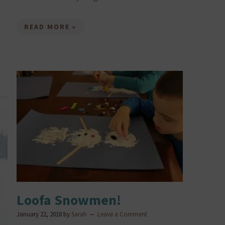
READ MORE »
Loofa Snowmen!
January 22, 2018
by
Sarah
Leave a Comment