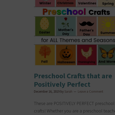
Preschool Crafts that are
Positively Perfect
December 16, 2019
by
Sarah
Leave a Comment
These are POSITIVELY PERFECT preschool
crafts! Whether you are a preschool teach