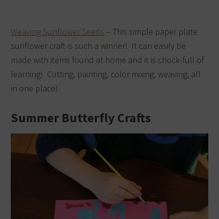
Weaving Sunflower Seeds
– This simple paper plate
sunflower craft is such a winner! It can easily be
made with items found at home and it is chock-full of
learning! Cutting, painting, color mixing, weaving, all
in one place!
Summer Butterfly Crafts