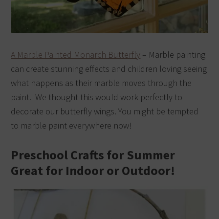
A Marble Painted Monarch Butterfly
– Marble painting
can create stunning effects and children loving seeing
what happens as their marble moves through the
paint. We thought this would work perfectly to
decorate our butterfly wings. You might be tempted
to marble paint everywhere now!
Preschool Crafts for Summer
Great for Indoor or Outdoor!