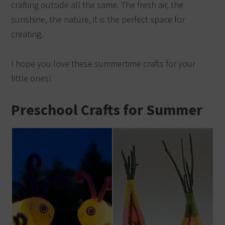
crafting outside all the same. The fresh air, the
sunshine, the nature, it is the perfect space for
creating.
I hope you love these summertime crafts for your
little ones!
Preschool Crafts for Summer