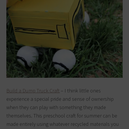
Build a Dump Truck Craft
– I think little ones
experience a special pride and sense of ownership
when they can play with something they made
themselves. This preschool craft for summer can be
made entirely using whatever recycled materials you