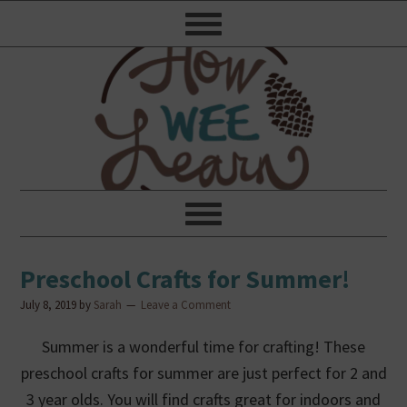
Preschool Crafts for Summer!
July 8, 2019
by
Sarah
Leave a Comment
Summer is a wonderful time for crafting! These
preschool crafts for summer are just perfect for 2 and
3 year olds. You will find crafts great for indoors and