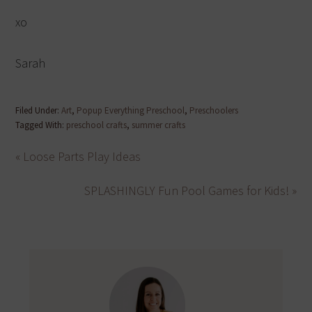
xo
Sarah
Filed Under:
Art
,
Popup Everything Preschool
,
Preschoolers
Tagged With:
preschool crafts
,
summer crafts
« Loose Parts Play Ideas
SPLASHINGLY Fun Pool Games for Kids! »