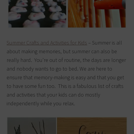
Summer Crafts and Activities for Kids
– Summer is all
about making memories, but summer can also be
really hard. You’re out of routine, the days are longer
and nobody wants to go to bed. We are here to
ensure that memory-making is easy and that you get
to have some fun too. This is a fabulous list of crafts
and activities that your kids can do mostly
independently while you relax.