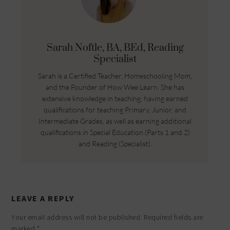
Sarah Noftle, BA, BEd, Reading
Specialist
Sarah is a Certified Teacher, Homeschooling Mom,
and the Founder of How Wee Learn. She has
extensive knowledge in teaching, having earned
qualifications for teaching Primary, Junior, and
Intermediate Grades, as well as earning additional
qualifications in Special Education (Parts 1 and 2)
and Reading (Specialist).
LEAVE A REPLY
Your email address will not be published.
Required fields are
marked
*