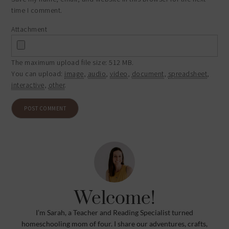
time I comment.
Attachment
The maximum upload file size: 512 MB.
You can upload:
image
,
audio
,
video
,
document
,
spreadsheet
,
interactive
,
other
.
Welcome!
I’m Sarah, a Teacher and Reading Specialist turned
homeschooling mom of four. I share our adventures, crafts,