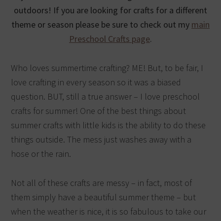
outdoors! If you are looking for crafts for a different
theme or season please be sure to check out my
main
Preschool Crafts page
.
Who loves summertime crafting? ME! But, to be fair, I
love crafting in every season so it was a biased
question. BUT, still a true answer – I love preschool
crafts for summer! One of the best things about
summer crafts with little kids is the ability to do these
things outside. The mess just washes away with a
hose or the rain.
Not all of these crafts are messy – in fact, most of
them simply have a beautiful summer theme – but
when the weather is nice, it is so fabulous to take our