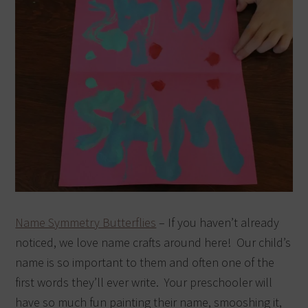
Name Symmetry Butterflies
– If you haven’t already
noticed, we love name crafts around here! Our child’s
name is so important to them and often one of the
first words they’ll ever write. Your preschooler will
have so much fun painting their name, smooshing it,