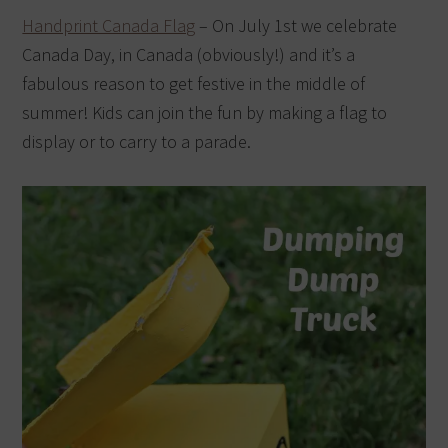
Handprint Canada Flag
– On July 1st we celebrate
Canada Day, in Canada (obviously!) and it’s a
fabulous reason to get festive in the middle of
summer! Kids can join the fun by making a flag to
display or to carry to a parade.