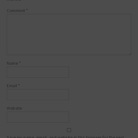
Comment
*
Name
*
Email
*
Website
Save my name, email, and website in this browser for the next