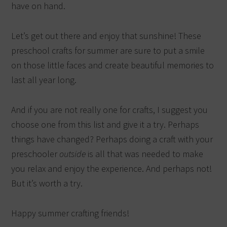
have on hand.
Let’s get out there and enjoy that sunshine! These
preschool crafts for summer are sure to put a smile
on those little faces and create beautiful memories to
last all year long.
And if you are not really one for crafts, I suggest you
choose one from this list and give it a try. Perhaps
things have changed? Perhaps doing a craft with your
preschooler
outside
is all that was needed to make
you relax and enjoy the experience. And perhaps not!
But it’s worth a try.
Happy summer crafting friends!