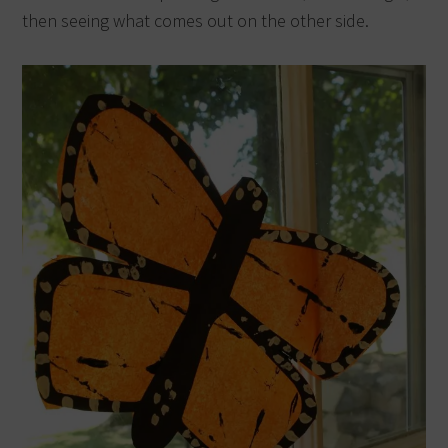
then seeing what comes out on the other side.