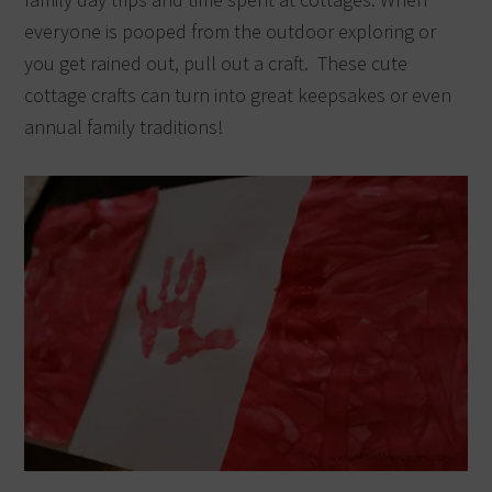
everyone is pooped from the outdoor exploring or
you get rained out, pull out a craft. These cute
cottage crafts can turn into great keepsakes or even
annual family traditions!