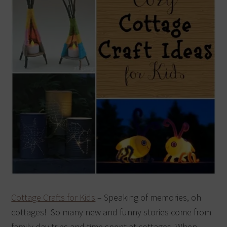
Cottage Crafts for Kids
– Speaking of memories, oh
cottages! So many new and funny stories come from
family day trips and time spent at cottages. When