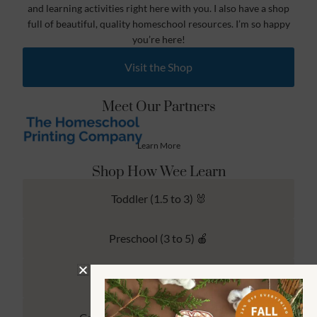
and learning activities right here with you. I also have a shop
full of beautiful, quality homeschool resources. I’m so happy
you’re here!
Visit the Shop
Meet Our Partners
Learn More
Shop How Wee Learn
Toddler (1.5 to 3) 🐰
Preschool (3 to 5) 🍎
Kindergarten (4 to 6) 🦉