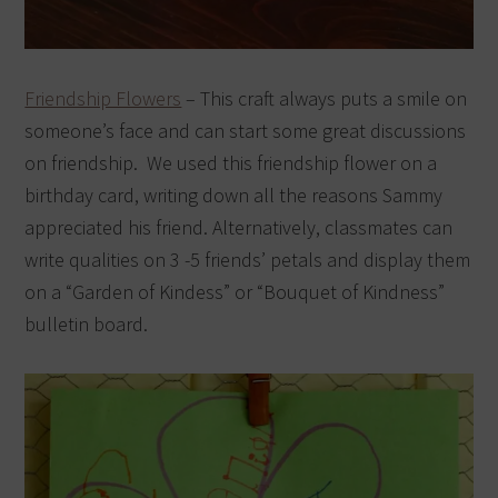
Friendship Flowers
– This craft always puts a smile on
someone’s face and can start some great discussions
on friendship. We used this friendship flower on a
birthday card, writing down all the reasons Sammy
appreciated his friend. Alternatively, classmates can
write qualities on 3 -5 friends’ petals and display them
on a “Garden of Kindess” or “Bouquet of Kindness”
bulletin board.