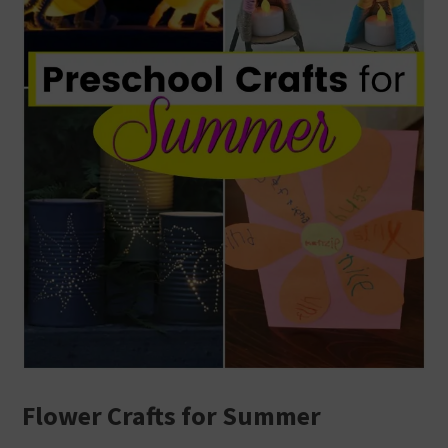
Flower Crafts for Summer