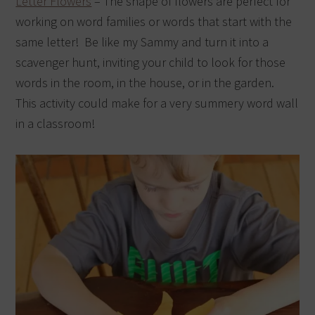
Letter Flowers
– The shape of flowers are perfect for
working on word families or words that start with the
same letter! Be like my Sammy and turn it into a
scavenger hunt, inviting your child to look for those
words in the room, in the house, or in the garden.
This activity could make for a very summery word wall
in a classroom!