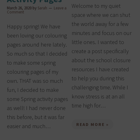
Welcome to my quiet
March 26, 2020
by
Sarah
Leave a
Comment
space where we can shut
the world away for a few
Happy spring! We have
minutes and focus on our
been loving our colouring
little ones. I wanted to
pages around here lately.
create a post specifically
So much so that I decided
about the school closure
to make some spring
resources I have created
colouring pages of my
to help you during this
own. THAT was so much
challenging time. While I
fun, I decided to make
know stress is at an all
some Spring activity pages
time high for…
as well! I had never done
this before, but it was far
READ MORE »
easier and much…