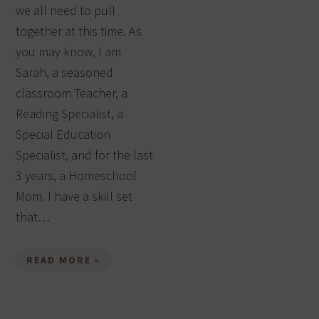
we all need to pull
together at this time. As
you may know, I am
Sarah, a seasoned
classroom Teacher, a
Reading Specialist, a
Special Education
Specialist, and for the last
3 years, a Homeschool
Mom. I have a skill set
that…
READ MORE »