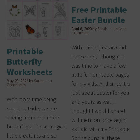
Free Printable
Easter Bundle
April 8, 2020
by
Sarah
Leave a
Comment
With Easter just around
Printable
the corner, I thought it
Butterfly
was time to make a few
Worksheets
little fun printable pages
May 20, 2022
by
Sarah
4
for my kids. And since it is
Comments
just about Easter for you
With more time being
and yours as well, I
spent outside, we are
thought I would share! I
seeing more and more
will mention once again,
butterflies! These magical
as I did with my Printable
little creatures are so
Spring bundle, these