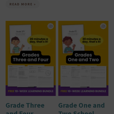
READ MORE »
Grade Three
Grade One and
and Four
Two School