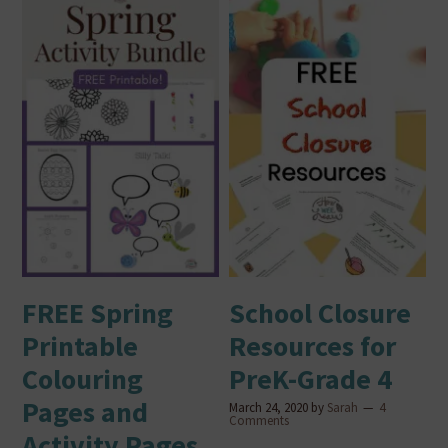
FREE Spring
School Closure
Printable
Resources for
Colouring
PreK-Grade 4
Pages and
March 24, 2020
by
Sarah
4
Comments
Activity Pages