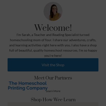
Welcome!
I’m Sarah, a Teacher and Reading Specialist turned
homeschooling mom of four. I share our adventures, crafts,
and learning activities right here with you. I also have a shop
full of beautiful, quality homeschool resources. I’m so happy
you’re here!
Visit the Shop
Meet Our Partners
Learn More
Shop How Wee Learn