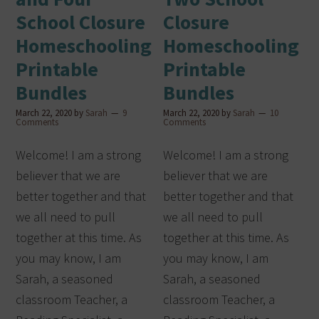
School Closure
Closure
Homeschooling
Homeschooling
Printable
Printable
Bundles
Bundles
March 22, 2020
by
Sarah
9
March 22, 2020
by
Sarah
10
Comments
Comments
Welcome! I am a strong
Welcome! I am a strong
believer that we are
believer that we are
better together and that
better together and that
we all need to pull
we all need to pull
together at this time. As
together at this time. As
you may know, I am
you may know, I am
Sarah, a seasoned
Sarah, a seasoned
classroom Teacher, a
classroom Teacher, a