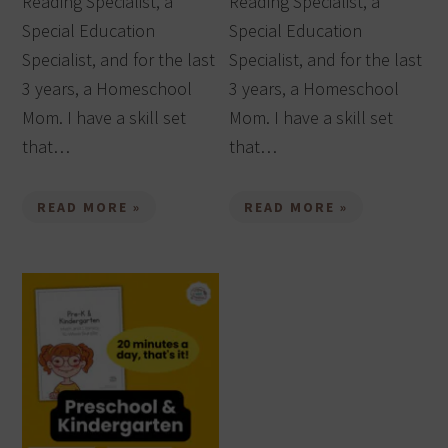
Reading Specialist, a
Reading Specialist, a
Special Education
Special Education
Specialist, and for the last
Specialist, and for the last
3 years, a Homeschool
3 years, a Homeschool
Mom. I have a skill set
Mom. I have a skill set
that…
that…
READ MORE »
READ MORE »