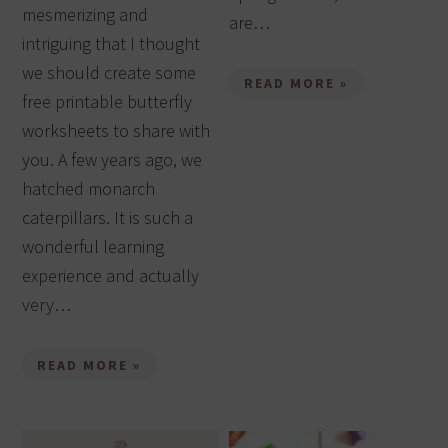
mesmerizing and
are…
intriguing that I thought
we should create some
READ MORE »
free printable butterfly
worksheets to share with
you. A few years ago, we
hatched monarch
caterpillars. It is such a
wonderful learning
experience and actually
very…
READ MORE »