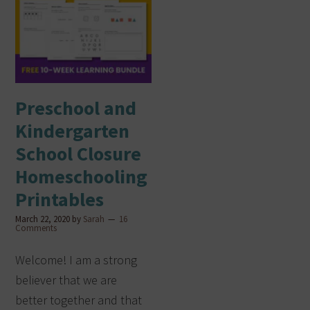
Preschool and
Kindergarten
School Closure
Homeschooling
Printables
March 22, 2020
by
Sarah
16
Comments
Welcome! I am a strong
believer that we are
better together and that