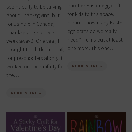
another Easter egg craft
seems early to be talking
for kids to this space. I
about Thanksgiving, but
mean… how many Easter
for us here in Canada,
egg crafts do we really
Thanksgiving is only a
need?! Turns out at least
week away!). One year, I
one more. This one…
brought this little fall craft
for preschoolers along. It
worked out beautifully for
READ MORE »
the…
READ MORE »