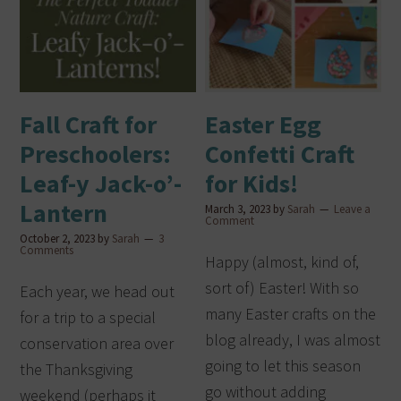
Fall Craft for
Easter Egg
Preschoolers:
Confetti Craft
Leaf-y Jack-o’-
for Kids!
Lantern
March 3, 2023
by
Sarah
Leave a
Comment
October 2, 2023
by
Sarah
3
Comments
Happy (almost, kind of,
sort of) Easter! With so
Each year, we head out
many Easter crafts on the
for a trip to a special
blog already, I was almost
conservation area over
going to let this season
the Thanksgiving
go without adding
weekend (perhaps it