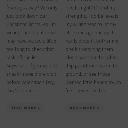
few days away? We only
needs, right? One of my
just took down our
strengths, I do believe, is
Christmas lights! As I’m
my willingness to let my
writing that, I realize we
little ones get messy. It
may have waited a little
really doesn’t bother me
too long to check that
one bit watching them
task off the list…
slosh paint on the table,
Anywho… If you want to
drip paintbrushes on the
sneak in one more craft
ground, or see those
before Valentine’s Day,
painted little hands touch
this Valentine…
freshly washed hair….
READ MORE »
READ MORE »