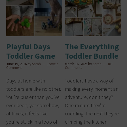
Playful Days
The Everything
Toddler Game
Toddler Bundle
June 15, 2026
by
Sarah
Leave a
March 16, 2026
by
Sarah
187
Comment
Comments
Days at home with
Toddlers have a way of
toddlers are like no other.
making every moment an
You’re busier than you’ve
adventure, don’t they?
ever been, yet somehow,
One minute they’re
at times, it feels like
cuddling, the next they’re
you’re stuck in a loop of
climbing the kitchen