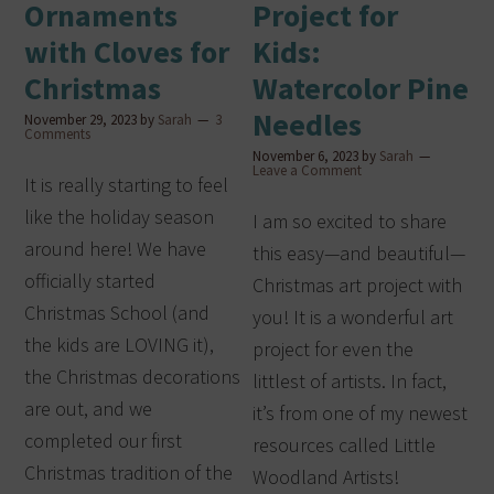
Ornaments
Project for
with Cloves for
Kids:
Christmas
Watercolor Pine
Needles
November 29, 2023
by
Sarah
3
Comments
November 6, 2023
by
Sarah
Leave a Comment
It is really starting to feel
like the holiday season
I am so excited to share
around here! We have
this easy—and beautiful—
officially started
Christmas art project with
Christmas School (and
you! It is a wonderful art
the kids are LOVING it),
project for even the
the Christmas decorations
littlest of artists. In fact,
are out, and we
it’s from one of my newest
completed our first
resources called Little
Christmas tradition of the
Woodland Artists!