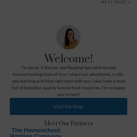
NEXT PAGE »
Welcome!
I’m Sarah, a Teacher and Reading Specialist turned
homeschooling mom of four. I share our adventures, crafts,
and learning activities right here with you. I also have a shop
full of beautiful, quality homeschool resources. I’m so happy
you’re here!
Visit the Shop
Meet Our Partners