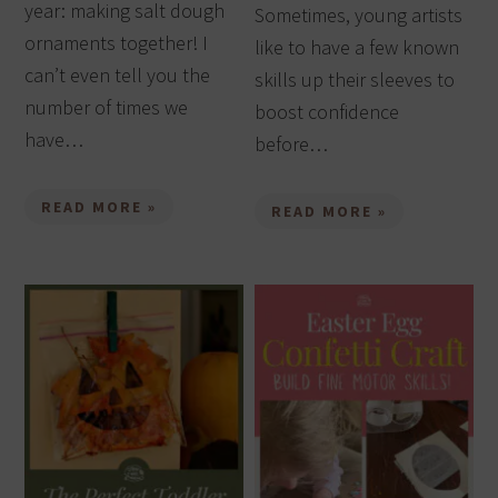
year: making salt dough
Sometimes, young artists
ornaments together! I
like to have a few known
can’t even tell you the
skills up their sleeves to
number of times we
boost confidence
have…
before…
READ MORE »
READ MORE »