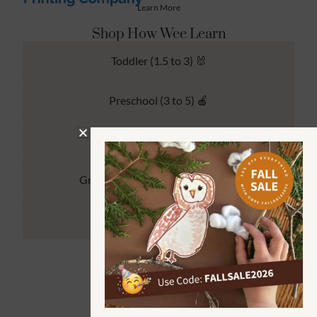
Learn More
Shop How Wee Learn
Toddler (1.5 to 3) 🐰
Preschool (3 to 5) 🍎
Kindergarten (4 to 6) 🦉
Grade School Math & Literacy 📚
Family Unit Studies 🙌