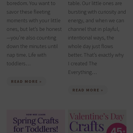
boredom. You want to
table. Our little ones are
savor these fleeting
bursting with curiosity and
moments with your little
energy, and when we can
ones, but let’s be honest
channel that in playful,
—you’re also counting
intentional ways, the
down the minutes until
whole day just flows
nap time. Life with
better. That’s exactly why
toddlers…
I created The
Everything…
READ MORE »
READ MORE »