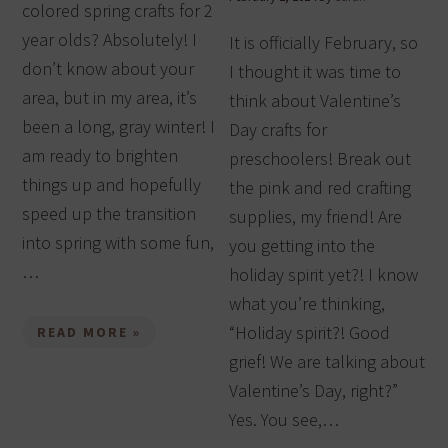
colored spring crafts for 2
year olds? Absolutely! I
It is officially February, so
don’t know about your
I thought it was time to
area, but in my area, it’s
think about Valentine’s
been a long, gray winter! I
Day crafts for
am ready to brighten
preschoolers! Break out
things up and hopefully
the pink and red crafting
speed up the transition
supplies, my friend! Are
into spring with some fun,
you getting into the
…
holiday spirit yet?! I know
what you’re thinking,
“Holiday spirit?! Good
READ MORE »
grief! We are talking about
Valentine’s Day, right?”
Yes. You see,…