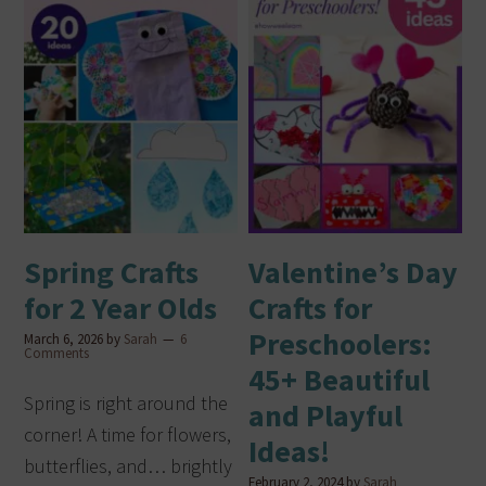
Spring Crafts
Valentine’s Day
for 2 Year Olds
Crafts for
Preschoolers:
March 6, 2026
by
Sarah
6
Comments
45+ Beautiful
Spring is right around the
and Playful
corner! A time for flowers,
Ideas!
butterflies, and… brightly
February 2, 2024
by
Sarah