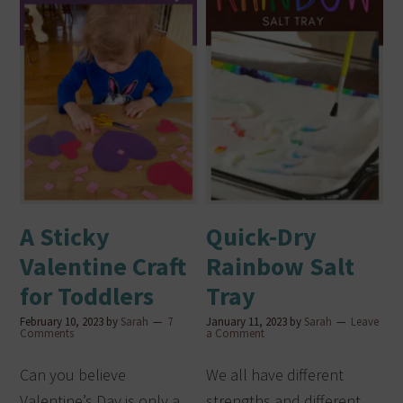
A Sticky
Quick-Dry
Valentine Craft
Rainbow Salt
for Toddlers
Tray
February 10, 2023
by
Sarah
7
January 11, 2023
by
Sarah
Leave
Comments
a Comment
Can you believe
We all have different
Valentine’s Day is only a
strengths and different