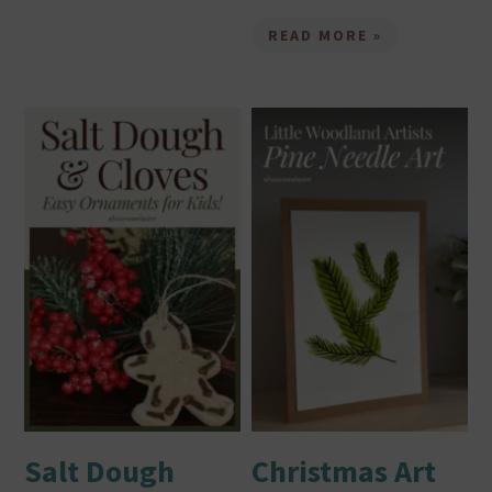
READ MORE »
Salt Dough
Christmas Art