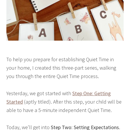
To help you prepare for establishing Quiet Time in
your home, I created this three-part series, walking
you through the entire Quiet Time process.
Yesterday, we got started with
Step One: Getting
Started
(aptly titled). After this step, your child will be
able to have a 5-minute independent Quiet Time.
Today, we’ll get into
Step Two: Setting Expectations
.