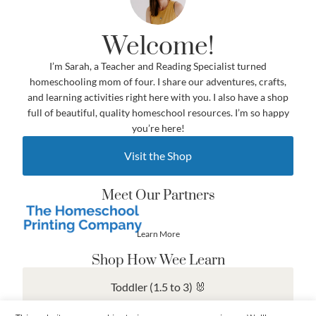
Welcome!
I’m Sarah, a Teacher and Reading Specialist turned
homeschooling mom of four. I share our adventures, crafts,
and learning activities right here with you. I also have a shop
full of beautiful, quality homeschool resources. I’m so happy
you’re here!
Visit the Shop
Meet Our Partners
Learn More
Shop How Wee Learn
Toddler (1.5 to 3) 🐰