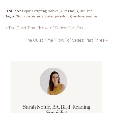
Filed Under:
Popup Everything Toddler (Quiet Time)
,
Quiet Time
Tagged With:
independent activities
,
parenting
,
Quiet time
,
routines
« The Quiet Time “How to” Series: Part One
The Quiet Time “How To” Series: Part Three »
Sarah Noftle, BA, BEd, Reading
Specialist