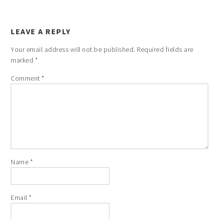
LEAVE A REPLY
Your email address will not be published.
Required fields are
marked
*
Comment
*
Name
*
Email
*