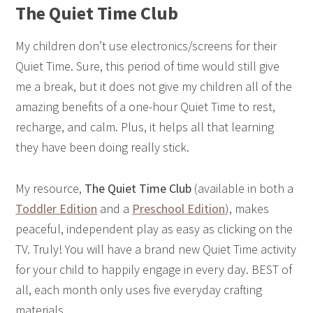
The Quiet Time Club
My children don’t use electronics/screens for their
Quiet Time. Sure, this period of time would still give
me a break, but it does not give my children all of the
amazing benefits of a one-hour Quiet Time to rest,
recharge, and calm. Plus, it helps all that learning
they have been doing really stick.
My resource,
The
Quiet Time Club
(available in both
a
Toddler Edition
and a
Preschool
Edition
), makes
peaceful, independent play as easy as clicking on the
TV. Truly! You will have a brand new Quiet Time activity
for your child to happily engage in every day. BEST of
all, each month only uses five everyday crafting
materials.