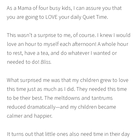
As a Mama of four busy kids, I can assure you that
you are going to LOVE your daily Quiet Time.
This wasn’t a surprise to me, of course. I knew I would
love an hour to myself each afternoon! A whole hour
to rest, have a tea, and do whatever I wanted or
needed to do!
Bliss.
What surprised me was that my children grew to love
this time just as much as I did. They needed this time
to be their best. The meltdowns and tantrums
reduced dramatically—and my children became
calmer and happier.
It turns out that little ones also need time in their day