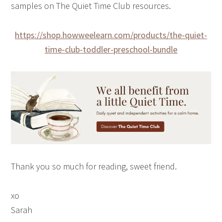
samples on The Quiet Time Club resources.
https://shop.howweelearn.com/products/the-quiet-
time-club-toddler-preschool-bundle
Thank you so much for reading, sweet friend.
xo
Sarah