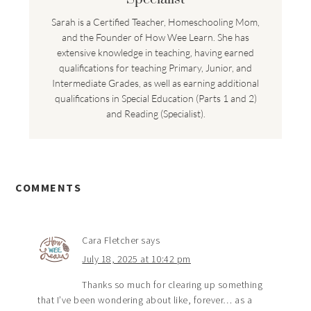
Sarah is a Certified Teacher, Homeschooling Mom,
and the Founder of How Wee Learn. She has
extensive knowledge in teaching, having earned
qualifications for teaching Primary, Junior, and
Intermediate Grades, as well as earning additional
qualifications in Special Education (Parts 1 and 2)
and Reading (Specialist).
COMMENTS
Cara Fletcher
says
July 18, 2025 at 10:42 pm
Thanks so much for clearing up something
that I’ve been wondering about like, forever… as a