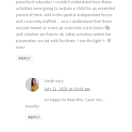
preschool educator I couldn’t understand how these
activities were going to sustain a child for an extended
period of time. Add in the quiet & independent factor
and I was truly baffled… now I understand that these
are just meant as warm up exercises (cool down 🤔)
and children are free to do other activities within the
parameters we set with/for them. I see the light ✨️ 💡
now!
REPLY
Sarah
says
July 21, 2025 at 10:44 am
So happy to hear this, Cara! Yes –
exactly!
REPLY