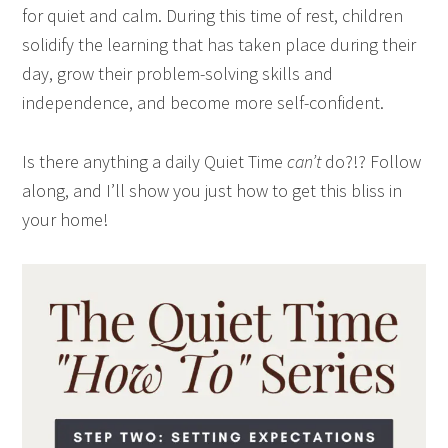
for quiet and calm. During this time of rest, children
solidify the learning that has taken place during their
day, grow their problem-solving skills and
independence, and become more self-confident.
Is there anything a daily Quiet Time
can’t
do?!? Follow
along, and I’ll show you just how to get this bliss in
your home!