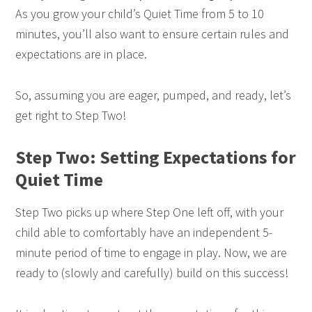
As you grow your child’s Quiet Time from 5 to 10
minutes, you’ll also want to ensure certain rules and
expectations are in place.
So, assuming you are eager, pumped, and ready, let’s
get right to Step Two!
Step Two: Setting Expectations for
Quiet Time
Step Two picks up where Step One left off, with your
child able to comfortably have an independent 5-
minute period of time to engage in play. Now, we are
ready to (slowly and carefully) build on this success!