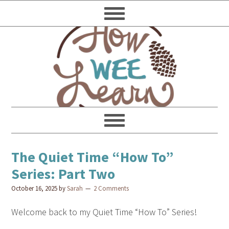
The Quiet Time “How To”
Series: Part Two
October 16, 2025
by
Sarah
2 Comments
Welcome back to my Quiet Time “How To” Series!