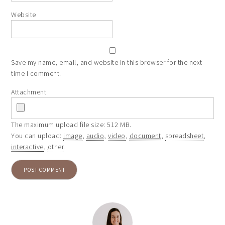
Website
Save my name, email, and website in this browser for the next
time I comment.
Attachment
The maximum upload file size: 512 MB.
You can upload:
image
,
audio
,
video
,
document
,
spreadsheet
,
interactive
,
other
.