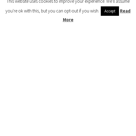
This website uses cookies to improve your experience. We'll assume
Preschool (3 to 5) 🍎
you're ok with this, but you can opt-out if you wish.
Read
Accept
More
Kindergarten (4 to 6) 🦉
Grade School Math & Literacy 📚
Family Unit Studies 🙌
COPYRIGHT © 2026 ·
HOW WEE LEARN
·
PRIVACY POLICY
· DESIGNED BY
BLOGGER BOUTIQUE
·
GENESIS FRAMEWORK