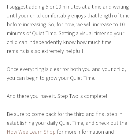
I suggest adding 5 or 10 minutes at a time and waiting
until your child comfortably enjoys that length of time
before increasing. So, for now, we will increase to 10
minutes of Quiet Time. Setting a visual timer so your
child can independently know how much time
remains is also extremely helpful!
Once everything is clear for both you and your child,
you can begin to grow your Quiet Time.
And there you have it. Step Two is complete!
Be sure to come back for the third and final step in
establishing your daily Quiet Time, and check out the
How Wee Learn Shop
for more information and