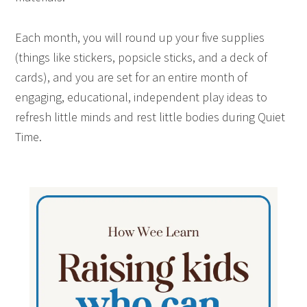
Each month, you will round up your five supplies
(things like stickers, popsicle sticks, and a deck of
cards), and you are set for an entire month of
engaging, educational, independent play ideas to
refresh little minds and rest little bodies during Quiet
Time.