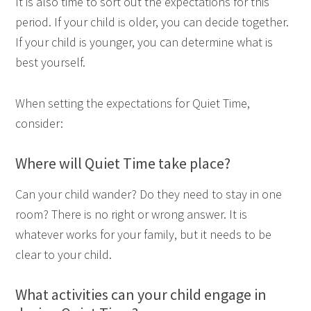
It is also time to sort out the expectations for this
period. If your child is older, you can decide together.
If your child is younger, you can determine what is
best yourself.
When setting the expectations for Quiet Time,
consider:
Where will Quiet Time take place?
Can your child wander? Do they need to stay in one
room? There is no right or wrong answer. It is
whatever works for your family, but it needs to be
clear to your child.
What activities can your child engage in