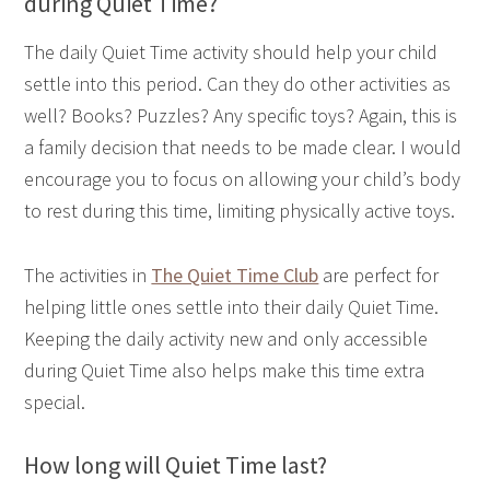
during Quiet Time?
The daily Quiet Time activity should help your child
settle into this period. Can they do other activities as
well? Books? Puzzles? Any specific toys? Again, this is
a family decision that needs to be made clear. I would
encourage you to focus on allowing your child’s body
to rest during this time, limiting physically active toys.
The activities in
The Quiet Time Club
are perfect for
helping little ones settle into their daily Quiet Time.
Keeping the daily activity new and only accessible
during Quiet Time also helps make this time extra
special.
How long will Quiet Time last?