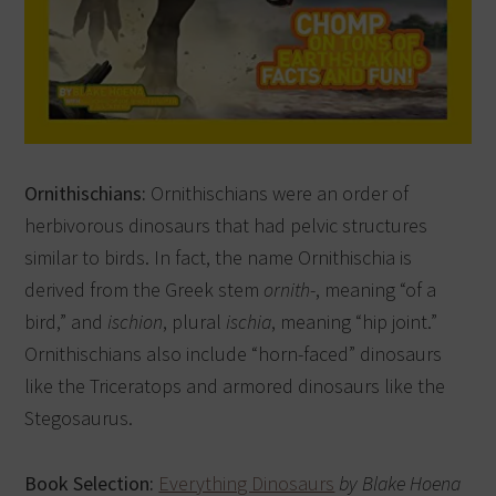
Ornithischians:
Ornithischians were an order of
herbivorous dinosaurs that had pelvic structures
similar to birds. In fact, the name Ornithischia is
derived from the Greek stem
ornith
-, meaning “of a
bird,” and
ischion
, plural
ischia
, meaning “hip joint.”
Ornithischians also include “horn-faced” dinosaurs
like the Triceratops and armored dinosaurs like the
Stegosaurus.
Book Selection:
Everything Dinosaurs
by Blake Hoena