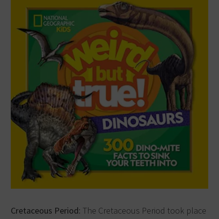
Cretaceous Period:
The Cretaceous Period took place