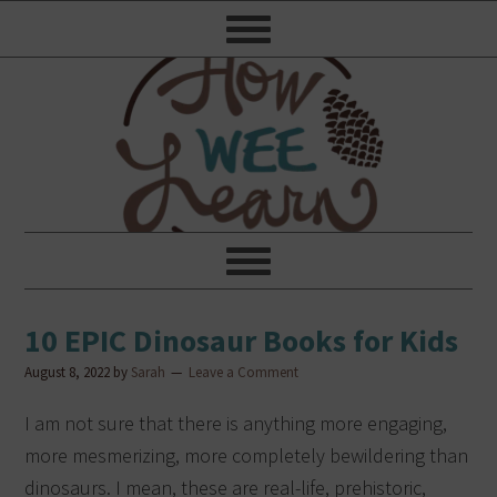
10 EPIC Dinosaur Books for Kids
August 8, 2022
by
Sarah
Leave a Comment
I am not sure that there is anything more engaging,
more mesmerizing, more completely bewildering than
dinosaurs. I mean, these are real-life, prehistoric,