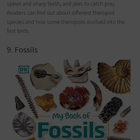
speed and sharp teeth, and jaws to catch prey.
Readers can find out about different theropod
species and how some theropods evolved into the
first birds.
9. Fossils