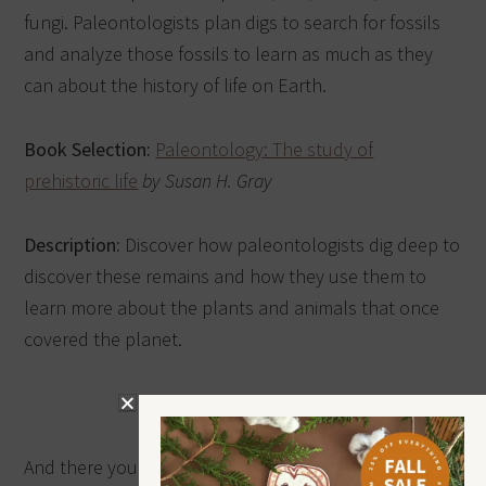
fungi. Paleontologists plan digs to search for fossils
and analyze those fossils to learn as much as they
can about the history of life on Earth.
Book Selection:
Paleontology: The study of
prehistoric life
by Susan H. Gray
Description:
Discover how paleontologists dig deep to
discover these remains and how they use them to
learn more about the plants and animals that once
covered the planet.
And there you have it, my friend—the 10 Epic Dinosaur