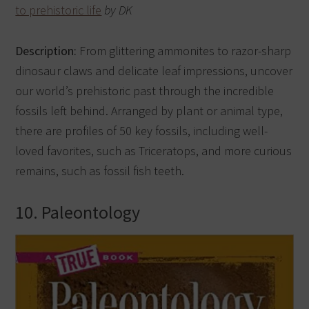
to prehistoric life
by DK
Description:
From glittering ammonites to razor-sharp
dinosaur claws and delicate leaf impressions, uncover
our world’s prehistoric past through the incredible
fossils left behind. Arranged by plant or animal type,
there are profiles of 50 key fossils, including well-
loved favorites, such as Triceratops, and more curious
remains, such as fossil fish teeth.
10. Paleontology