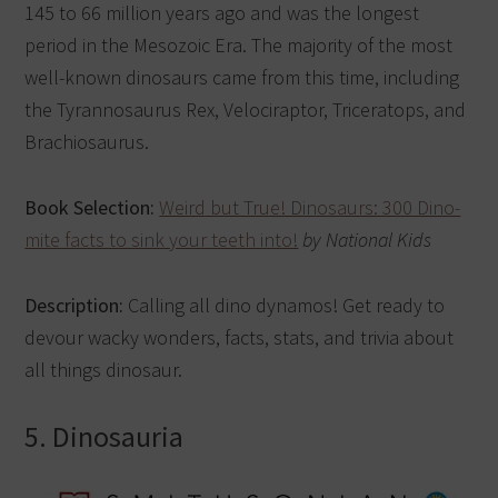
145 to 66 million years ago and was the longest
period in the Mesozoic Era. The majority of the most
well-known dinosaurs came from this time, including
the Tyrannosaurus Rex, Velociraptor, Triceratops, and
Brachiosaurus.
Book Selection:
Weird but True! Dinosaurs: 300 Dino-
mite facts to sink your teeth into!
by National Kids
Description:
Calling all dino dynamos! Get ready to
devour wacky wonders, facts, stats, and trivia about
all things dinosaur.
5. Dinosauria