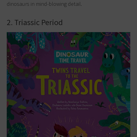
dinosaurs in mind-blowing detail.
2. Triassic Period