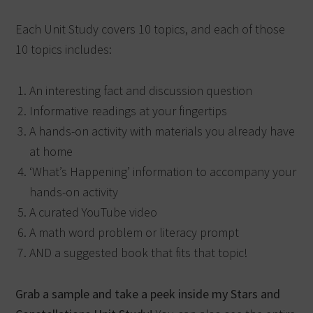
Each Unit Study covers 10 topics, and each of those
10 topics includes:
An interesting fact and discussion question
Informative readings at your fingertips
A hands-on activity with materials you already have
at home
‘What’s Happening’ information to accompany your
hands-on activity
A curated YouTube video
A math word problem or literacy prompt
AND a suggested book that fits that topic!
Grab a sample and take a peek inside my Stars and