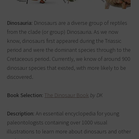
Dinosauria:
Dinosaurs are a diverse group of reptiles
from the clade (or group) Dinosauria. As we now
know, dinosaurs first appeared during the Triassic
period and were the dominant species through to the
Cretaceous period. Currently, we know of around 900
dinosaur species that existed, with more likely to be
discovered.
Book Selection:
The Dinosaur Book
by DK
Description:
An essential encyclopedia for young
paleontologists containing over 1000 visual
illustrations to learn more about dinosaurs and other