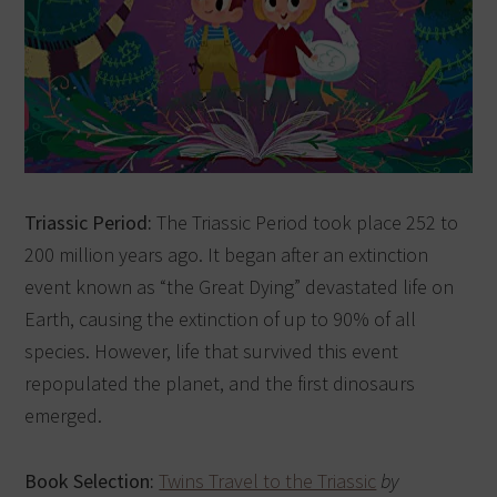
Triassic Period:
The Triassic Period took place 252 to
200 million years ago. It began after an extinction
event known as “the Great Dying” devastated life on
Earth, causing the extinction of up to 90% of all
species. However, life that survived this event
repopulated the planet, and the first dinosaurs
emerged.
Book Selection:
Twins Travel to the Triassic
by