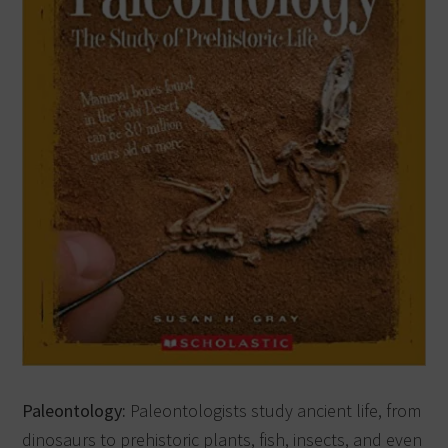
Paleontology:
Paleontologists study ancient life, from
dinosaurs to prehistoric plants, fish, insects, and even