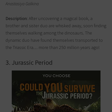
Anastasiya Galkina
Description:
After uncovering a magical book, a
brother and sister duo are whisked away, soon finding
themselves walking among the dinosaurs. The
dynamic duo have found themselves transported to
the Triassic Era… more than 250 million years ago!
3. Jurassic Period