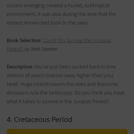
oceans emerging created a humid, subtropical
environment. It was also during this time that the
earliest known bird took to the skies.
Book Selection:
Could You Survive the Jurassic
Period?
by Matt Doeden
Description:
You’ve just been sucked back in time
millions of years! Grasses sway higher than your
head. Huge insects swarm the skies and fearsome
dinosaurs rule the landscape. Do you think you have
what it takes to survive in the Jurassic Period?
4. Cretaceous Period