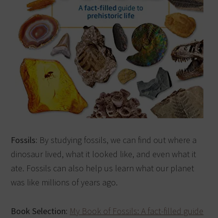
Fossils:
By studying fossils, we can find out where a
dinosaur lived, what it looked like, and even what it
ate. Fossils can also help us learn what our planet
was like millions of years ago.
Book Selection:
My Book of Fossils: A fact-filled guide