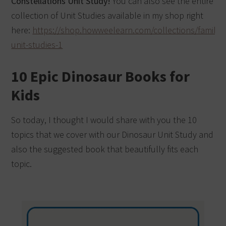
Constellations Unit Study!
You can also see the entire
collection of Unit Studies available in my shop right
here:
https://shop.howweelearn.com/collections/family-
unit-studies-1
10 Epic Dinosaur Books for
Kids
So today, I thought I would share with you the 10
topics that we cover with our Dinosaur Unit Study and
also the suggested book that beautifully fits each
topic.