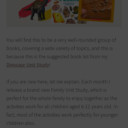
You will find this to be a very well-rounded group of
books, covering a wide variety of topics, and this is
because this is the suggested book list from my
Dinosaur Unit Study
!
If you are new here, let me explain. Each month I
release a brand new Family Unit Study, which is
perfect for the whole family to enjoy together as the
activities work for all children aged 6-12 years old. In
fact, most of the activities work perfectly for younger
children also.