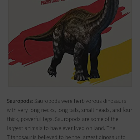
Sauropods:
Sauropods were herbivorous dinosaurs
with very long necks, long tails, small heads, and four
thick, powerful legs. Sauropods are some of the
largest animals to have ever lived on land. The
Titanosaur is believed to be the largest dinosaur to