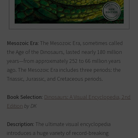
Mesozoic Era:
The Mesozoic Era, sometimes called
the Age of the Dinosaurs, lasted nearly 180 million
years—from approximately 252 to 66 million years
ago. The Mesozoic Era includes three periods: the
Triassic, Jurassic, and Cretaceous periods.
Book Selection:
Dinosaurs: A Visual Encyclopedia, 2nd
Edition
by DK
Description:
The ultimate visual encyclopedia
introduces a huge variety of record-breaking