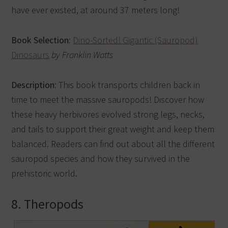
have ever existed, at around 37 meters long!
Book Selection:
Dino-Sorted! Gigantic (Sauropod)
Dinosaurs
by Franklin Watts
Description:
This book transports children back in
time to meet the massive sauropods! Discover how
these heavy herbivores evolved strong legs, necks,
and tails to support their great weight and keep them
balanced. Readers can find out about all the different
sauropod species and how they survived in the
prehistoric world.
8. Theropods