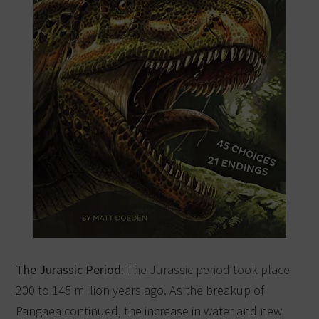
The Jurassic Period:
The Jurassic period took place
200 to 145 million years ago. As the breakup of
Pangaea continued, the increase in water and new