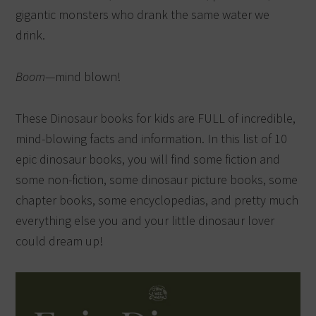
gigantic monsters who drank the same water we
drink.
Boom
—mind blown!
These Dinosaur books for kids are FULL of incredible,
mind-blowing facts and information. In this list of 10
epic dinosaur books, you will find some fiction and
some non-fiction, some dinosaur picture books, some
chapter books, some encyclopedias, and pretty much
everything else you and your little dinosaur lover
could dream up!