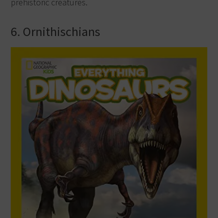
prehistoric creatures.
6. Ornithischians