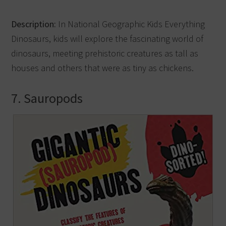
Description:
In National Geographic Kids Everything
Dinosaurs, kids will explore the fascinating world of
dinosaurs, meeting prehistoric creatures as tall as
houses and others that were as tiny as chickens.
7. Sauropods