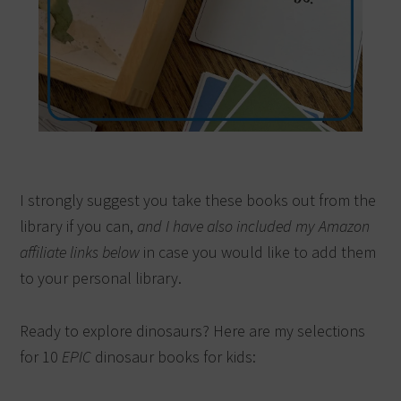
I strongly suggest you take these books out from the
library if you can,
and I have also included my Amazon
affiliate links below
in case you would like to add them
to your personal library.
Ready to explore dinosaurs? Here are my selections
for 10
EPIC
dinosaur books for kids: