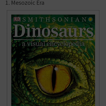
1. Mesozoic Era