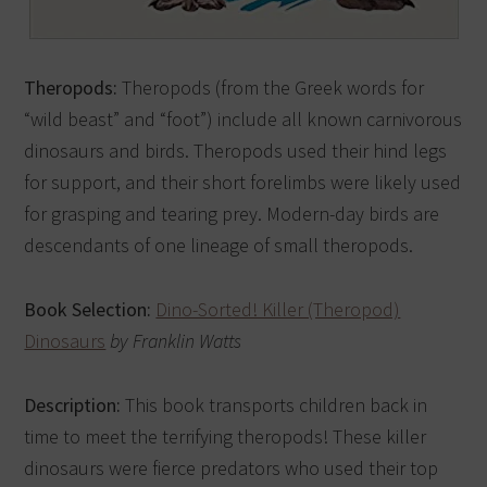
Theropods:
Theropods (from the Greek words for
“wild beast” and “foot”) include all known carnivorous
dinosaurs and birds. Theropods used their hind legs
for support, and their short forelimbs were likely used
for grasping and tearing prey. Modern-day birds are
descendants of one lineage of small theropods.
Book Selection:
Dino-Sorted! Killer (Theropod)
Dinosaurs
by Franklin Watts
Description:
This book transports children back in
time to meet the terrifying theropods! These killer
dinosaurs were fierce predators who used their top