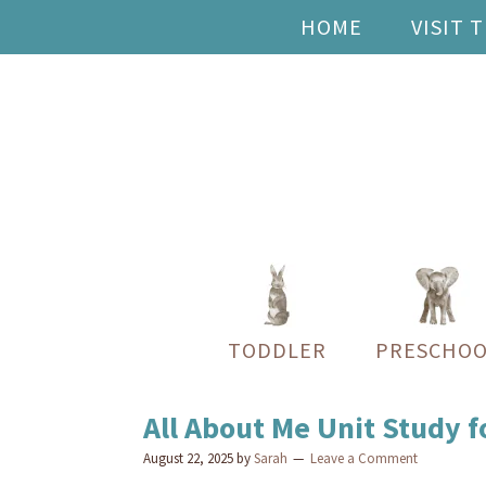
HOME
VISIT 
TODDLER
PRESCHOO
All About Me Unit Study 
August 22, 2025
by
Sarah
Leave a Comment