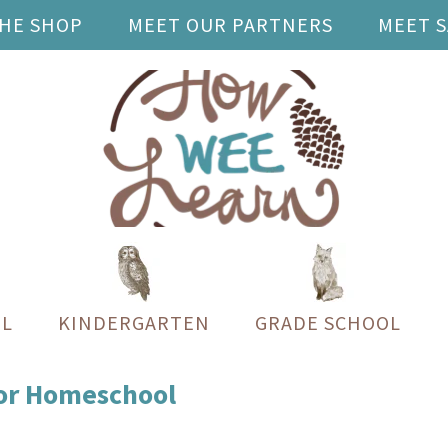
THE SHOP
MEET OUR PARTNERS
MEET 
L
KINDERGARTEN
GRADE SCHOOL
for Homeschool