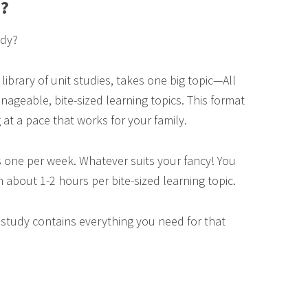
y?
udy?
 library of unit studies, takes one big topic—All
geable, bite-sized learning topics. This format
 at a pace that works for your family.
 one per week. Whatever suits your fancy! You
n about 1-2 hours per bite-sized learning topic.
t study contains everything you need for that