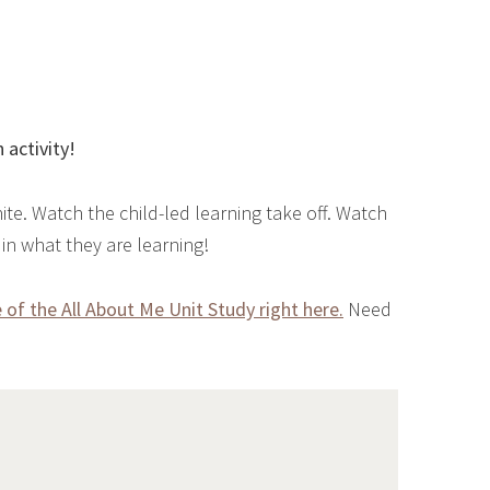
 activity!
ite. Watch the child-led learning take off. Watch
n what they are learning!
of the All About Me Unit Study right here.
Need