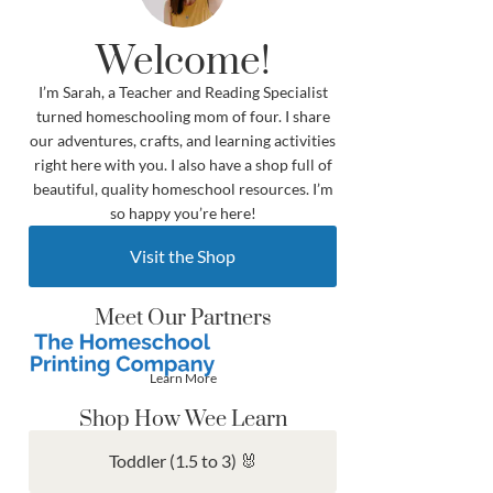
Welcome!
I’m Sarah, a Teacher and Reading Specialist
turned homeschooling mom of four. I share
our adventures, crafts, and learning activities
right here with you. I also have a shop full of
beautiful, quality homeschool resources. I’m
so happy you’re here!
Visit the Shop
Meet Our Partners
Learn More
Shop How Wee Learn
Toddler (1.5 to 3) 🐰