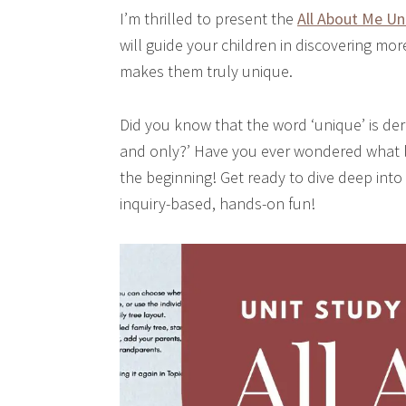
I’m thrilled to present the
All About Me Un
will guide your children in discovering mo
makes them truly unique.
Did you know that the word ‘unique’ is de
and only?’ Have you ever wondered what li
the beginning! Get ready to dive deep into
inquiry-based, hands-on fun!