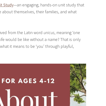
it Study
—an engaging, hands-on unit study that
re about themselves, their families, and what
rived from the Latin word
unicus
, meaning ‘one
fe would be like without a name? That is only
 what it means to be ‘you’ through playful,