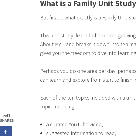
What is a Family Unit Stud
But first… what exactly is a Family Unit St
This unit study, like all of our ever-growing
About Me—and breaks it down into ten mana
gives you the freedom to dive into learning
Perhaps you do one area per day, perhaps
can learn and explore from start to finish i
Each of the ten topics included with a uni
topic, including:
541
SHARES
a curated YouTube video,
suggested information to read,