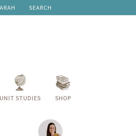
SARAH
SEARCH
UNIT STUDIES
SHOP