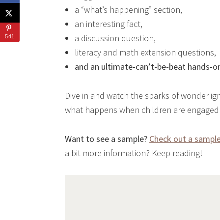
a “what’s happening” section,
an interesting fact,
a discussion question,
541
literacy and math extension questions,
and an ultimate-can’t-be-beat hands-on
Dive in and watch the sparks of wonder ign
what happens when children are engaged i
Want to see a sample?
Check out a sample 
a bit more information? Keep reading!