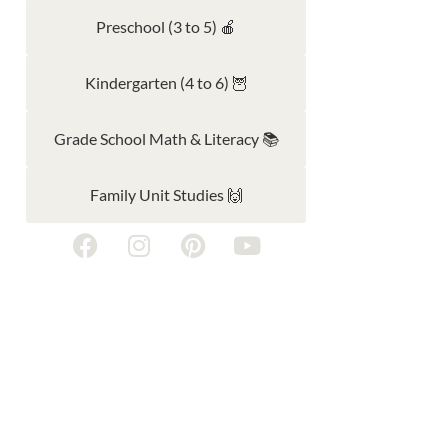
Preschool (3 to 5) 🍎
Kindergarten (4 to 6) 🦉
Grade School Math & Literacy 📚
Family Unit Studies 🙌