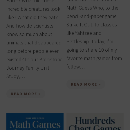
Earth? What did these
Math Guess Who, to the
incredible creatures look
pencil-and-paper game
like? What did they eat?
Strike It Out, to classics
And how do scientists
like Yahtzee and
know so much about
Battleship. Today, I’m
animals that disappeared
going to share 10 of my
long before people ever
favorite math games from
existed? In our Prehistoric
fellow…
Journey Family Unit
Study,…
READ MORE »
READ MORE »