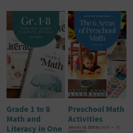
Grade 1 to 8
Preschool Math
Math and
Activities
Literacy in One
January 14, 2026
by
Sarah
20
Comments