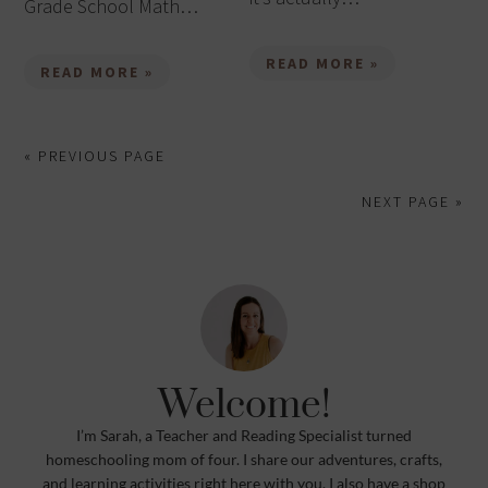
Grade School Math…
READ MORE »
READ MORE »
« PREVIOUS PAGE
NEXT PAGE »
Welcome!
I’m Sarah, a Teacher and Reading Specialist turned
homeschooling mom of four. I share our adventures, crafts,
and learning activities right here with you. I also have a shop