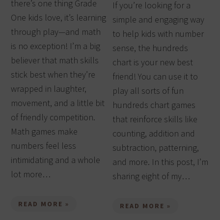
there’s one thing Grade
If you’re looking for a
One kids love, it’s learning
simple and engaging way
through play—and math
to help kids with number
is no exception! I’m a big
sense, the hundreds
believer that math skills
chart is your new best
stick best when they’re
friend! You can use it to
wrapped in laughter,
play all sorts of fun
movement, and a little bit
hundreds chart games
of friendly competition.
that reinforce skills like
Math games make
counting, addition and
numbers feel less
subtraction, patterning,
intimidating and a whole
and more. In this post, I’m
lot more…
sharing eight of my…
READ MORE »
READ MORE »