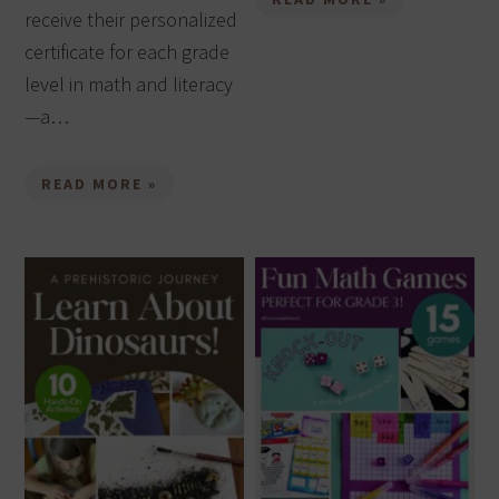
receive their personalized
certificate for each grade
level in math and literacy
—a…
READ MORE »