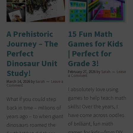
A Prehistoric
15 Fun Math
Journey – The
Games for Kids
Perfect
| Perfect for
Dinosaur Unit
Grade 3!
Study!
February 27, 2026
by
Sarah
Leave
a Comment
March 14, 2026
by
Sarah
Leave a
Comment
I absolutely love using
games to help teach math
What if you could step
skills! Over the years, I
back in time – millions of
have come across oodles
years ago – to when giant
of brilliant, fun math
dinosaurs roamed the
games for kids—from DIY