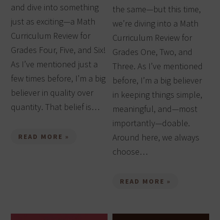
and dive into something
the same—but this time,
just as exciting—a Math
we’re diving into a Math
Curriculum Review for
Curriculum Review for
Grades Four, Five, and Six!
Grades One, Two, and
As I’ve mentioned just a
Three. As I’ve mentioned
few times before, I’m a big
before, I’m a big believer
believer in quality over
in keeping things simple,
quantity. That belief is…
meaningful, and—most
importantly—doable.
Around here, we always
READ MORE »
choose…
READ MORE »