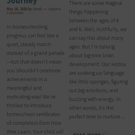
Journey
There are some magical
May 18, 2026
by
Sarah
Leave a
things happening
Comment
between the ages of 4
In homeschooling,
and 6. Well, truthfully, we
progress can feel like a
can say this about many
quiet, steady march
ages. But I’m talking
instead of a grand parade
about big-time brain
—but that doesn’t mean
development. Our kiddos
you shouldn’t celebrate
are soaking up language
achievements in a
like little sponges, figuring
meaningful and
out big emotions, and
motivating way! We’re
buzzing with energy. In
thrilled to introduce
other words, it’s the
homeschool certificates
perfect time to nurture…
of completion from How
Wee Learn. Your child will
READ MORE »