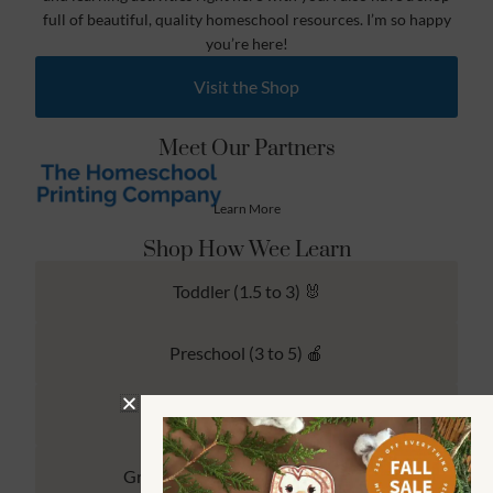
full of beautiful, quality homeschool resources. I’m so happy
you’re here!
Visit the Shop
Meet Our Partners
Learn More
Shop How Wee Learn
Toddler (1.5 to 3) 🐰
Preschool (3 to 5) 🍎
Kindergarten (4 to 6) 🦉
Grade School Math & Literacy 📚