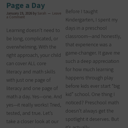
Page a Day
Before I taught
January 19, 2026
by
Sarah
Leave
a Comment
Kindergarten, I spent my
days in a preschool
Learning doesn’t need to
classroom—and honestly,
be long, complicated, or
that experience was a
overwhelming. With the
game-changer. It gave me
right approach, your child
such a deep appreciation
can cover ALL core
for how much learning
literacy and math skills
happens through play
with just one page of
before kids ever start “big
literacy and one page of
kid” school. One thing I
math a day. Yes—one. And
noticed? Preschool math
yes—it really works! Tried,
doesn’t always get the
tested, and true. Let’s
spotlight it deserves. But
take a closer look at our
it’s actually…