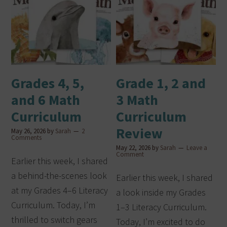
Grades 4, 5,
Grade 1, 2 and
and 6 Math
3 Math
Curriculum
Curriculum
Review
May 26, 2026
by
Sarah
2
Comments
May 22, 2026
by
Sarah
Leave a
Comment
Earlier this week, I shared
a behind-the-scenes look
Earlier this week, I shared
at my Grades 4–6 Literacy
a look inside my Grades
Curriculum. Today, I’m
1–3 Literacy Curriculum.
thrilled to switch gears
Today, I’m excited to do