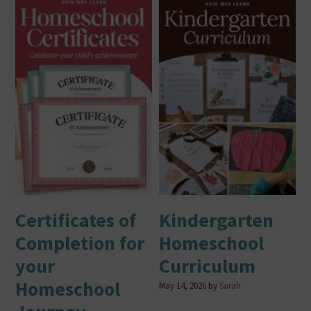
Certificates of
Kindergarten
Completion for
Homeschool
your
Curriculum
Homeschool
May 14, 2026
by
Sarah