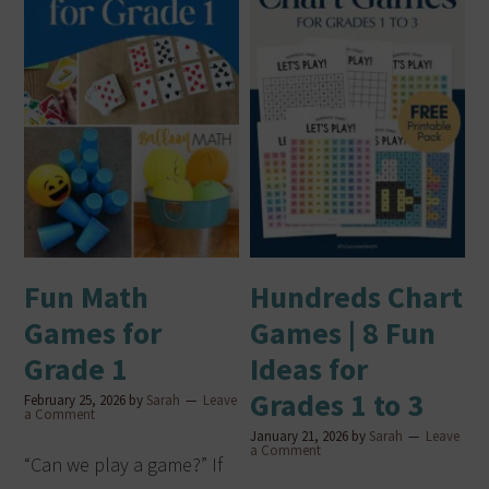
Fun Math
Hundreds Chart
Games for
Games | 8 Fun
Grade 1
Ideas for
Grades 1 to 3
February 25, 2026
by
Sarah
Leave
a Comment
January 21, 2026
by
Sarah
Leave
a Comment
“Can we play a game?” If