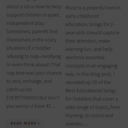
about a lot is how to help
Music is a powerful tool in
support children in quiet,
early childhood
independent play.
education. Songs for 2-
Sometimes, parents find
year-olds should capture
themselves in the scary
their attention, make
situation of a toddler
learning fun, and help
refusing to nap—terrifying
reinforce essential
to even think about! That
concepts in an engaging
nap time was your chance
way. In this blog post, I
to rest, recharge, and
rounded up 20 of the
catch up on
Best Educational Songs
EVERYTHING!!! But don’t
for Toddlers that cover a
you worry—I have 43…
wide range of topics, from
rhyming, to colors and
animals,…
READ MORE »