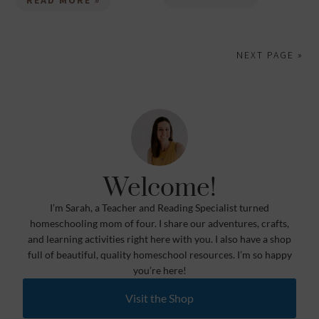
READ MORE »
NEXT PAGE »
Welcome!
I’m Sarah, a Teacher and Reading Specialist turned
homeschooling mom of four. I share our adventures, crafts,
and learning activities right here with you. I also have a shop
full of beautiful, quality homeschool resources. I’m so happy
you’re here!
Visit the Shop