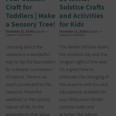
Craft for
Solstice Crafts
Toddlers | Make
and Activities
a Sensory Tree!
for Kids
December 25, 2024
by
Sarah
December 19, 2024
by
Sarah
Leave a Comment
Leave a Comment
Learning about the
The Winter Solstice marks
seasons is a wonderful
the shortest day and the
way to lay the foundation
longest night of the year.
for a deeper connection
It’s a great time to
to nature. There is so
celebrate the changing of
much connected to the
the seasons with fun and
seasons! From the
educational activities for
weather, to the cyclical
your little ones! Winter
nature of life, to the
solstice crafts and
adaptations that allow
activities like nature