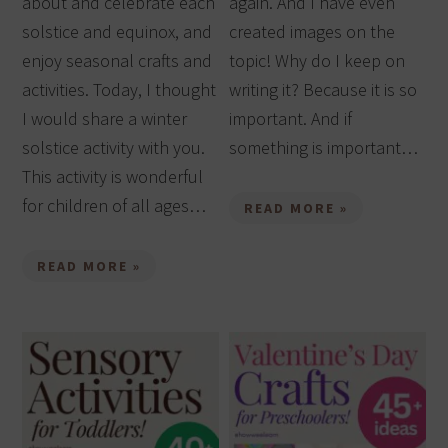
about and celebrate each
again. And I have even
solstice and equinox, and
created images on the
enjoy seasonal crafts and
topic! Why do I keep on
activities. Today, I thought
writing it? Because it is so
I would share a winter
important. And if
solstice activity with you.
something is important…
This activity is wonderful
for children of all ages…
READ MORE »
READ MORE »