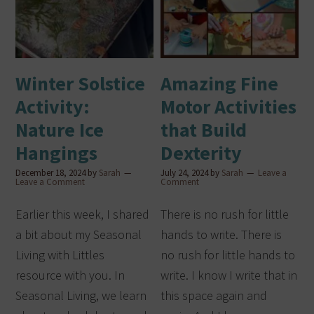
Winter Solstice
Amazing Fine
Activity:
Motor Activities
Nature Ice
that Build
Hangings
Dexterity
December 18, 2024
by
Sarah
July 24, 2024
by
Sarah
Leave a
Leave a Comment
Comment
Earlier this week, I shared
There is no rush for little
a bit about my Seasonal
hands to write. There is
Living with Littles
no rush for little hands to
resource with you. In
write. I know I write that in
Seasonal Living, we learn
this space again and