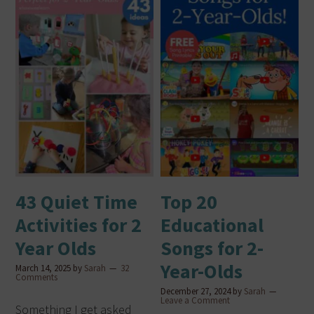
43 Quiet Time
Top 20
Activities for 2
Educational
Year Olds
Songs for 2-
Year-Olds
March 14, 2025
by
Sarah
32
Comments
December 27, 2024
by
Sarah
Leave a Comment
Something I get asked