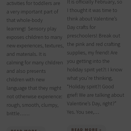
It is officially February, so
activities for toddlers are
I thought it was time to
a very important part of
think about Valentine’s
that whole-body
Day crafts for
learning! Sensory play
preschoolers! Break out
exposes children to many
the pink and red crafting
new experiences, textures,
supplies, my friend! Are
and materials. It is
you getting into the
calming for many children
holiday spirit yet?! I know
and also presents
what you’re thinking,
children with new
“Holiday spirit?! Good
language that they might
grief! We are talking about
not otherwise experience:
Valentine’s Day, right?”
rough, smooth, clumpy,
Yes. You see,…
brittle……
READ MORE »