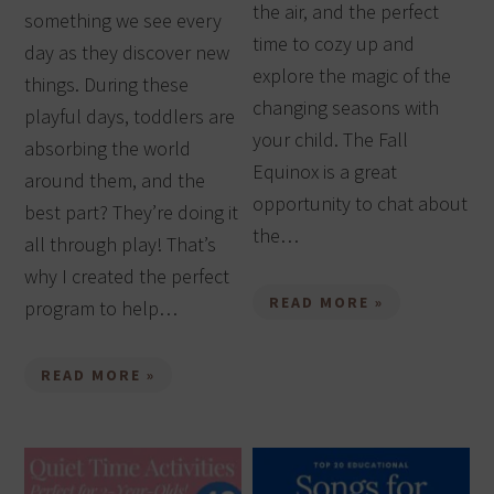
the air, and the perfect
something we see every
time to cozy up and
day as they discover new
explore the magic of the
things. During these
changing seasons with
playful days, toddlers are
your child. The Fall
absorbing the world
Equinox is a great
around them, and the
opportunity to chat about
best part? They’re doing it
the…
all through play! That’s
why I created the perfect
READ MORE »
program to help…
READ MORE »