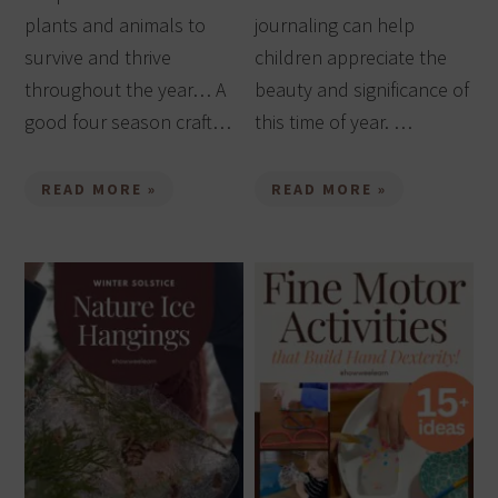
plants and animals to
journaling can help
survive and thrive
children appreciate the
throughout the year… A
beauty and significance of
good four season craft…
this time of year. …
READ MORE »
READ MORE »