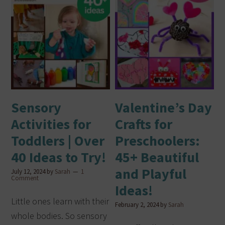
Sensory
Valentine’s Day
Activities for
Crafts for
Toddlers | Over
Preschoolers:
40 Ideas to Try!
45+ Beautiful
and Playful
July 12, 2024
by
Sarah
1
Comment
Ideas!
Little ones learn with their
February 2, 2024
by
Sarah
whole bodies. So sensory