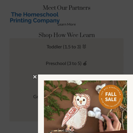
Meet Our Partners
Learn More
Shop How Wee Learn
Toddler (1.5 to 3) 🐰
Preschool (3 to 5) 🍎
Kindergarten (4 to 6) 🦉
Grade School Math & Literacy 📚
Family Unit Studies 🙌