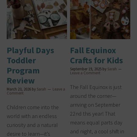
Playful Days
Fall Equinox
Toddler
Crafts for Kids
Program
September 19, 2025
by
Sarah
Leave a Comment
Review
The Fall Equinox is just
March 23, 2026
by
Sarah
Leave a
Comment
around the corner—
arriving on September
Children come into the
22nd this year! That
world with an endless
means equal parts day
curiosity and a natural
and night, a cool shift in
desire to learn—it’s