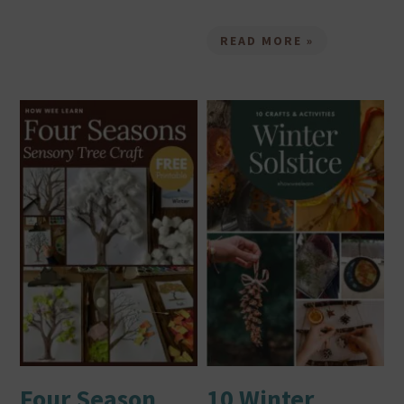
READ MORE »
Four Season
10 Winter