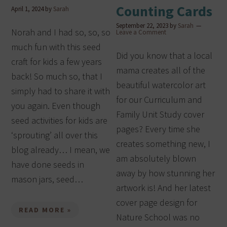
Counting Cards
April 1, 2024
by
Sarah
September 22, 2023
by
Sarah
Norah and I had so, so, so
Leave a Comment
much fun with this seed
Did you know that a local
craft for kids a few years
mama creates all of the
back! So much so, that I
beautiful watercolor art
simply had to share it with
for our Curriculum and
you again. Even though
Family Unit Study cover
seed activities for kids are
pages? Every time she
‘sprouting’ all over this
creates something new, I
blog already… I mean, we
am absolutely blown
have done seeds in
away by how stunning her
mason jars, seed…
artwork is! And her latest
cover page design for
READ MORE »
Nature School was no