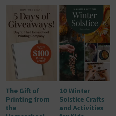
The Gift of
10 Winter
Printing from
Solstice Crafts
the
and Activities