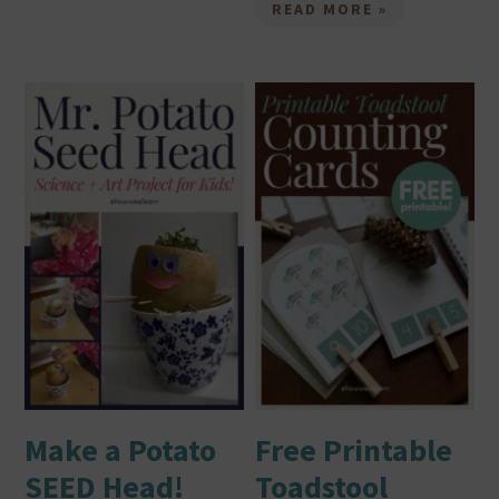
READ MORE »
Make a Potato
Free Printable
SEED Head!
Toadstool