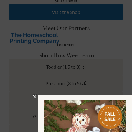
you’re here!
Visit the Shop
Meet Our Partners
Learn More
Shop How Wee Learn
Toddler (1.5 to 3) 🐰
Preschool (3 to 5) 🍎
Kindergarten (4 to 6) 🦉
Grade School Math & Literacy 📚