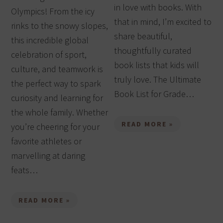
in love with books. With
Olympics! From the icy
that in mind, I’m excited to
rinks to the snowy slopes,
share beautiful,
this incredible global
thoughtfully curated
celebration of sport,
book lists that kids will
culture, and teamwork is
truly love. The Ultimate
the perfect way to spark
Book List for Grade…
curiosity and learning for
the whole family. Whether
READ MORE »
you’re cheering for your
favorite athletes or
marvelling at daring
feats…
READ MORE »