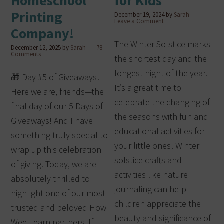
Homeschool
for Kids
Printing
December 19, 2024
by
Sarah
Leave a Comment
Company!
The Winter Solstice marks
December 12, 2025
by
Sarah
78
Comments
the shortest day and the
longest night of the year.
🎁 Day #5 of Giveaways!
It’s a great time to
Here we are, friends—the
celebrate the changing of
final day of our 5 Days of
the seasons with fun and
Giveaways! And I have
educational activities for
something truly special to
your little ones! Winter
wrap up this celebration
solstice crafts and
of giving. Today, we are
activities like nature
absolutely thrilled to
journaling can help
highlight one of our most
children appreciate the
trusted and beloved How
beauty and significance of
Wee Learn partners. If