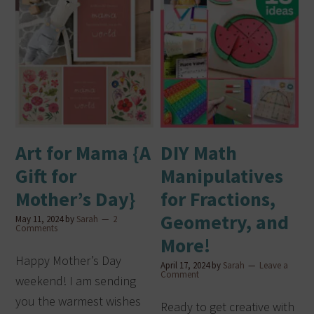
Art for Mama {A
DIY Math
Gift for
Manipulatives
Mother’s Day}
for Fractions,
Geometry, and
May 11, 2024
by
Sarah
2
Comments
More!
Happy Mother’s Day
April 17, 2024
by
Sarah
Leave a
Comment
weekend! I am sending
you the warmest wishes
Ready to get creative with