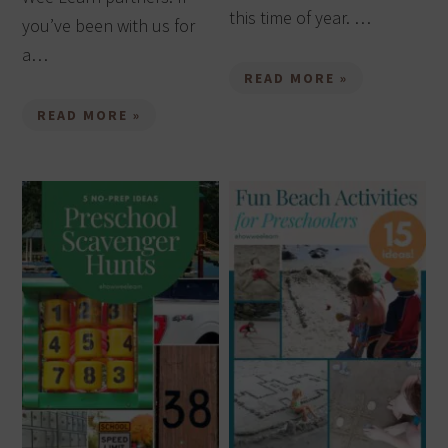
this time of year. …
you’ve been with us for
a…
READ MORE »
READ MORE »