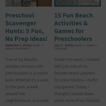
Preschool
15 Fun Beach
Scavenger
Activities &
Hunts: 5 Fun,
Games for
No Prep Ideas!
Preschoolers
September 2, 2024
by
Sarah
July 17, 2024
by
Sarah
Leave a
Leave a Comment
Comment
One of my favorite
Earlier this week, I shared
activities to enjoy with
with you one of my
preschoolers is a simple
favorite beach activities
walk. Whether it’s a walk
for preschoolers—muffin
to the park, a walk
tray games! Today, I
around the
thought I would share
neighborhood, or a walk
some more of our favorite