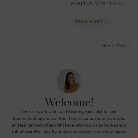
exception. When I saw…
READ MORE »
NEXT PAGE »
Welcome!
I’m Sarah, a Teacher and Reading Specialist turned
homeschooling mom of four. I share our adventures, crafts,
and learning activities right here with you. I also have a shop
full of beautiful, quality homeschool resources. I’m so happy