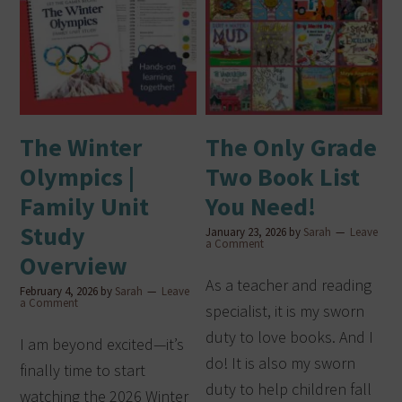
The Winter
The Only Grade
Olympics |
Two Book List
Family Unit
You Need!
Study
January 23, 2026
by
Sarah
Leave
a Comment
Overview
As a teacher and reading
February 4, 2026
by
Sarah
Leave
a Comment
specialist, it is my sworn
duty to love books. And I
I am beyond excited—it’s
do! It is also my sworn
finally time to start
duty to help children fall
watching the 2026 Winter