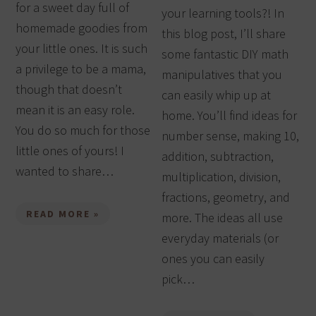
for a sweet day full of
your learning tools?! In
homemade goodies from
this blog post, I’ll share
your little ones. It is such
some fantastic DIY math
a privilege to be a mama,
manipulatives that you
though that doesn’t
can easily whip up at
mean it is an easy role.
home. You’ll find ideas for
You do so much for those
number sense, making 10,
little ones of yours! I
addition, subtraction,
wanted to share…
multiplication, division,
fractions, geometry, and
READ MORE »
more. The ideas all use
everyday materials (or
ones you can easily
pick…