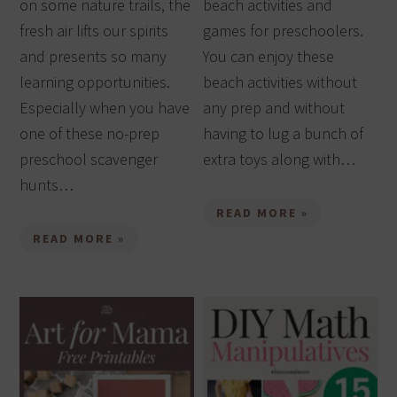
on some nature trails, the
beach activities and
fresh air lifts our spirits
games for preschoolers.
and presents so many
You can enjoy these
learning opportunities.
beach activities without
Especially when you have
any prep and without
one of these no-prep
having to lug a bunch of
preschool scavenger
extra toys along with…
hunts…
READ MORE »
READ MORE »