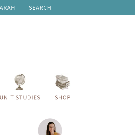
SARAH
SEARCH
UNIT STUDIES
SHOP