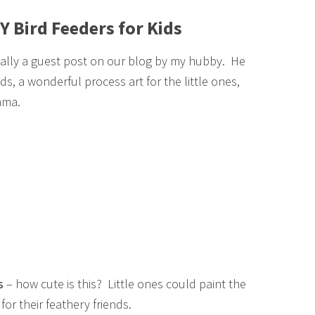
Y Bird Feeders for Kids
ually a guest post on our blog by my hubby. He
s, a wonderful process art for the little ones,
ama.
s
– how cute is this? Little ones could paint the
or their feathery friends.