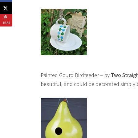
1634
Painted Gourd Birdfeeder – by
Two Straigh
beautiful, and could be decorated simply by 