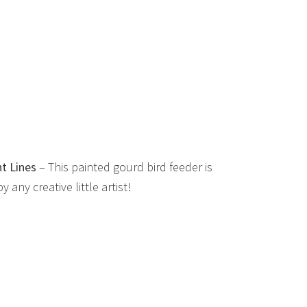
t Lines
– This painted gourd bird feeder is
any creative little artist!