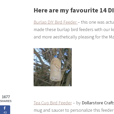
Here are my favourite 14 DI
Burlap DIY Bird Feeder
– this one was act
made these burlap bird feeders with our kid
and more aesthetically pleasing for the M
1677
SHARES
Tea Cup Bird Feeder
– by
Dollarstore Craft
mug and saucer to personalize this feeder f
43