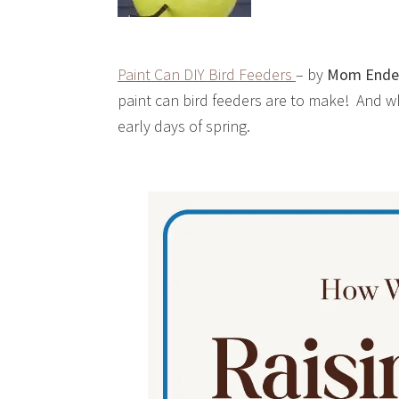
Paint Can DIY Bird Feeders
– by
Mom Ende
paint can bird feeders are to make! And w
early days of spring.