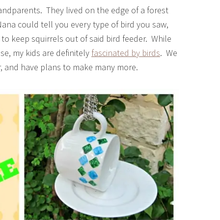
andparents. They lived on the edge of a forest
ana could tell you every type of bird you saw,
to keep squirrels out of said bird feeder. While
se, my kids are definitely
fascinated by birds
. We
ar, and have plans to make many more.