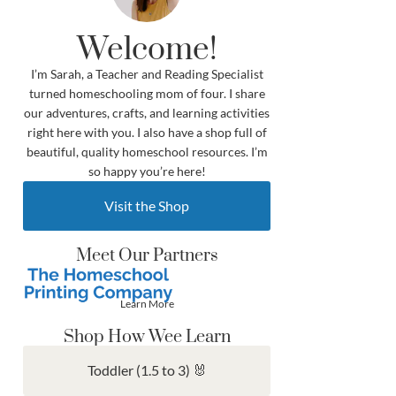
Welcome!
I’m Sarah, a Teacher and Reading Specialist
turned homeschooling mom of four. I share
our adventures, crafts, and learning activities
right here with you. I also have a shop full of
beautiful, quality homeschool resources. I’m
so happy you’re here!
Visit the Shop
Meet Our Partners
Learn More
Shop How Wee Learn
Toddler (1.5 to 3) 🐰