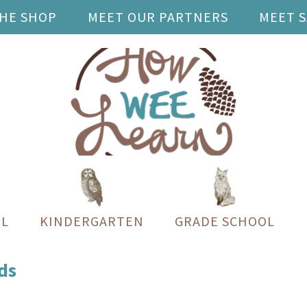
THE SHOP
MEET OUR PARTNERS
MEET 
L
KINDERGARTEN
GRADE SCHOOL
ds