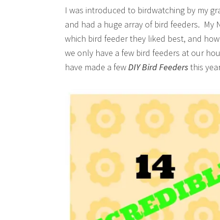
I was introduced to birdwatching by my gr
and had a huge array of bird feeders. My N
which bird feeder they liked best, and how 
we only have a few bird feeders at our hou
have made a few
DIY Bird Feeders
this ye