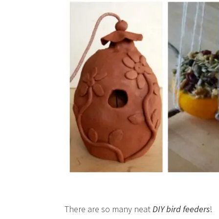
There are so many neat
DIY bird feeders
!