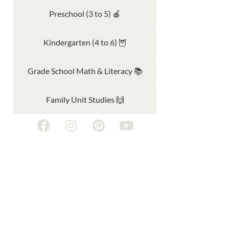
Preschool (3 to 5) 🍎
Kindergarten (4 to 6) 🦉
Grade School Math & Literacy 📚
Family Unit Studies 🙌