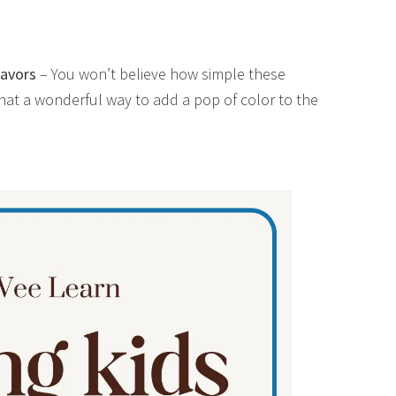
avors
– You won’t believe how simple these
hat a wonderful way to add a pop of color to the