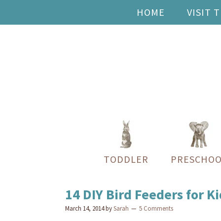
HOME
VISIT 
TODDLER
PRESCHOO
14 DIY Bird Feeders for Ki
March 14, 2014
by
Sarah
5 Comments