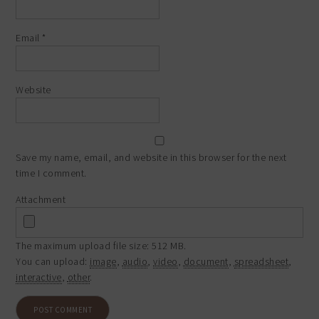
Email
*
Website
Save my name, email, and website in this browser for the next
time I comment.
Attachment
The maximum upload file size: 512 MB.
You can upload:
image
,
audio
,
video
,
document
,
spreadsheet
,
interactive
,
other
.