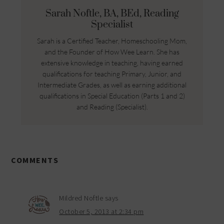
Sarah Noftle, BA, BEd, Reading
Specialist
Sarah is a Certified Teacher, Homeschooling Mom,
and the Founder of How Wee Learn. She has
extensive knowledge in teaching, having earned
qualifications for teaching Primary, Junior, and
Intermediate Grades, as well as earning additional
qualifications in Special Education (Parts 1 and 2)
and Reading (Specialist).
COMMENTS
Mildred Noftle
says
October 5, 2013 at 2:34 pm