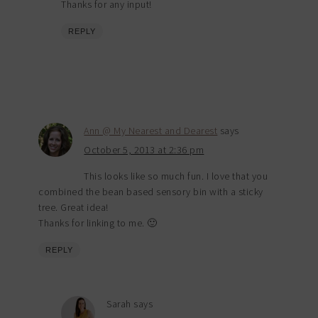
Thanks for any input!
REPLY
Ann @ My Nearest and Dearest
says
October 5, 2013 at 2:36 pm
This looks like so much fun. I love that you
combined the bean based sensory bin with a sticky
tree. Great idea!
Thanks for linking to me. 🙂
REPLY
Sarah
says