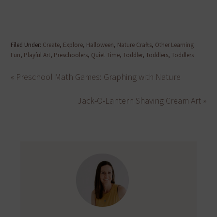
Filed Under:
Create
,
Explore
,
Halloween
,
Nature Crafts
,
Other Learning
Fun
,
Playful Art
,
Preschoolers
,
Quiet Time
,
Toddler
,
Toddlers
,
Toddlers
« Preschool Math Games: Graphing with Nature
Jack-O-Lantern Shaving Cream Art »