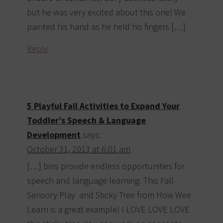
but he was very excited about this one! We
painted his hand as he held his fingers […]
Reply
5 Playful Fall Activities to Expand Your
Toddler’s Speech & Language
Development
says:
October 31, 2013 at 6:01 am
[…] bins provide endless opportunities for
speech and language learning. This Fall
Sensory Play and Sticky Tree from How Wee
Learn is a great example! I LOVE LOVE LOVE