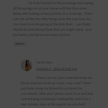
So look forward to the mornings and seeing
all the goings on at your house with the Wee ones…
Really like looking at the pictures in a close-up.. Then I
can see all the tiny little things even the wee toes..ha
You must love shopping at the Bulk Barn… yes there
should be everything there that you might need.. love
the lentils and the brown bean mixture.
REPLY
Sarah
says
October 5, 2013 at 5:44 pm
Thank you for your comment! How do
those wee toes look up close, may I ask? I have
just been using my phone for pictures (so
convenient, little and I always have it on me!) but
I am thinking of perhaps making the switch to a
real camera. How is the quality do you find?