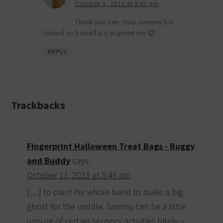
October 5, 2013 at 5:42 pm
Thank you Ann. Your sensory bin
looked so beautiful it inspired me 🙂
REPLY
Trackbacks
Fingerprint Halloween Treat Bags - Buggy
and Buddy
says:
October 11, 2013 at 5:46 am
[…] to paint his whole hand to make a big
ghost for the middle. Sammy can be a little
unsure of certain sensory activities lately –