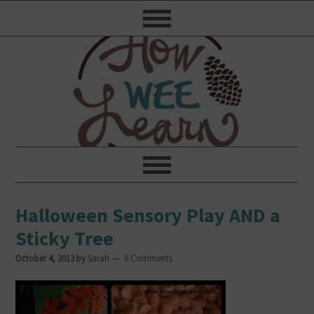
Halloween Sensory Play AND a
Sticky Tree
October 4, 2013
by
Sarah
6 Comments