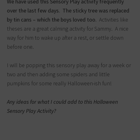
We have used this Sensory Play activity frequently
over the last few days. The sticky tree was replaced
by tin cans – which the boys loved too
. Activities like
theses are a great calming activity for Sammy. A nice
way for him to wake up after a rest, or settle down
before one.
I will be popping this sensory play away for a week or
two and then adding some spiders and little
pumpkins for some really Halloween-ish fun!
Any ideas for what I could add to this Halloween
Sensory Play Activity?