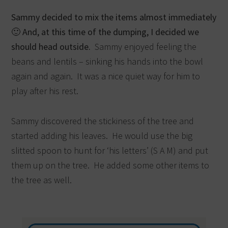
Sammy decided to mix the items almost immediately
🙂 And, at this time of the dumping, I decided we
should head outside.
Sammy enjoyed feeling the
beans and lentils – sinking his hands into the bowl
again and again. It was a nice quiet way for him to
play after his rest.
Sammy discovered the stickiness of the tree and
started adding his leaves. He would use the big
slitted spoon to hunt for ‘his letters’ (S A M) and put
them up on the tree. He added some other items to
the tree as well.