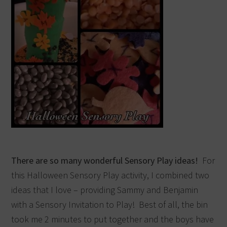
There are so many wonderful Sensory Play ideas!
For
this Halloween Sensory Play activity, I combined two
ideas that I love – providing Sammy and Benjamin
with a Sensory Invitation to Play! Best of all, the bin
took me 2 minutes to put together and the boys have