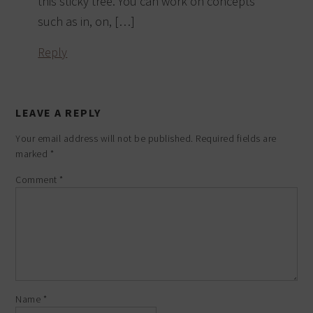
this sticky tree. You can work on concepts
such as in, on, […]
Reply
LEAVE A REPLY
Your email address will not be published.
Required fields are
marked
*
Comment
*
Name
*