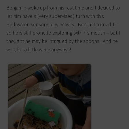
Benjamin woke up from his rest time and I decided to
let him have a (very supervised) turn with this
Halloween sensory play activity. Ben just turned 1 –
so he is still prone to exploring with his mouth – but I
thought he may be intrigued by the spoons. And he
was, for a little while anyways!