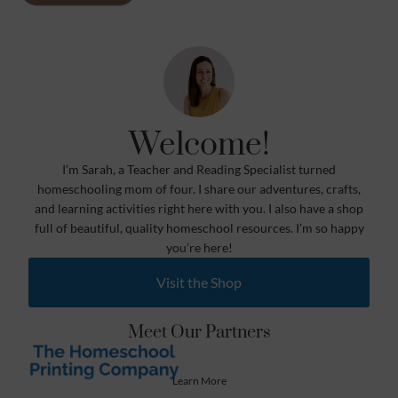
Welcome!
I’m Sarah, a Teacher and Reading Specialist turned
homeschooling mom of four. I share our adventures, crafts,
and learning activities right here with you. I also have a shop
full of beautiful, quality homeschool resources. I’m so happy
you’re here!
Visit the Shop
Meet Our Partners
Learn More