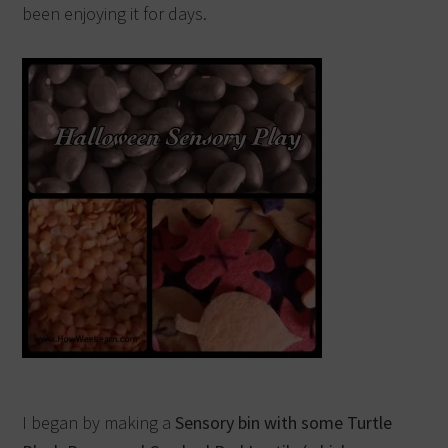
been enjoying it for days.
I began by making a
Sensory bin with some Turtle