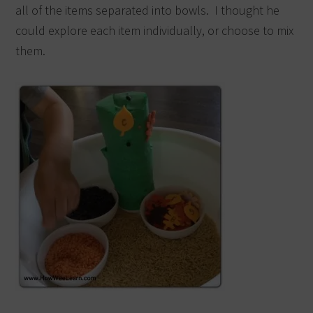
all of the items separated into bowls. I thought he
could explore each item individually, or choose to mix
them.