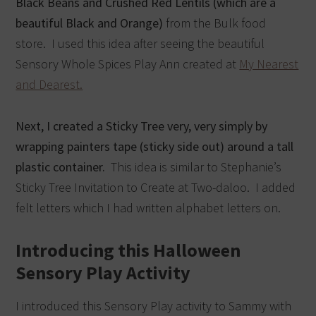
Black Beans and Crushed Red Lentils (which are a
beautiful Black and Orange)
from the Bulk food
store. I used this idea after seeing the beautiful
Sensory Whole Spices Play Ann created at
My Nearest
and Dearest.
Next, I created a Sticky Tree very, very simply by
wrapping painters tape (sticky side out) around a tall
plastic container.
This idea is similar to Stephanie’s
Sticky Tree Invitation to Create at Two-daloo. I added
felt letters which I had written alphabet letters on.
Introducing this Halloween
Sensory Play Activity
I introduced this Sensory Play activity to Sammy with