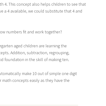
th 4. This concept also helps children to see that
e a 4 available, we could substitute that 4 and
 how numbers fit and work together?
garten aged children are learning the
pts. Addition, subtraction, regrouping,
olid foundation in the skill of making ten.
utomatically make 10 out of simple one digit
er math concepts easily as they have the