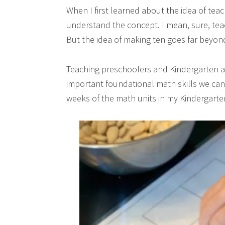
When I first learned about the idea of teach
understand the concept. I mean, sure, teac
But the idea of making ten goes far beyon
Teaching preschoolers and Kindergarten age
important foundational math skills we can t
weeks of the math units in my Kindergart