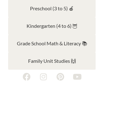
Preschool (3 to 5) 🍎
Kindergarten (4 to 6) 🦉
Grade School Math & Literacy 📚
Family Unit Studies 🙌