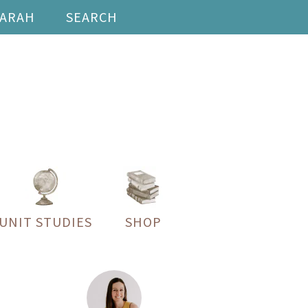
SARAH
SEARCH
UNIT STUDIES
SHOP