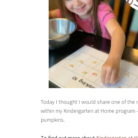
Today I thought I would share one of the m
within my Kindergarten at Home program – t
pumpkins.
To find out more about
Kindergarten at 