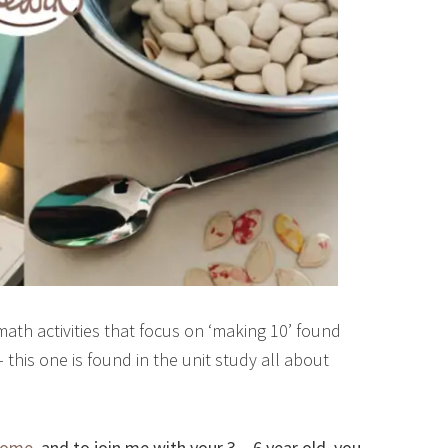
ath activities that focus on ‘making 10’ found
his one is found in the unit study all about
Home
, and to join me with your 3 – 6 year old, you