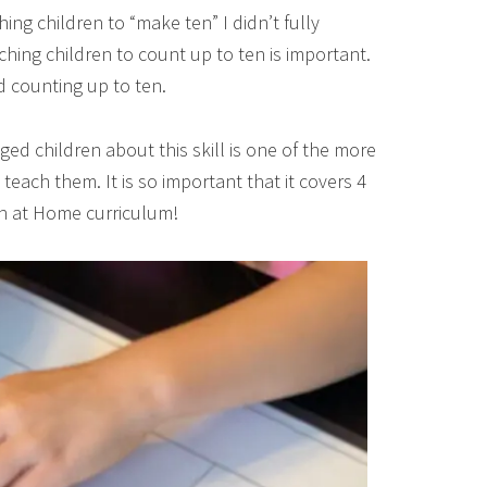
ing children to “make ten” I didn’t fully
hing children to count up to ten is important.
d counting up to ten.
d children about this skill is one of the more
each them. It is so important that it covers 4
en at Home curriculum!