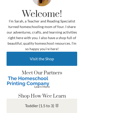
Welcome!
I’m Sarah, a Teacher and Reading Specialist
turned homeschooling mom of four. I share
our adventures, crafts, and learning activities
right here with you. I also have a shop full of
beautiful, quality homeschool resources. I’m
so happy you’re here!
Visit the Shop
Meet Our Partners
Learn More
Shop How Wee Learn
Toddler (1.5 to 3) 🐰