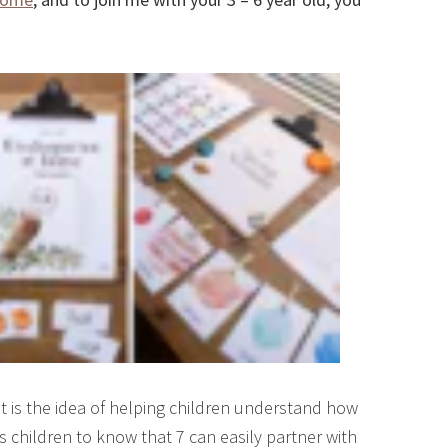
It is the idea of helping children understand how
s children to know that 7 can easily partner with