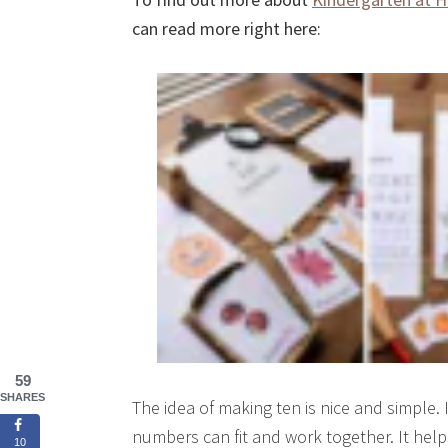
can read more right here:
59
SHARES
The idea of making ten is nice and simple. 
numbers can fit and work together. It help
10