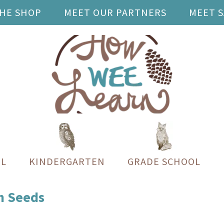
THE SHOP
MEET OUR PARTNERS
MEET 
L
KINDERGARTEN
GRADE SCHOOL
n Seeds