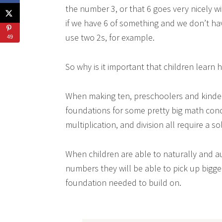
the number 3, or that 6 goes very nicely wi
if we have 6 of something and we don’t hav
use two 2s, for example.
49
So why is it important that children learn
When making ten, preschoolers and kinder
foundations for some pretty big math conce
multiplication, and division all require a s
When children are able to naturally and a
numbers they will be able to pick up bigg
foundation needed to build on.