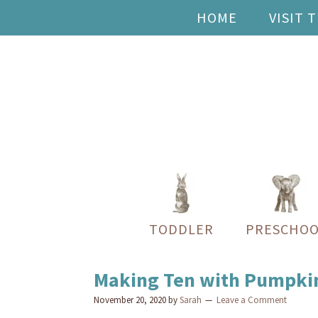
HOME
VISIT 
TODDLER
PRESCHOO
Making Ten with Pumpki
November 20, 2020
by
Sarah
Leave a Comment