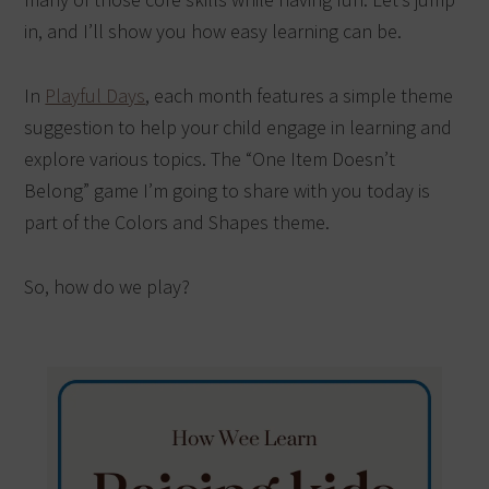
in, and I’ll show you how easy learning can be.
In
Playful Days
, each month features a simple theme
suggestion to help your child engage in learning and
explore various topics. The “One Item Doesn’t
Belong” game I’m going to share with you today is
part of the Colors and Shapes theme.
So, how do we play?