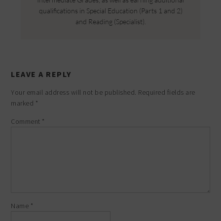
qualifications in Special Education (Parts 1 and 2)
and Reading (Specialist).
LEAVE A REPLY
Your email address will not be published.
Required fields are
marked
*
Comment
*
Name
*