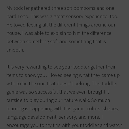
My toddler gathered three soft pompoms and one
hard Lego. This was a great sensory experience, too.
He loved feeling all the different things around our
house. I was able to explain to him the difference
between something soft and something that is
smooth.
It is very rewarding to see your toddler gather their
items to show you! I loved seeing what they came up
with to be the one that doesn’t belong. This toddler
game was so successful that we even brought it
outside to play during our nature walk. So much
learning is happening with this game: colors, shapes,
language development, sensory, and more. I
encourage you to try this with your toddler and watch