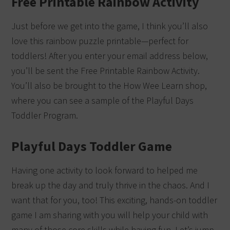
Free Printable Rainbow Activity
Just before we get into the game, I think you’ll also
love this rainbow puzzle printable—perfect for
toddlers! After you enter your email address below,
you’ll be sent the Free Printable Rainbow Activity.
You’ll also be brought to the How Wee Learn shop,
where you can see a sample of the Playful Days
Toddler Program.
Playful Days Toddler Game
Having one activity to look forward to helped me
break up the day and truly thrive in the chaos. And I
want that for you, too! This exciting, hands-on toddler
game I am sharing with you will help your child with
many of those core skills while having fun. Let’s jump