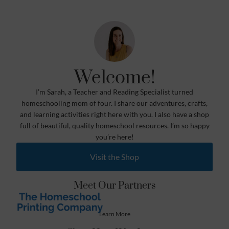
Welcome!
I’m Sarah, a Teacher and Reading Specialist turned
homeschooling mom of four. I share our adventures, crafts,
and learning activities right here with you. I also have a shop
full of beautiful, quality homeschool resources. I’m so happy
you’re here!
Visit the Shop
Meet Our Partners
Learn More