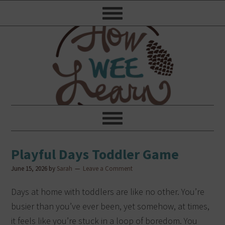
Playful Days Toddler Game
June 15, 2026
by
Sarah
Leave a Comment
Days at home with toddlers are like no other. You’re
busier than you’ve ever been, yet somehow, at times,
it feels like you’re stuck in a loop of boredom. You