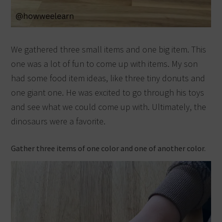
We gathered three small items and one big item. This
one was a lot of fun to come up with items. My son
had some food item ideas, like three tiny donuts and
one giant one. He was excited to go through his toys
and see what we could come up with. Ultimately, the
dinosaurs were a favorite.
Gather three items of one color and one of another color.