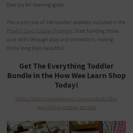
their joy for learning ignite.
This is just one of 140 toddler activities included in the
Playful Days Toddler Program
. Start building those
core skills through play and connection, making
those long days beautiful.
Get The Everything Toddler
Bundle in the How Wee Learn Shop
Today!
https://shop.howweelearn.com/products/the-
everything-toddler-bundle