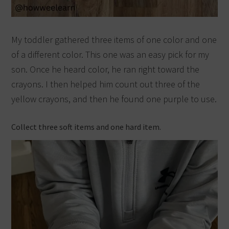
My toddler gathered three items of one color and one
of a different color. This one was an easy pick for my
son. Once he heard color, he ran right toward the
crayons. I then helped him count out three of the
yellow crayons, and then he found one purple to use.
Collect three soft items and one hard item.