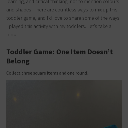
learning, and critical thinking, not to mention colours
and shapes! There are countless ways to mix up this
toddler game, and I’d love to share some of the ways
I played this activity with my toddlers. Let’s take a
look.
Toddler Game: One Item Doesn’t
Belong
Collect three square items and one round.