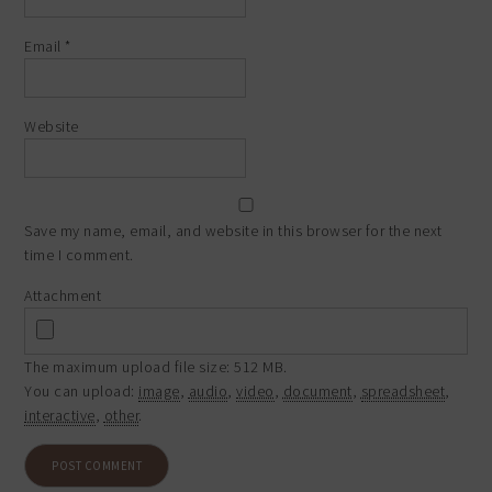
Email
*
Website
Save my name, email, and website in this browser for the next
time I comment.
Attachment
The maximum upload file size: 512 MB.
You can upload:
image
,
audio
,
video
,
document
,
spreadsheet
,
interactive
,
other
.