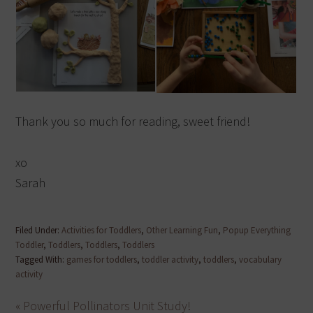
Thank you so much for reading, sweet friend!
xo
Sarah
Filed Under:
Activities for Toddlers
,
Other Learning Fun
,
Popup Everything
Toddler
,
Toddlers
,
Toddlers
,
Toddlers
Tagged With:
games for toddlers
,
toddler activity
,
toddlers
,
vocabulary
activity
« Powerful Pollinators Unit Study!