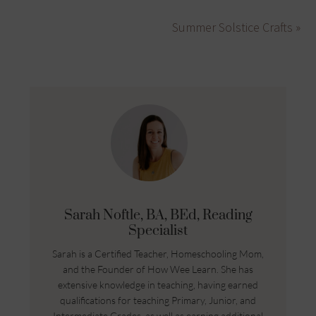
Summer Solstice Crafts »
Sarah Noftle, BA, BEd, Reading
Specialist
Sarah is a Certified Teacher, Homeschooling Mom,
and the Founder of How Wee Learn. She has
extensive knowledge in teaching, having earned
qualifications for teaching Primary, Junior, and
Intermediate Grades, as well as earning additional