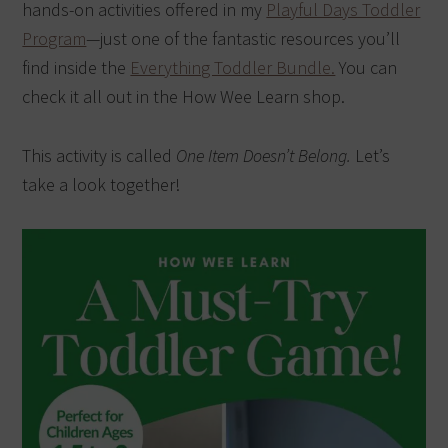
hands-on activities offered in my
Playful Days Toddler
Program
—just one of the fantastic resources you’ll
find inside the
Everything Toddler Bundle.
You can
check it all out in the How Wee Learn shop.
This activity is called
One Item Doesn’t Belong.
Let’s
take a look together!