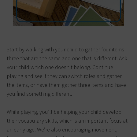
Start by walking with your child to gather four items—
three that are the same and one that is different. Ask
your child which one doesn’t belong. Continue
playing and see if they can switch roles and gather
the items, or have them gather three items and have
you find something different.
While playing, you’ll be helping your child develop
their vocabulary skills, which is an important focus at
an early age. We’re also encouraging movement,