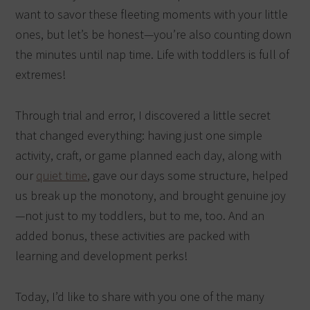
want to savor these fleeting moments with your little
ones, but let’s be honest—you’re also counting down
the minutes until nap time. Life with toddlers is full of
extremes!
Through trial and error, I discovered a little secret
that changed everything: having just one simple
activity, craft, or game planned each day, along with
our
quiet time
, gave our days some structure, helped
us break up the monotony, and brought genuine joy
—not just to my toddlers, but to me, too. And an
added bonus, these activities are packed with
learning and development perks!
Today, I’d like to share with you one of the many