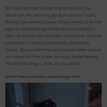
We collected three square magnet tiles and one
round ball. We started by going around the house,
finding a few different square-shaped items, so he had
a good understanding of what we were looking for.
Then, we also did the same with round items. This was
a great way to spark some curiosity about other
shapes. My son asked me about various items around
our house and their shape. He really started testing
me when pointing to chairs and his jackets.
Gather three small items and one larger item.