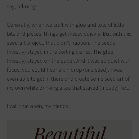
say, relaxing?
Generally, when we craft with glue and lots of little
bits and pieces, things get messy quickly. But with this
seed art project, that didn’t happen. The seeds
(mostly) stayed in the sorting dishes. The glue
(mostly) stayed on the paper. And it was so quiet with
focus, you could hear a pin drop (or a seed). I was
even able to get in there and create some seed art of
my own while drinking a tea that stayed (mostly) hot.
I call that a win, my friends!