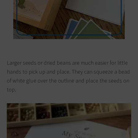
Larger seeds or dried beans are much easier for little
hands to pick up and place. They can squeeze a bead
of white glue over the outline and place the seeds on
top.