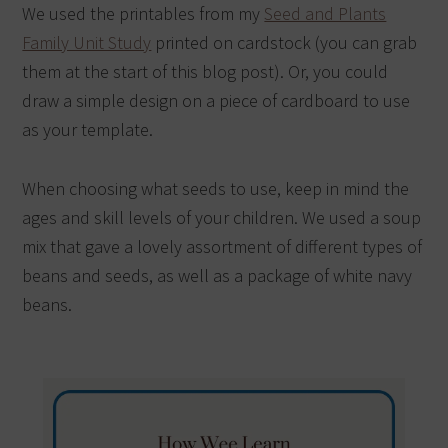
We used the printables from my
Seed and Plants
Family Unit Study
printed on cardstock (you can grab
them at the start of this blog post). Or, you could
draw a simple design on a piece of cardboard to use
as your template.
When choosing what seeds to use, keep in mind the
ages and skill levels of your children. We used a soup
mix that gave a lovely assortment of different types of
beans and seeds, as well as a package of white navy
beans.