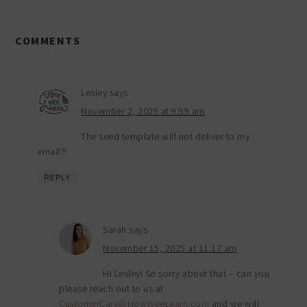
COMMENTS
Lesley
says
November 2, 2025 at 9:59 am
The seed template will not deliver to my
email?!
REPLY
Sarah
says
November 15, 2025 at 11:17 am
Hi Lesley! So sorry about that – can you
please reach out to us at
CustomerCare@HowWeeLearn.com
and we will