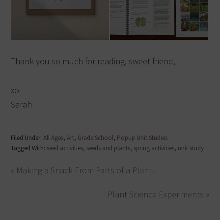
Thank you so much for reading, sweet friend,
xo
Sarah
Filed Under:
All Ages
,
Art
,
Grade School
,
Popup Unit Studies
Tagged With:
seed activities
,
seeds and plants
,
spring activities
,
unit study
« Making a Snack From Parts of a Plant!
Plant Science Experiments »