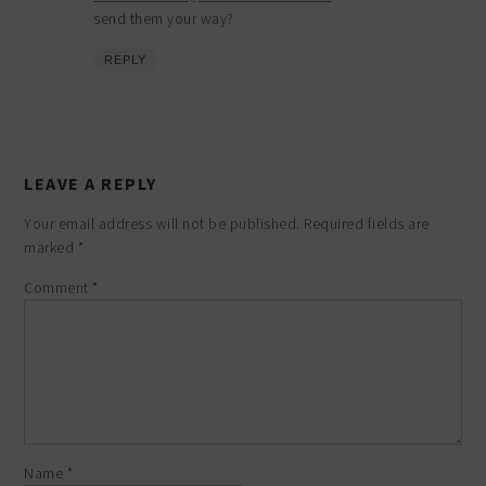
send them your way?
REPLY
LEAVE A REPLY
Your email address will not be published.
Required fields are
marked
*
Comment
*
Name
*