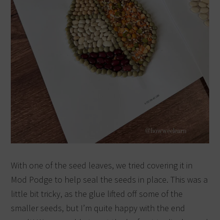
With one of the seed leaves, we tried covering it in
Mod Podge to help seal the seeds in place. This was a
little bit tricky, as the glue lifted off some of the
smaller seeds, but I’m quite happy with the end