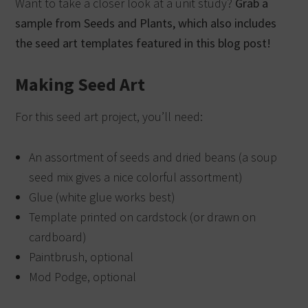
Want to take a closer look at a unit study?
Grab a
sample from Seeds and Plants, which also includes
the seed art templates featured in this blog post!
Making Seed Art
For this seed art project, you’ll need:
An assortment of seeds and dried beans (a soup
seed mix gives a nice colorful assortment)
Glue (white glue works best)
Template printed on cardstock (or drawn on
cardboard)
Paintbrush, optional
Mod Podge, optional