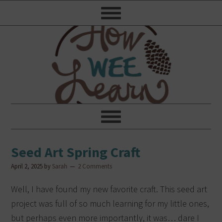
Seed Art Spring Craft
April 2, 2025
by
Sarah
2 Comments
Well, I have found my new favorite craft. This seed art
project was full of so much learning for my little ones,
but perhaps even more importantly, it was… dare I