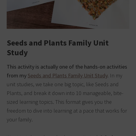
Seeds and Plants Family Unit
Study
This activity is actually one of the hands-on activities
from my
Seeds and Plants Family Unit Study
.
In my
unit studies, we take one big topic, like Seeds and
Plants, and break it down into 10 manageable, bite-
sized learning topics. This format gives you the
freedom to dive into learning at a pace that works for
your family.