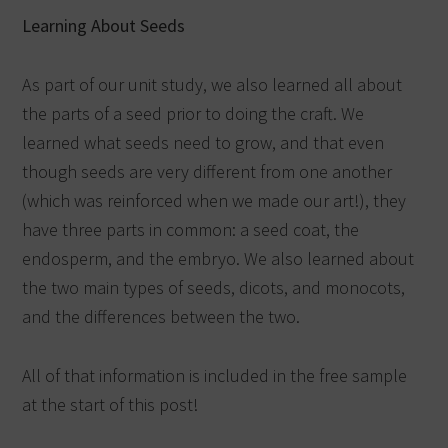
Learning About Seeds
As part of our unit study, we also learned all about
the parts of a seed prior to doing the craft. We
learned what seeds need to grow, and that even
though seeds are very different from one another
(which was reinforced when we made our art!), they
have three parts in common: a seed coat, the
endosperm, and the embryo. We also learned about
the two main types of seeds, dicots, and monocots,
and the differences between the two.
All of that information is included in the free sample
at the start of this post!