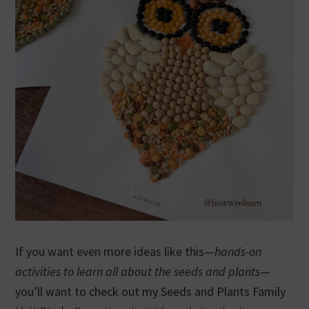
If you want even more ideas like this—
hands-on
activities to learn all about the seeds and plants
—
you’ll want to check out my Seeds and Plants Family