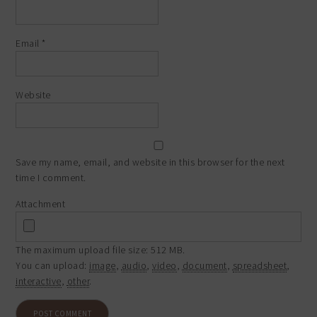
Email
*
Website
Save my name, email, and website in this browser for the next
time I comment.
Attachment
The maximum upload file size: 512 MB.
You can upload:
image
,
audio
,
video
,
document
,
spreadsheet
,
interactive
,
other
.