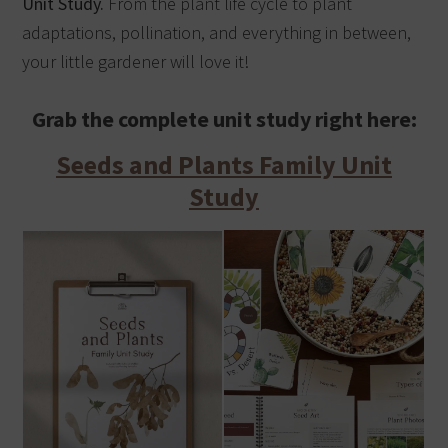
Unit Study.
From the plant life cycle to plant
adaptations, pollination, and everything in between,
your little gardener will love it!
Grab the complete unit study right here:
Seeds and Plants Family Unit
Study