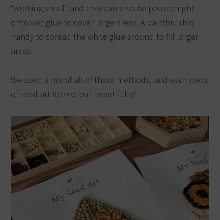
“working small” and they can also be poured right
onto wet glue to cover large areas. A paintbrush is
handy to spread the white glue around to fill larger
areas.
We used a mix of all of these methods, and each piece
of seed art turned out beautifully!