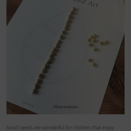
Small seeds are wonderful for children that enjoy