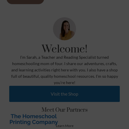
Welcome!
I’m Sarah, a Teacher and Reading Specialist turned
homeschooling mom of four. I share our adventures, crafts,
and learning activities right here with you. I also have a shop
full of beautiful, quality homeschool resources. I’m so happy
you’re here!
Visit the Shop
Meet Our Partners
Learn More