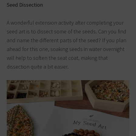
Seed Dissection
A wonderful extension activity after completing your
seed art is to dissect some of the seeds. Can you find
and name the different parts of the seed? If you plan
ahead for this one, soaking seeds in water overnight
will help to soften the seat coat, making that
dissection quite a bit easier.