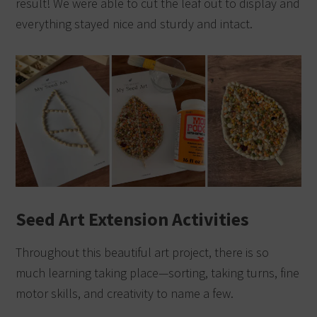
result! We were able to cut the leaf out to display and
everything stayed nice and sturdy and intact.
Seed Art Extension Activities
Throughout this beautiful art project, there is so
much learning taking place—sorting, taking turns, fine
motor skills, and creativity to name a few.