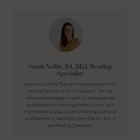
Sarah Noftle, BA, BEd, Reading
Specialist
Sarah is a Certified Teacher, Homeschooling Mom,
and the Founder of How Wee Learn. She has
extensive knowledge in teaching, having earned
qualifications for teaching Primary, Junior, and
Intermediate Grades, as well as earning additional
qualifications in Special Education (Parts 1 and 2)
and Reading (Specialist).