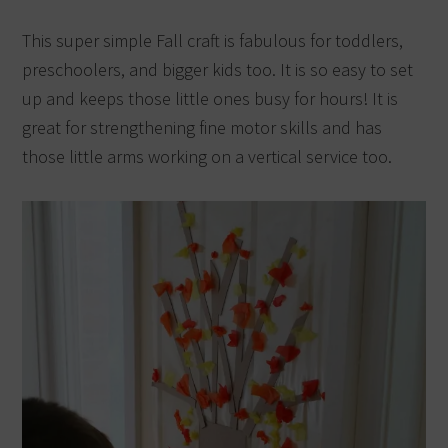
This super simple Fall craft is fabulous for toddlers,
preschoolers, and bigger kids too. It is so easy to set
up and keeps those little ones busy for hours! It is
great for strengthening fine motor skills and has
those little arms working on a vertical service too.