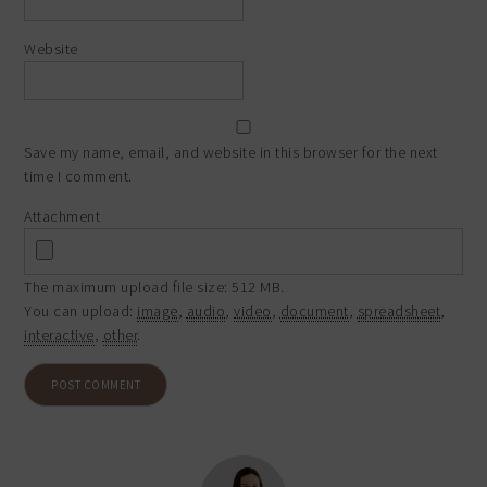
Website
Save my name, email, and website in this browser for the next
time I comment.
Attachment
The maximum upload file size: 512 MB.
You can upload:
image
,
audio
,
video
,
document
,
spreadsheet
,
interactive
,
other
.