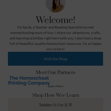
Welcome!
I’m Sarah, a Teacher and Reading Specialist turned
homeschooling mom of four. I share our adventures, crafts,
and learning activities right here with you. I also have a shop
full of beautiful, quality homeschool resources. I’m so happy
you’re here!
Visit the Shop
Meet Our Partners
Learn More
Shop How Wee Learn
Toddler (1.5 to 3) 🐰