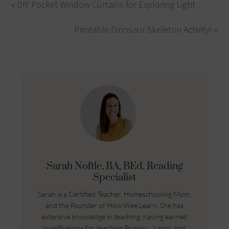
« DIY Pocket Window Curtains for Exploring Light
Printable Dinosaur Skeleton Activity! »
Sarah Noftle, BA, BEd, Reading
Specialist
Sarah is a Certified Teacher, Homeschooling Mom,
and the Founder of How Wee Learn. She has
extensive knowledge in teaching, having earned
qualifications for teaching Primary, Junior, and