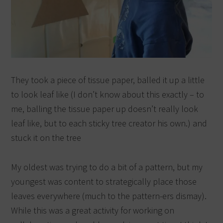
They took a piece of tissue paper, balled it up a little
to look leaf like (I don’t know about this exactly – to
me, balling the tissue paper up doesn’t really look
leaf like, but to each sticky tree creator his own.) and
stuck it on the tree
My oldest was trying to do a bit of a pattern, but my
youngest was content to strategically place those
leaves everywhere (much to the pattern-ers dismay).
While this was a great activity for working on