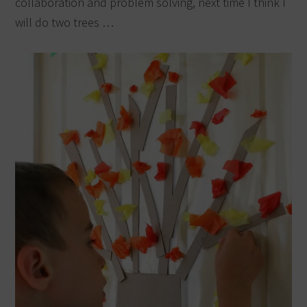
collaboration and problem solving, next time I think I
will do two trees …