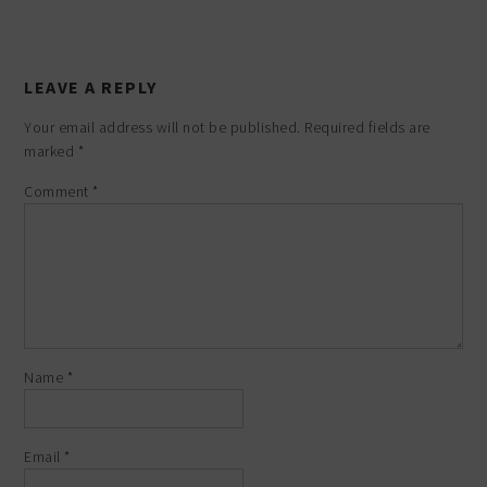
LEAVE A REPLY
Your email address will not be published.
Required fields are
marked
*
Comment
*
Name
*
Email
*