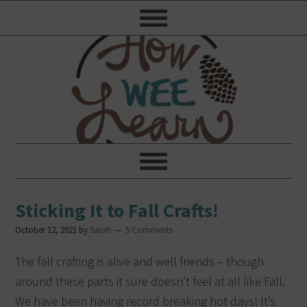
Sticking It to Fall Crafts!
October 12, 2021
by
Sarah
5 Comments
The fall crafting is alive and well friends – though
around these parts it sure doesn’t feel at all like Fall.
We have been having record breaking hot days! It’s