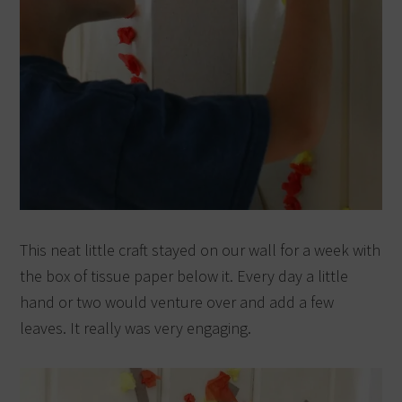
This neat little craft stayed on our wall for a week with
the box of tissue paper below it. Every day a little
hand or two would venture over and add a few
leaves. It really was very engaging.