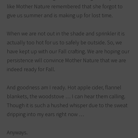
like Mother Nature remembered that she forgot to
give us summer and is making up for lost time.
When we are not out in the shade and sprinkler it is
actually too hot for us to safely be outside. So, we
have kept up with our Fall crafting. We are hoping our
persistence will convince Mother Nature that we are
indeed ready for Fall.
And goodness am I ready. Hot apple cider, flannel
blankets, the woodstove … I can hear them calling.
Though it is such a hushed whisper due to the sweat
dripping into my ears right now …
Anyways.