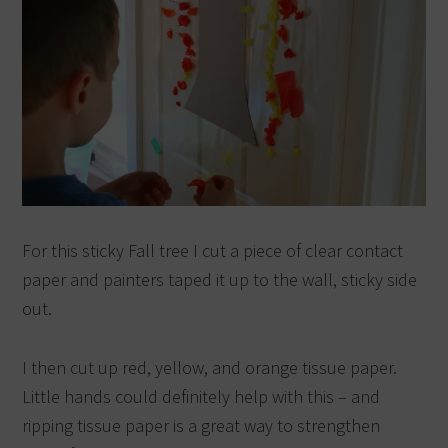
For this sticky Fall tree I cut a piece of clear contact
paper and painters taped it up to the wall, sticky side
out.
I then cut up red, yellow, and orange tissue paper.
Little hands could definitely help with this – and
ripping tissue paper is a great way to strengthen