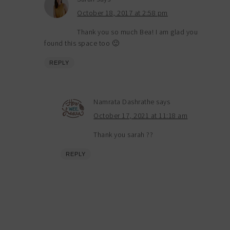
October 18, 2017 at 2:58 pm
Thank you so much Bea! I am glad you
found this space too 🙂
REPLY
Namrata Dashrathe
says
October 17, 2021 at 11:18 am
Thank you sarah ??
REPLY