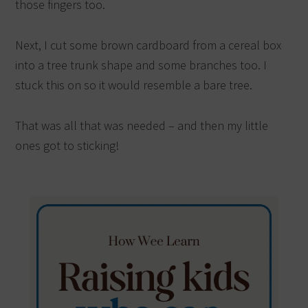
those fingers too.
Next, I cut some brown cardboard from a cereal box
into a tree trunk shape and some branches too. I
stuck this on so it would resemble a bare tree.
That was all that was needed – and then my little
ones got to sticking!