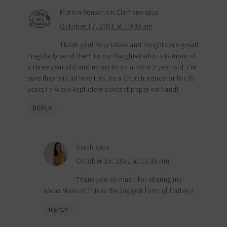
Marion Sensenich Clemans
says
October 17, 2021 at 10:30 am
Thank you! Your ideas and insights are great!
I regularly send them to my daughter who is is mom of
a three year old and nanny to an almost 2 year old. I’m
sure they will all love this. As a Church educator for 35
years I always kept clear contact paper on hand!
REPLY
Sarah
says
October 25, 2021 at 12:31 pm
Thank you so much for sharing my
ideas Marion! This is the biggest form of flattery!
REPLY