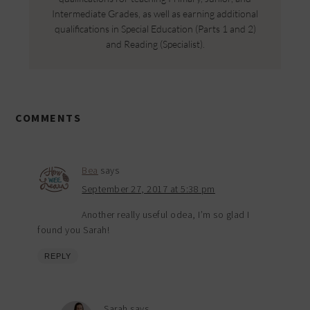
Intermediate Grades, as well as earning additional
qualifications in Special Education (Parts 1 and 2)
and Reading (Specialist).
COMMENTS
Bea
says
September 27, 2017 at 5:38 pm
Another really useful odea, I’m so glad I
found you Sarah!
REPLY
Sarah
says