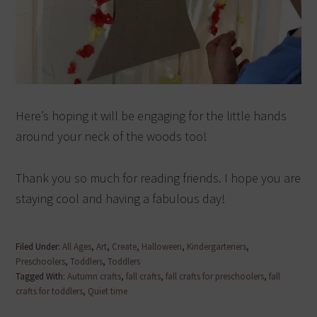
Here’s hoping it will be engaging for the little hands
around your neck of the woods too!
Thank you so much for reading friends. I hope you are
staying cool and having a fabulous day!
Filed Under:
All Ages
,
Art
,
Create
,
Halloween
,
Kindergarteners
,
Preschoolers
,
Toddlers
,
Toddlers
Tagged With:
Autumn crafts
,
fall crafts
,
fall crafts for preschoolers
,
fall
crafts for toddlers
,
Quiet time