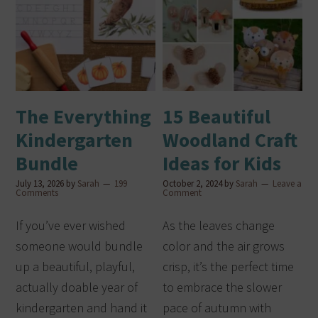
The Everything
15 Beautiful
Kindergarten
Woodland Craft
Bundle
Ideas for Kids
July 13, 2026
by
Sarah
199
October 2, 2024
by
Sarah
Leave a
Comments
Comment
If you’ve ever wished
As the leaves change
someone would bundle
color and the air grows
up a beautiful, playful,
crisp, it’s the perfect time
actually doable year of
to embrace the slower
kindergarten and hand it
pace of autumn with