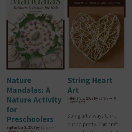
Nature
String Heart
Mandalas: A
Art
Nature Activity
February 1, 2023
by
Sarah
8
Comments
for
String art always turns
Preschoolers
out so pretty. This craft
September 8, 2023
by
Sarah
Leave a Comment