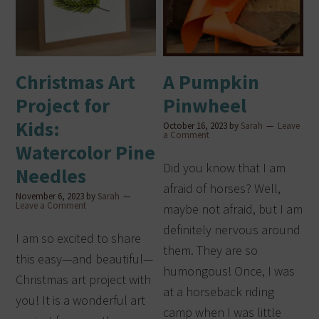
Christmas Art
A Pumpkin
Project for
Pinwheel
Kids:
October 16, 2023
by
Sarah
Leave
a Comment
Watercolor Pine
Did you know that I am
Needles
afraid of horses? Well,
November 6, 2023
by
Sarah
Leave a Comment
maybe not afraid, but I am
definitely nervous around
I am so excited to share
them. They are so
this easy—and beautiful—
humongous! Once, I was
Christmas art project with
at a horseback riding
you! It is a wonderful art
camp when I was little