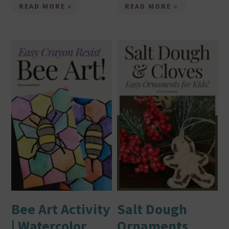
READ MORE »
READ MORE »
Bee Art Activity
Salt Dough
| Watercolor
Ornaments