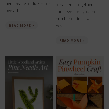
here, ready to dive into a
ornaments together! I
bee art…
can’t even tell you the
number of times we
have…
READ MORE »
READ MORE »