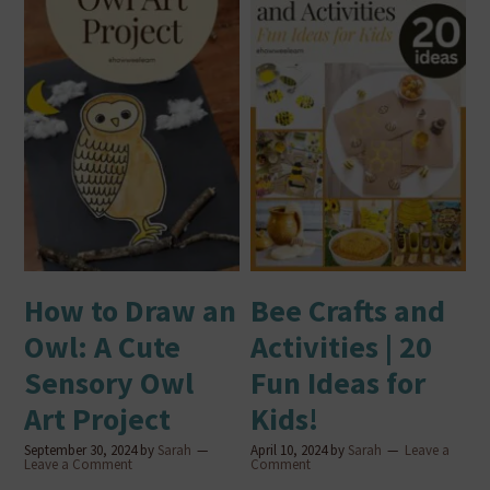
How to Draw an
Bee Crafts and
Owl: A Cute
Activities | 20
Sensory Owl
Fun Ideas for
Art Project
Kids!
September 30, 2024
by
Sarah
April 10, 2024
by
Sarah
Leave a
Leave a Comment
Comment