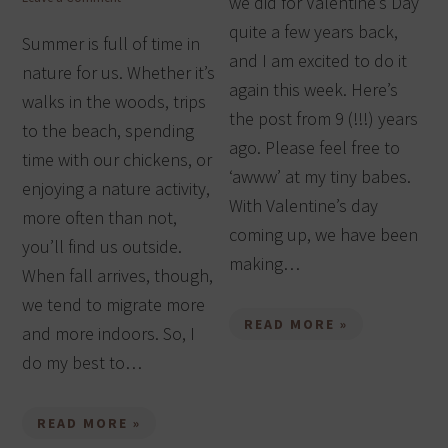
we did for Valentine’s Day
quite a few years back,
Summer is full of time in
and I am excited to do it
nature for us. Whether it’s
again this week. Here’s
walks in the woods, trips
the post from 9 (!!!) years
to the beach, spending
ago. Please feel free to
time with our chickens, or
‘awww’ at my tiny babes.
enjoying a nature activity,
With Valentine’s day
more often than not,
coming up, we have been
you’ll find us outside.
making…
When fall arrives, though,
we tend to migrate more
READ MORE »
and more indoors. So, I
do my best to…
READ MORE »