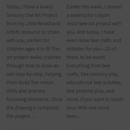
Today, I have a lovely
Earlier this week, I shared
Sensory Owl Art Project
a watercolor crayon
from my Little Woodland
resist bee art project with
Artists resource to share
you. And today, I have
with you, perfect for
even more bee crafts and
children ages 4 to 8! This
activities for you—20 of
art project walks children
them, to be exact!
through how to draw an
Everything from bee
owl step-by-step, helping
crafts, bee sensory play,
them build fine motor
educational bee activities,
skills and practice
bee pretend play, and
following directions. Once
more. If you want to teach
the drawing is complete,
your little one more
the project…
bees…