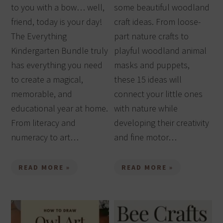
to you with a bow… well,
some beautiful woodland
friend, today is your day!
craft ideas. From loose-
The Everything
part nature crafts to
Kindergarten Bundle truly
playful woodland animal
has everything you need
masks and puppets,
to create a magical,
these 15 ideas will
memorable, and
connect your little ones
educational year at home.
with nature while
From literacy and
developing their creativity
numeracy to art…
and fine motor…
READ MORE »
READ MORE »