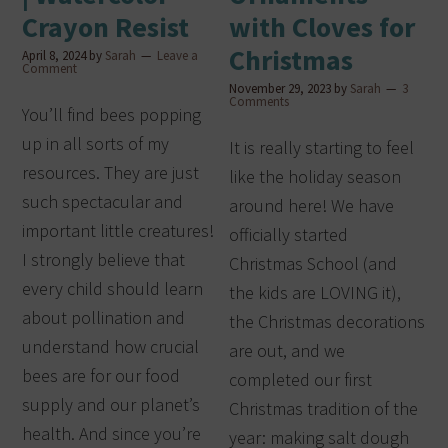
Crayon Resist
with Cloves for
Christmas
April 8, 2024
by
Sarah
Leave a
Comment
November 29, 2023
by
Sarah
3
Comments
You’ll find bees popping
up in all sorts of my
It is really starting to feel
resources. They are just
like the holiday season
such spectacular and
around here! We have
important little creatures!
officially started
I strongly believe that
Christmas School (and
every child should learn
the kids are LOVING it),
about pollination and
the Christmas decorations
understand how crucial
are out, and we
bees are for our food
completed our first
supply and our planet’s
Christmas tradition of the
health. And since you’re
year: making salt dough