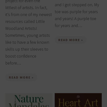
project for even the
and I got stepped on. My
littlest of artists. In fact,
toe was purple for years
it’s from one of my newest
and years! A purple toe
resources called Little
for years and…
Woodland Artists!
Sometimes, young artists
READ MORE »
like to have a few known
skills up their sleeves to
boost confidence
before…
READ MORE »