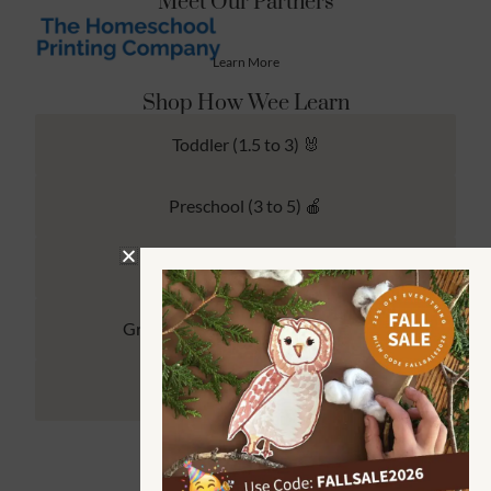
Meet Our Partners
Learn More
Shop How Wee Learn
Toddler (1.5 to 3) 🐰
Preschool (3 to 5) 🍎
Kindergarten (4 to 6) 🦉
Grade School Math & Literacy 📚
Family Unit Studies 🙌