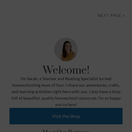
NEXT PAGE »
Welcome!
I’m Sarah, a Teacher and Reading Specialist turned
homeschooling mom of four. I share our adventures, crafts,
and learning activities right here with you. I also have a shop
full of beautiful, quality homeschool resources. I’m so happy
you’re here!
Visit the Shop