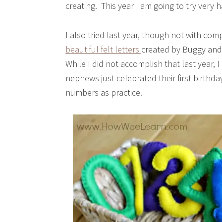
creating. This year I am going to try very 
I also tried last year, though not with co
beautiful felt letters
created by Buggy and B
While I did not accomplish that last year, I
nephews just celebrated their first birthd
numbers as practice.