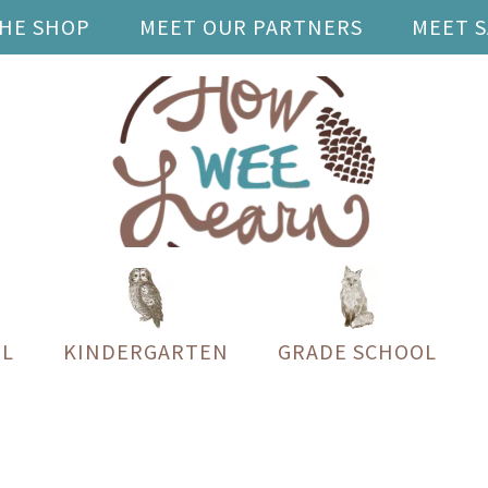
THE SHOP
MEET OUR PARTNERS
MEET 
L
KINDERGARTEN
GRADE SCHOOL