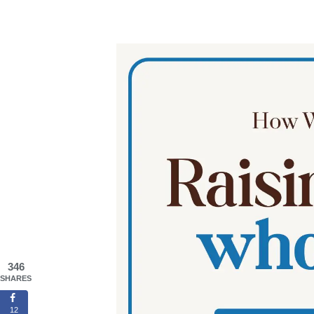
346
SHARES
12