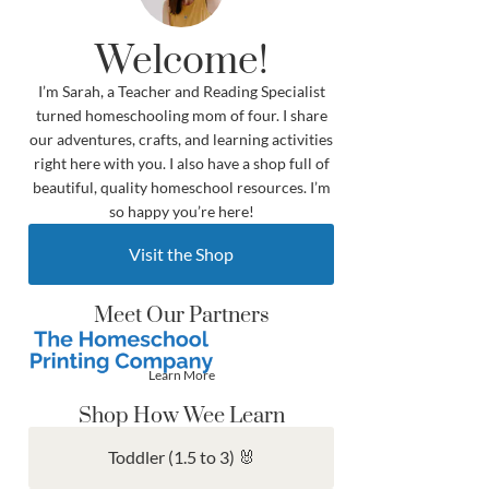
Welcome!
I’m Sarah, a Teacher and Reading Specialist
turned homeschooling mom of four. I share
our adventures, crafts, and learning activities
right here with you. I also have a shop full of
beautiful, quality homeschool resources. I’m
so happy you’re here!
Visit the Shop
Meet Our Partners
Learn More
Shop How Wee Learn
Toddler (1.5 to 3) 🐰