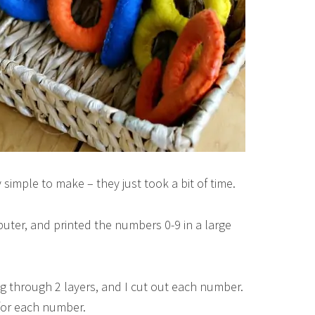
simple to make – they just took a bit of time.
puter, and printed the numbers 0-9 in a large
ting through 2 layers, and I cut out each number.
 for each number.