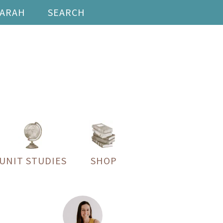
SARAH
SEARCH
UNIT STUDIES
SHOP