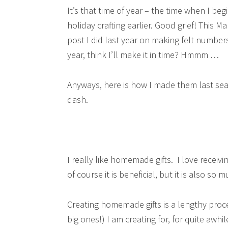
It’s that time of year – the time when I be
holiday crafting earlier. Good grief! This M
post I did last year on making felt numbers
year, think I’ll make it in time? Hmmm …
Anyways, here is how I made them last sea
dash.
I really like homemade gifts. I love receivi
of course it is beneficial, but it is also so
Creating homemade gifts is a lengthy proces
big ones!) I am creating for, for quite awhi