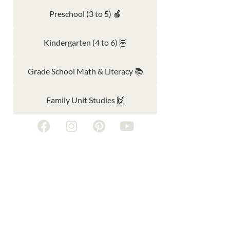
Preschool (3 to 5) 🍎
Kindergarten (4 to 6) 🦉
Grade School Math & Literacy 📚
Family Unit Studies 🙌