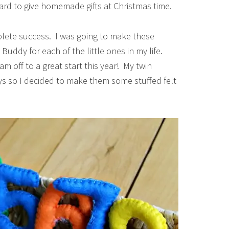
hard to give homemade gifts at Christmas time.
mplete success. I was going to make these
uddy for each of the little ones in my life.
 am off to a great start this year! My twin
ays so I decided to make them some stuffed felt