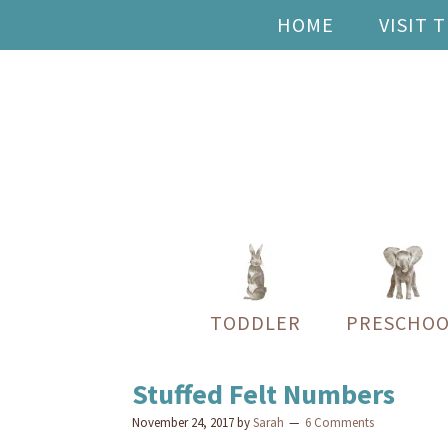
HOME
VISIT 
TODDLER
PRESCHOO
Stuffed Felt Numbers
November 24, 2017
by
Sarah
6 Comments