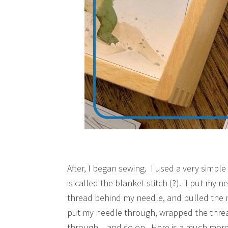
After, I began sewing. I used a very simple s
is called the blanket stitch (?). I put my 
thread behind my needle, and pulled the 
put my needle through, wrapped the thre
through – and so on. Here is a much more d