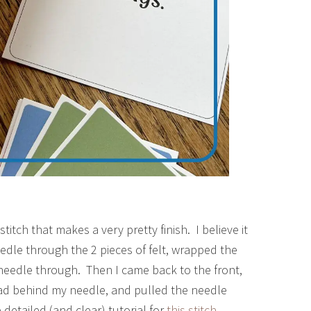
titch that makes a very pretty finish. I believe it
needle through the 2 pieces of felt, wrapped the
needle through. Then I came back to the front,
ad behind my needle, and pulled the needle
etailed (and clear) tutorial for
this stitch
.