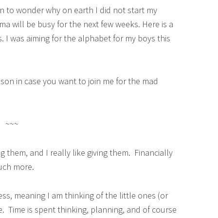
gin to wonder why on earth I did not start my
ama will be busy for the next few weeks. Here is a
. I was aiming for the alphabet for my boys this
son in case you want to join me for the mad
~~~
ng them, and I really like giving them. Financially
 much more.
s, meaning I am thinking of the little ones (or
le. Time is spent thinking, planning, and of course