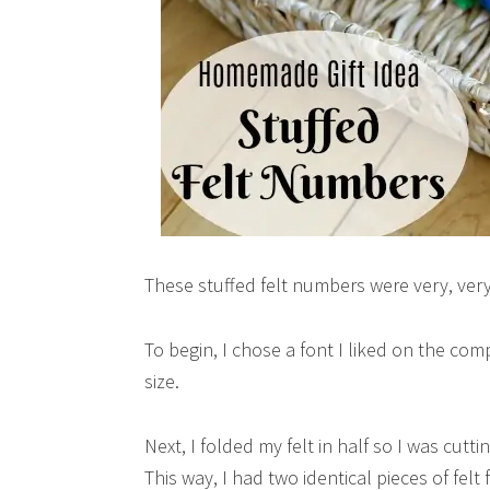
These stuffed felt numbers were very, very 
To begin, I chose a font I liked on the com
size.
Next, I folded my felt in half so I was cut
This way, I had two identical pieces of felt