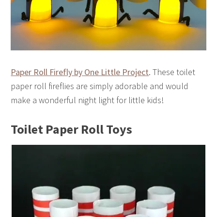
Paper Roll Firefly by One Little Project
. These toilet
paper roll fireflies are simply adorable and would
make a wonderful night light for little kids!
Toilet Paper Roll Toys