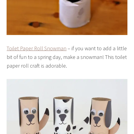
Toilet Paper Roll Snowman
– if you want to add a little
bit of fun to a spring day, make a snowman! This toilet
paper roll craft is adorable.