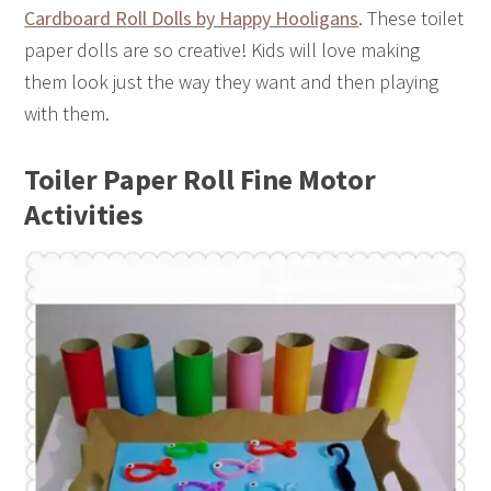
Cardboard Roll Dolls by Happy Hooligans
. These toilet
paper dolls are so creative! Kids will love making
them look just the way they want and then playing
with them.
Toiler Paper Roll Fine Motor
Activities