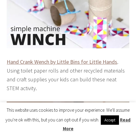
Hand Crank Wench by Little Bins for Little Hands
.
Using toilet paper rolls and other recycled materials
and craft supplies your kids can build these neat
STEM activity.
This website uses cookies to improve your experience. We'll assume
Visit the Shop 🎉
you're ok with this, but you can opt-out if you wish.
Read
Accept
More
Copyright © 2026 How Wee Learn |
Privacy Policy