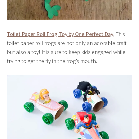
Toilet Paper Roll Frog Toy by One Perfect Day
. This
toilet paper roll frogs are not only an adorable craft
but also a toy! It is sure to keep kids engaged while
trying to get the fly in the frog’s mouth.