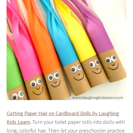
Cutting Paper Hair on Cardboard Dolls by Laughing
Kids Learn
. Turn your toilet paper rolls into dolls with
long, colorful hair. Then let your preschooler practice