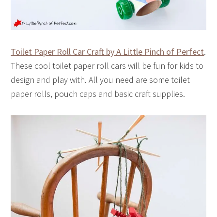
Toilet Paper Roll Car Craft by A Little Pinch of Perfect
.
These cool toilet paper roll cars will be fun for kids to
design and play with. All you need are some toilet
paper rolls, pouch caps and basic craft supplies.