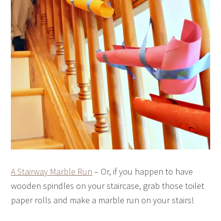
A Stairway Marble Run
– Or, if you happen to have
wooden spindles on your staircase, grab those toilet
paper rolls and make a marble run on your stairs!