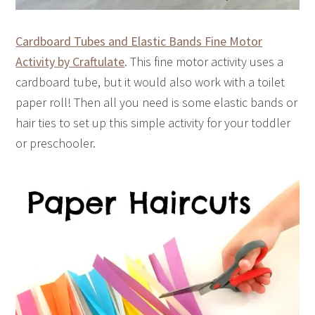
Cardboard Tubes and Elastic Bands Fine Motor
Activity by Craftulate
. This fine motor activity uses a
cardboard tube, but it would also work with a toilet
paper roll! Then all you need is some elastic bands or
hair ties to set up this simple activity for your toddler
or preschooler.