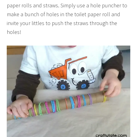
paper rolls and straws. Simply use a hole puncher to
make a bunch of holes in the toilet paper roll and
invite your littles to push the straws through the
holes!