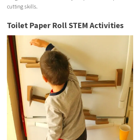
cutting skills.
Toilet Paper Roll STEM Activities