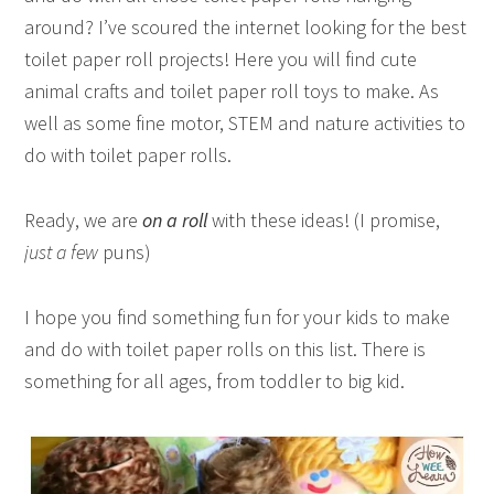
around? I’ve scoured the internet looking for the best
toilet paper roll projects! Here you will find cute
animal crafts and toilet paper roll toys to make. As
well as some fine motor, STEM and nature activities to
do with toilet paper rolls.
Ready, we are
on a roll
with these ideas! (I promise,
just a few
puns)
I hope you find something fun for your kids to make
and do with toilet paper rolls on this list. There is
something for all ages, from toddler to big kid.