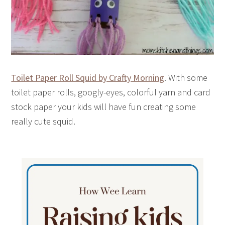
Toilet Paper Roll Squid by Crafty Morning
. With some
toilet paper rolls, googly-eyes, colorful yarn and card
stock paper your kids will have fun creating some
really cute squid.