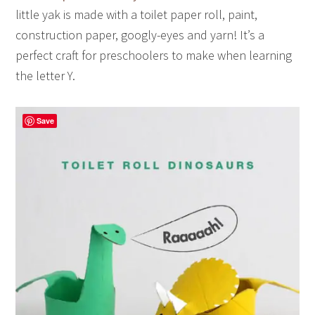
little yak is made with a toilet paper roll, paint,
construction paper, googly-eyes and yarn! It’s a
perfect craft for preschoolers to make when learning
the letter Y.
Save