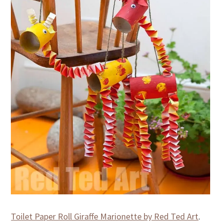
Toilet Paper Roll Giraffe Marionette by Red Ted Art
.