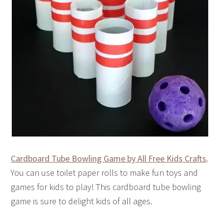
Cardboard Tube Bowling Game by All Free Kids Crafts
.
You can use toilet paper rolls to make fun toys and
games for kids to play! This cardboard tube bowling
game is sure to delight kids of all ages.