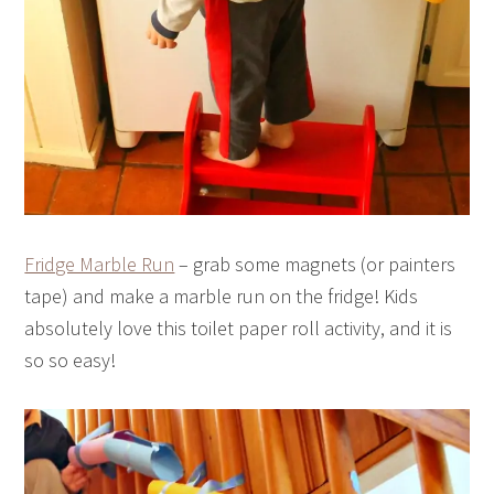
Fridge Marble Run
– grab some magnets (or painters
tape) and make a marble run on the fridge! Kids
absolutely love this toilet paper roll activity, and it is
so so easy!