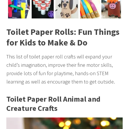
Toilet Paper Rolls: Fun Things
for Kids to Make & Do
This list of toilet paper roll crafts will expand your
child’s imagination, improve their fine motor skills,
provide lots of fun for playtime, hands-on STEM
learning as well as encourage them to get outside.
Toilet Paper Roll Animal and
Creature Crafts