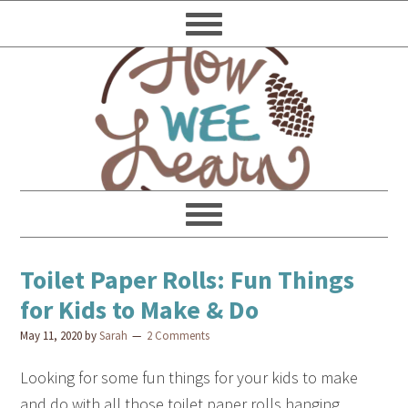
Toilet Paper Rolls: Fun Things
for Kids to Make & Do
May 11, 2020
by
Sarah
2 Comments
Looking for some fun things for your kids to make
and do with all those toilet paper rolls hanging