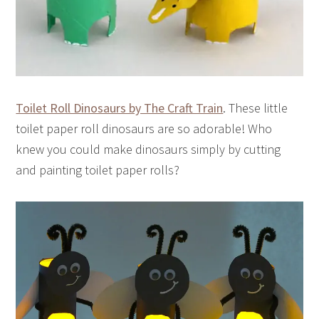
Toilet Roll Dinosaurs by The Craft Train
. These little
toilet paper roll dinosaurs are so adorable! Who
knew you could make dinosaurs simply by cutting
and painting toilet paper rolls?