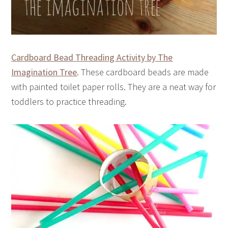
Cardboard Bead Threading Activity by The
Imagination Tree
. These cardboard beads are made
with painted toilet paper rolls. They are a neat way for
toddlers to practice threading.