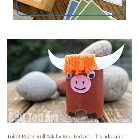
Toilet Paper Roll Yak by Red Ted Art
. This adorable