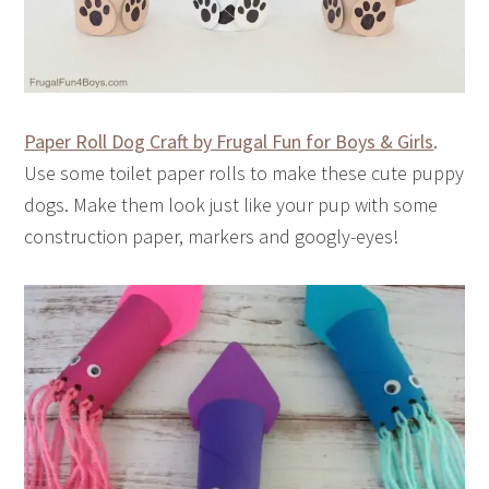
Paper Roll Dog Craft by Frugal Fun for Boys & Girls
.
Use some toilet paper rolls to make these cute puppy
dogs. Make them look just like your pup with some
construction paper, markers and googly-eyes!