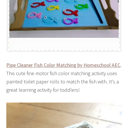
Pipe Cleaner Fish Color Matching by Homeschool AEC
.
This cute fine motor fish color matching activity uses
painted toilet paper rolls to match the fish with. It’s a
great learning activity for toddlers!