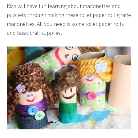
Kids will have fun learning about marionettes and
puppets through making these toilet paper roll giraffe
marionettes. All you need is some toilet paper rolls
and basic craft supplies.