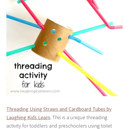
Threading Using Straws and Cardboard Tubes by
Laughing Kids Learn
. This is a unique threading
activity for toddlers and preschoolers using toilet