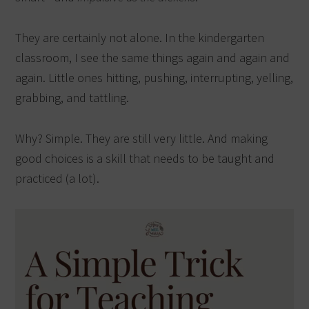
They are certainly not alone. In the kindergarten
classroom, I see the same things again and again and
again. Little ones hitting, pushing, interrupting, yelling,
grabbing, and tattling.
Why? Simple. They are still very little. And making
good choices is a skill that needs to be taught and
practiced (a lot).