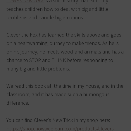
Clever’s New Trick
is a social story that explicitly
teaches children how to deal with big and little
problems and handle big emotions.
Clever the Fox has learned the skills above and goes
on a heartwarming journey to make friends. As he is
on his journey, he meets woodland animals and has a
chance to STOP and THINK before responding to
many big and little problems.
We read this book all the time in my house, and in the
classroom, and it has made such a humongous
difference.
You can find Clever’s New Trick in my shop here:
https://shop.howweelearn.com/products/clevers-