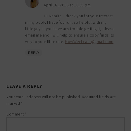
April 18, 2016 at 10:39 pm
Hi Natalia – thank you for your interest
in my book. I have found it so helpful with my
little guy. If you have any trouble getting it, please
email me and I will help to ensure a copy finds its
way to your little one.
HowWeeLearn@gmail.com
.
REPLY
LEAVE A REPLY
Your email address will not be published.
Required fields are
marked
*
Comment
*