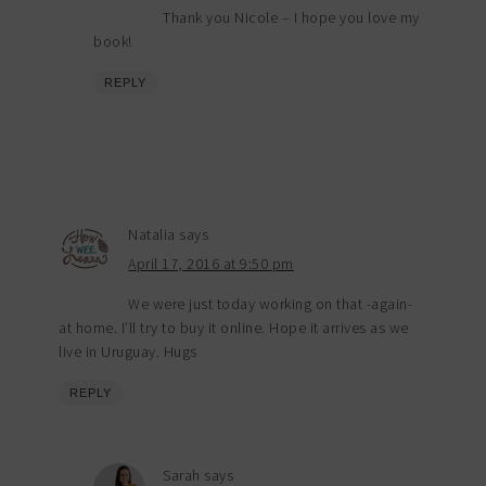
Thank you Nicole – I hope you love my
book!
REPLY
Natalia
says
April 17, 2016 at 9:50 pm
We were just today working on that -again-
at home. I’ll try to buy it online. Hope it arrives as we
live in Uruguay. Hugs
REPLY
Sarah
says