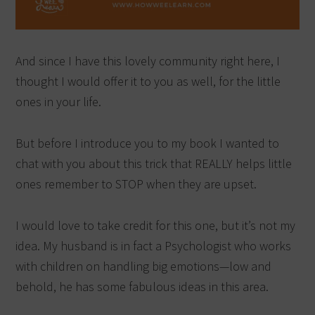
And since I have this lovely community right here, I
thought I would offer it to you as well, for the little
ones in your life.
But before I introduce you to my book I wanted to
chat with you about this trick that REALLY helps little
ones remember to STOP when they are upset.
I would love to take credit for this one, but it’s not my
idea. My husband is in fact a Psychologist who works
with children on handling big emotions—low and
behold, he has some fabulous ideas in this area.