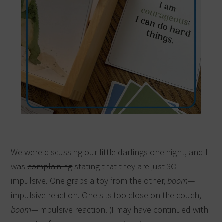
We were discussing our little darlings one night, and I
was
complaining
stating that they are just SO
impulsive. One grabs a toy from the other,
boom
—
impulsive reaction. One sits too close on the couch,
boom
—impulsive reaction. (I may have continued with