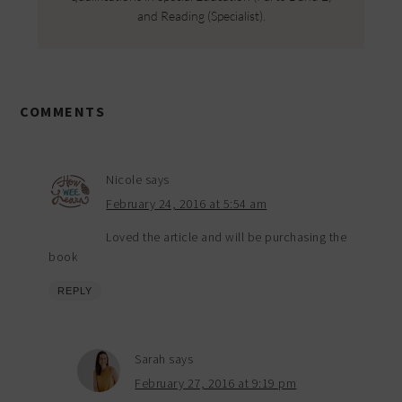
and Reading (Specialist).
COMMENTS
Nicole
says
February 24, 2016 at 5:54 am
Loved the article and will be purchasing the
book
REPLY
Sarah
says
February 27, 2016 at 9:19 pm