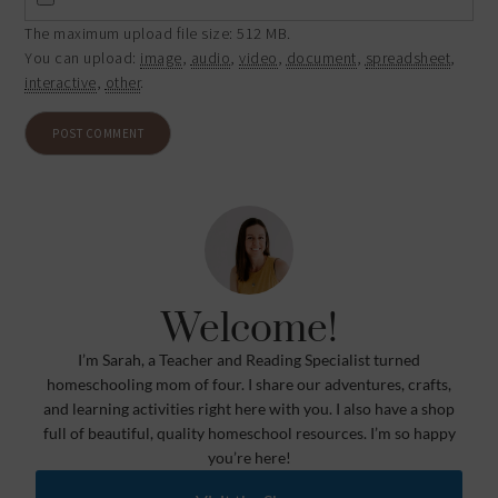
The maximum upload file size: 512 MB.
You can upload:
image
,
audio
,
video
,
document
,
spreadsheet
,
interactive
,
other
.
Welcome!
I’m Sarah, a Teacher and Reading Specialist turned
homeschooling mom of four. I share our adventures, crafts,
and learning activities right here with you. I also have a shop
full of beautiful, quality homeschool resources. I’m so happy
you’re here!