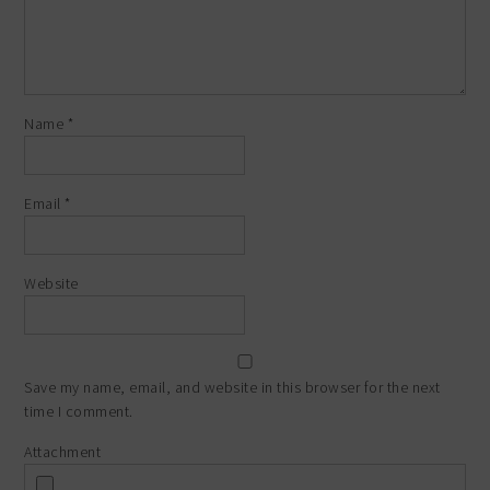
Name
*
Email
*
Website
Save my name, email, and website in this browser for the next
time I comment.
Attachment