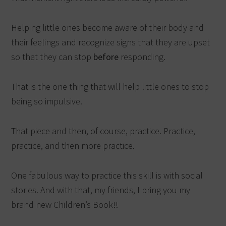
Helping little ones become aware of their body and
their feelings and recognize signs that they are upset
so that they can stop
before
responding.
That is the one thing that will help little ones to stop
being so impulsive.
That piece and then, of course, practice. Practice,
practice, and then more practice.
One fabulous way to practice this skill is with social
stories. And with that, my friends, I bring you my
brand new Children’s Book!!