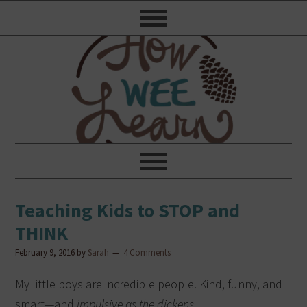
Teaching Kids to STOP and
THINK
February 9, 2016
by
Sarah
4 Comments
My little boys are incredible people. Kind, funny, and
smart—and
impulsive as the dickens
.