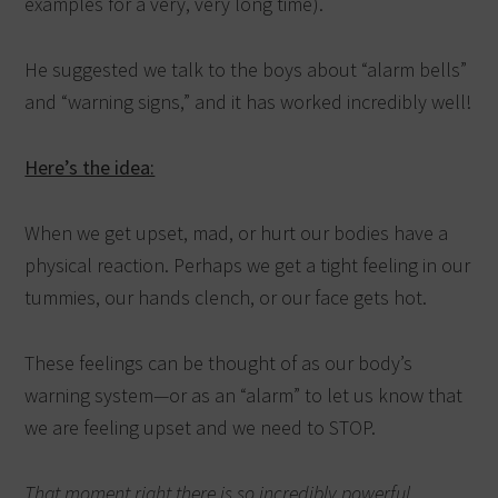
examples for a very, very long time).
He suggested we talk to the boys about “alarm bells”
and “warning signs,” and it has worked incredibly well!
Here’s the idea:
When we get upset, mad, or hurt our bodies have a
physical reaction. Perhaps we get a tight feeling in our
tummies, our hands clench, or our face gets hot.
These feelings can be thought of as our body’s
warning system—or as an “alarm” to let us know that
we are feeling upset and we need to STOP.
That moment right there is so incredibly powerful.