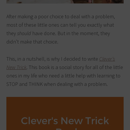
After making a poor choice to deal with a problem,
most of these little ones can tell you exactly what
they
should
have done. But in the moment, they
didn’t make that choice.
This, in a nutshell, is why I decided to write
Clever’s
New Trick
. This book is a social story for all of the little
ones in my life who need a little help with learning to
STOP and THINK when dealing with a problem.