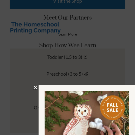
Visit the Shop
Meet Our Partners
Learn More
Shop How Wee Learn
Toddler (1.5 to 3) 🐰
Preschool (3 to 5) 🍎
Kindergarten (4 to 6) 🦉
Grade School Math & Literacy 📚
Family Unit Studies 🙌