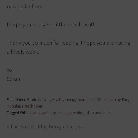
new-trick-ebook
I hope you and your little ones love it!
Thank you so much for reading, I hope you are having
a lovely week.
xo
Sarah
Filed Under:
Grade School
,
Healthy Living
,
Learn
,
Life
,
Other Learning Fun
,
Popular
,
Preschooler
Tagged With:
dealing with problems
,
parenting
,
stop and think
« The Easiest Play Dough Recipes