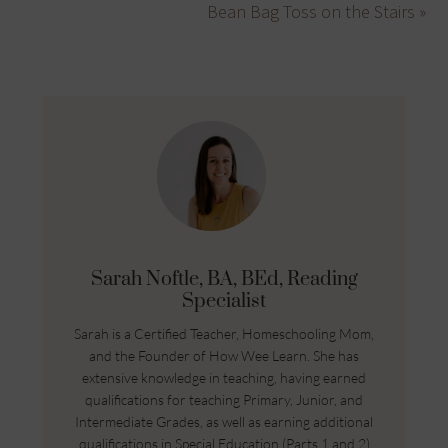
Bean Bag Toss on the Stairs »
Sarah Noftle, BA, BEd, Reading
Specialist
Sarah is a Certified Teacher, Homeschooling Mom,
and the Founder of How Wee Learn. She has
extensive knowledge in teaching, having earned
qualifications for teaching Primary, Junior, and
Intermediate Grades, as well as earning additional
qualifications in Special Education (Parts 1 and 2)