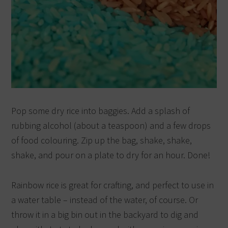
Pop some dry rice into baggies. Add a splash of
rubbing alcohol (about a teaspoon) and a few drops
of food colouring. Zip up the bag, shake, shake,
shake, and pour on a plate to dry for an hour. Done!
Rainbow rice is great for crafting, and perfect to use in
a water table – instead of the water, of course. Or
throw it in a big bin out in the backyard to dig and