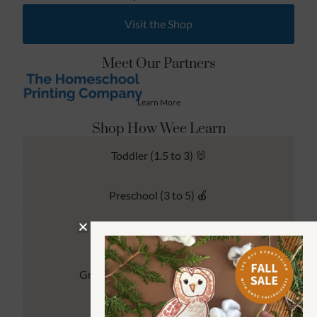
Visit the Shop
Meet Our Partners
Learn More
Shop How Wee Learn
Toddler (1.5 to 3) 🐰
Preschool (3 to 5) 🍎
Kindergarten (4 to 6) 🦉
Grade School Math & Literacy 📚
Family Unit Studies 🙌