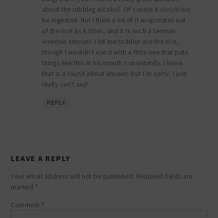
about the rubbing alcohol. Of course it
should not
be ingested. But I think a lot of it evaporates out
of the rice as it dries, and it is such a teensie
weensie amount. I let me toddler use the rice,
though I wouldn’t use it with a little one that puts
things like this in his mouth consistently. I know
that is a round about answer, but I’m sorry, I just
really can’t say!
REPLY
LEAVE A REPLY
Your email address will not be published.
Required fields are
marked
*
Comment
*