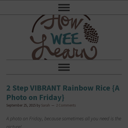
2 Step VIBRANT Rainbow Rice {A
Photo on Friday}
September 25, 2015
by
Sarah
2 Comments
A photo on Friday, because sometimes all you need is the
picture!