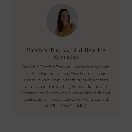
Sarah Noftle, BA, BEd, Reading
Specialist
Sarah is a Certified Teacher, Homeschooling Mom,
and the Founder of How Wee Learn. She has
extensive knowledge in teaching, having earned
qualifications for teaching Primary, Junior, and
Intermediate Grades, as well as earning additional
qualifications in Special Education (Parts 1 and 2)
and Reading (Specialist).