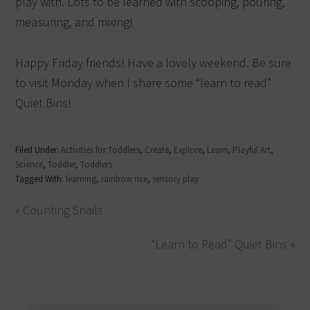
play with. Lots to be learned with scooping, pouring,
measuring, and mixing!
Happy Friday friends! Have a lovely weekend. Be sure
to visit Monday when I share some “learn to read”
Quiet Bins!
Filed Under:
Activities for Toddlers
,
Create
,
Explore
,
Learn
,
Playful Art
,
Science
,
Toddler
,
Toddlers
Tagged With:
learning
,
rainbow rice
,
sensory play
« Counting Snails
“Learn to Read” Quiet Bins »