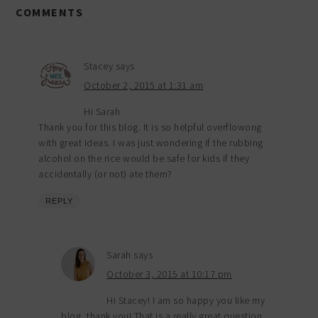
COMMENTS
Stacey
says
October 2, 2015 at 1:31 am
Hi Sarah
Thank you for this blog. It is so helpful overflowong
with great ideas. I was just wondering if the rubbing
alcohol on the rice would be safe for kids if they
accidentally (or not) ate them?
REPLY
Sarah
says
October 3, 2015 at 10:17 pm
Hi Stacey! I am so happy you like my
blog, thank you! That is a really great question