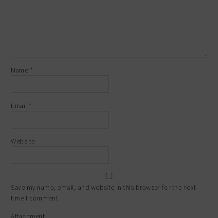
Name
*
Email
*
Website
Save my name, email, and website in this browser for the next
time I comment.
Attachment