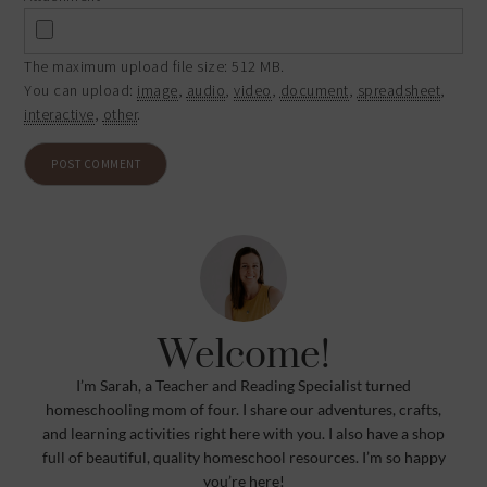
The maximum upload file size: 512 MB.
You can upload:
image
,
audio
,
video
,
document
,
spreadsheet
,
interactive
,
other
.
Welcome!
I’m Sarah, a Teacher and Reading Specialist turned
homeschooling mom of four. I share our adventures, crafts,
and learning activities right here with you. I also have a shop
full of beautiful, quality homeschool resources. I’m so happy
you’re here!