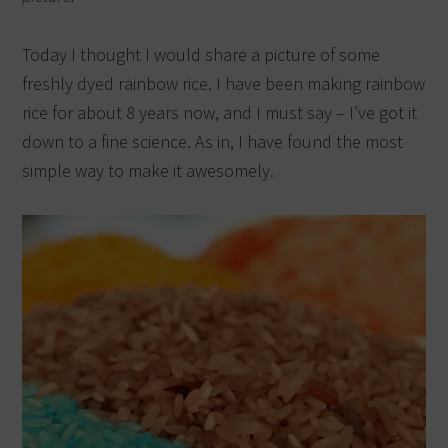
Today I thought I would share a picture of some
freshly dyed rainbow rice. I have been making rainbow
rice for about 8 years now, and I must say – I’ve got it
down to a fine science. As in, I have found the most
simple way to make it awesomely.