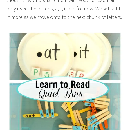
thought I would share them with you. For each bin I
only used the letter s, a, t, i, p, n for now. We will add
in more as we move onto to the next chunk of letters.