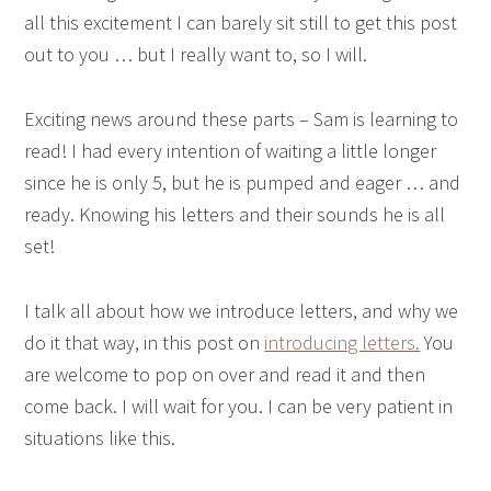
all this excitement I can barely sit still to get this post
out to you … but I really want to, so I will.
Exciting news around these parts – Sam is learning to
read! I had every intention of waiting a little longer
since he is only 5, but he is pumped and eager … and
ready. Knowing his letters and their sounds he is all
set!
I talk all about how we introduce letters, and why we
do it that way, in this post on
introducing letters.
You
are welcome to pop on over and read it and then
come back. I will wait for you. I can be very patient in
situations like this.