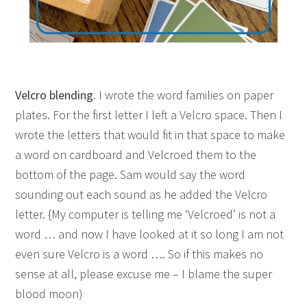
Velcro blending.
I wrote the word families on paper
plates. For the first letter I left a Velcro space. Then I
wrote the letters that would fit in that space to make
a word on cardboard and Velcroed them to the
bottom of the page. Sam would say the word
sounding out each sound as he added the Velcro
letter. {My computer is telling me ‘Velcroed’ is not a
word … and now I have looked at it so long I am not
even sure Velcro is a word …. So if this makes no
sense at all, please excuse me – I blame the super
blood moon)