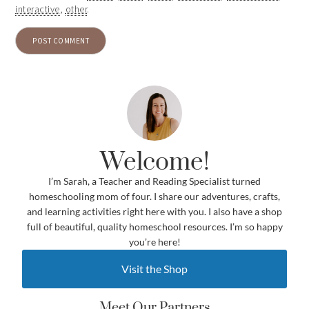
interactive
,
other
.
Welcome!
I’m Sarah, a Teacher and Reading Specialist turned
homeschooling mom of four. I share our adventures, crafts,
and learning activities right here with you. I also have a shop
full of beautiful, quality homeschool resources. I’m so happy
you’re here!
Visit the Shop
Meet Our Partners