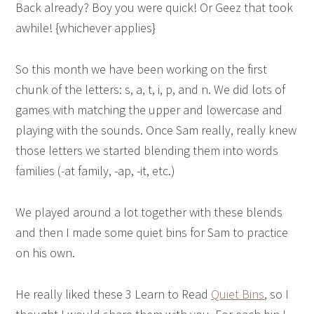
Back already? Boy you were quick! Or Geez that took
awhile! {whichever applies}
So this month we have been working on the first
chunk of the letters: s, a, t, i, p, and n. We did lots of
games with matching the upper and lowercase and
playing with the sounds. Once Sam really, really knew
those letters we started blending them into words
families (-at family, -ap, -it, etc.)
We played around a lot together with these blends
and then I made some quiet bins for Sam to practice
on his own.
He really liked these 3 Learn to Read
Quiet Bins
, so I