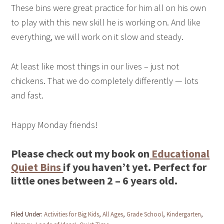
These bins were great practice for him all on his own
to play with this new skill he is working on. And like
everything, we will work on it slow and steady.
At least like most things in our lives – just not
chickens. That we do completely differently — lots
and fast.
Happy Monday friends!
Please check out my book on
Educational
Quiet Bins
if you haven’t yet. Perfect for
little ones between 2 – 6 years old.
Filed Under:
Activities for Big Kids
,
All Ages
,
Grade School
,
Kindergarten
,