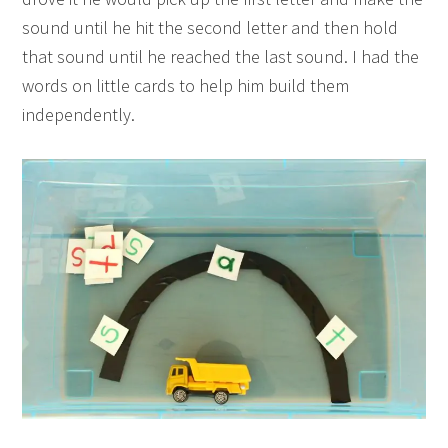
sound until he hit the second letter and then hold
that sound until he reached the last sound. I had the
words on little cards to help him build them
independently.