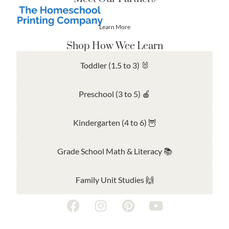
Learn More
Shop How Wee Learn
Toddler (1.5 to 3) 🐰
Preschool (3 to 5) 🍎
Kindergarten (4 to 6) 🦉
Grade School Math & Literacy 📚
Family Unit Studies 🙌