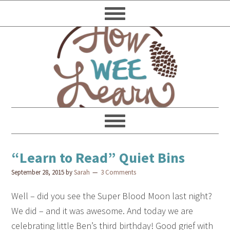
“Learn to Read” Quiet Bins
September 28, 2015
by
Sarah
3 Comments
Well – did you see the Super Blood Moon last night?
We did – and it was awesome. And today we are
celebrating little Ben’s third birthday! Good grief with