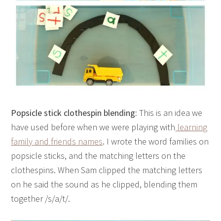
Popsicle stick clothespin blending:
This is an idea we
have used before when we were playing with
learning
family and friends names
. I wrote the word families on
popsicle sticks, and the matching letters on the
clothespins. When Sam clipped the matching letters
on he said the sound as he clipped, blending them
together /s/a/t/.