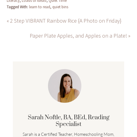
Literacy
,
Loads of Ideas!
,
Quiet Time
Tagged With:
learn to read
,
quiet bins
« 2 Step VIBRANT Rainbow Rice {A Photo on Friday}
Paper Plate Apples, and Apples on a Plate! »
Sarah Noftle, BA, BEd, Reading
Specialist
Sarah is a Certified Teacher, Homeschooling Mom,