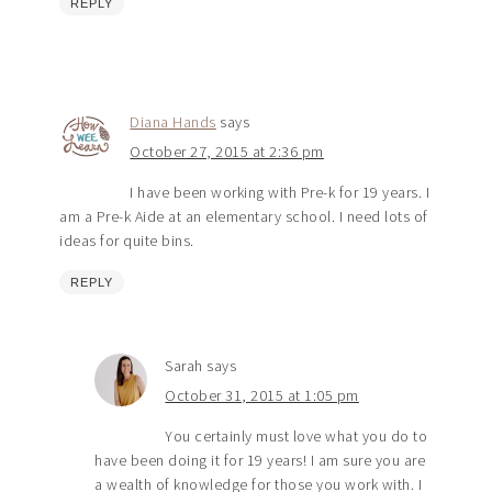
REPLY
Diana Hands
says
October 27, 2015 at 2:36 pm
I have been working with Pre-k for 19 years. I
am a Pre-k Aide at an elementary school. I need lots of
ideas for quite bins.
REPLY
Sarah
says
October 31, 2015 at 1:05 pm
You certainly must love what you do to
have been doing it for 19 years! I am sure you are
a wealth of knowledge for those you work with. I