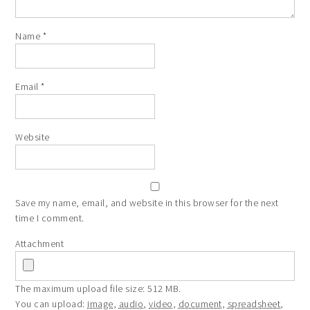
Name
*
Email
*
Website
Save my name, email, and website in this browser for the next
time I comment.
Attachment
The maximum upload file size: 512 MB.
You can upload:
image
,
audio
,
video
,
document
,
spreadsheet
,