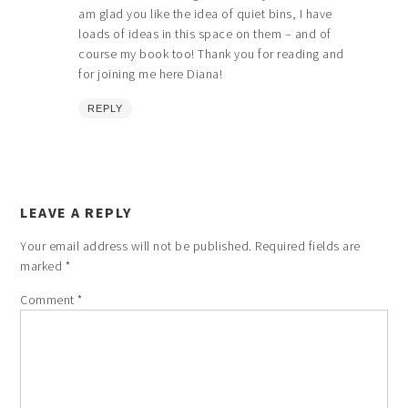
am glad you like the idea of quiet bins, I have
loads of ideas in this space on them – and of
course my book too! Thank you for reading and
for joining me here Diana!
REPLY
LEAVE A REPLY
Your email address will not be published.
Required fields are
marked
*
Comment
*