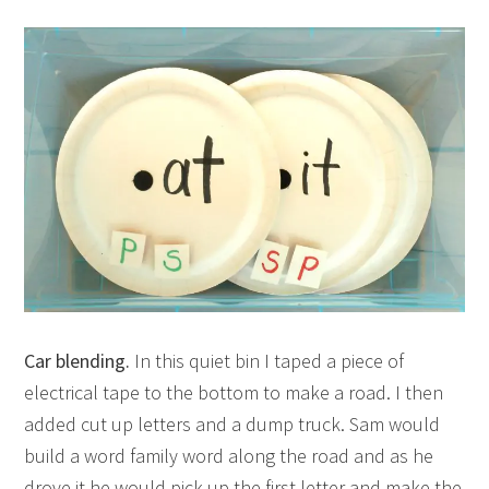
Car blending.
In this quiet bin I taped a piece of
electrical tape to the bottom to make a road. I then
added cut up letters and a dump truck. Sam would
build a word family word along the road and as he
drove it he would pick up the first letter and make the