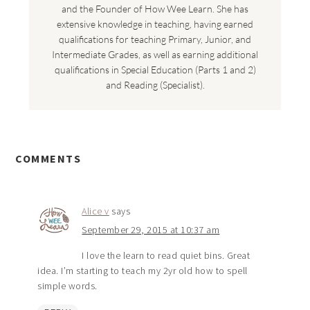
and the Founder of How Wee Learn. She has
extensive knowledge in teaching, having earned
qualifications for teaching Primary, Junior, and
Intermediate Grades, as well as earning additional
qualifications in Special Education (Parts 1 and 2)
and Reading (Specialist).
COMMENTS
Alice v
says
September 29, 2015 at 10:37 am
I love the learn to read quiet bins. Great
idea. I’m starting to teach my 2yr old how to spell
simple words.