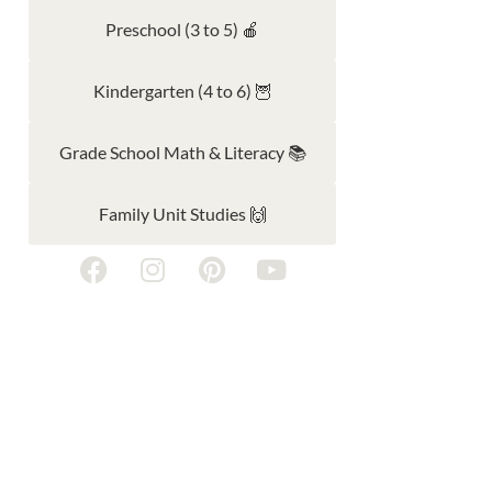
Preschool (3 to 5) 🍎
Kindergarten (4 to 6) 🦉
Grade School Math & Literacy 📚
Family Unit Studies 🙌