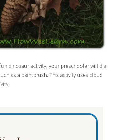
fun dinosaur activity, your preschooler will dig
such as a paintbrush. This activity uses cloud
vity.