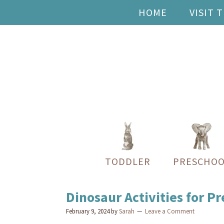
HOME
VISIT 
TODDLER
PRESCHOO
Dinosaur Activities for P
February 9, 2024
by
Sarah
Leave a Comment