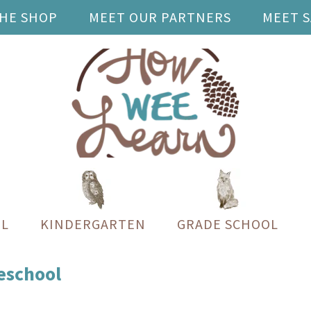
THE SHOP
MEET OUR PARTNERS
MEET 
L
KINDERGARTEN
GRADE SCHOOL
reschool