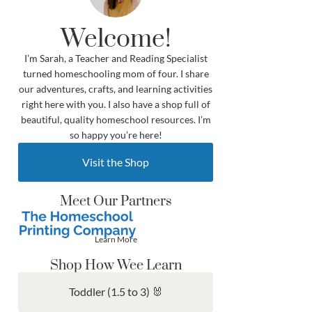
Welcome!
I’m Sarah, a Teacher and Reading Specialist
turned homeschooling mom of four. I share
our adventures, crafts, and learning activities
right here with you. I also have a shop full of
beautiful, quality homeschool resources. I’m
so happy you’re here!
Visit the Shop
Meet Our Partners
Learn More
Shop How Wee Learn
Toddler (1.5 to 3) 🐰