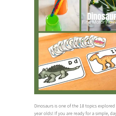
Dinosaurs is one of the 18 topics explored
year olds! If you are ready for a simple, 