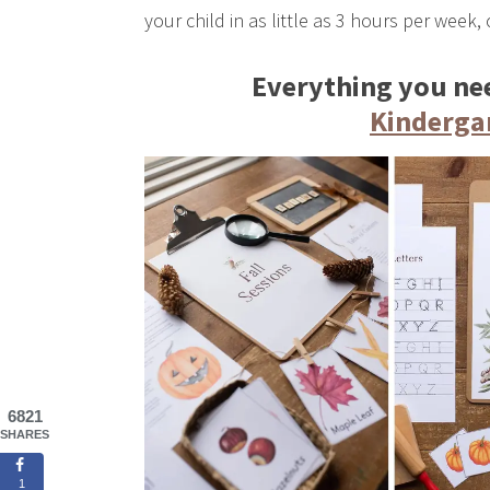
your child in as little as 3 hours per week, 
Everything you nee
Kinderga
6821
SHARES
1