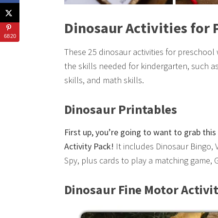
Dinosaur Activities for
6820
These 25 dinosaur activities for preschool
the skills needed for kindergarten, such as 
skills, and math skills.
Dinosaur Printables
First up, you’re going to want to grab th
Activity Pack!
It includes Dinosaur Bingo, 
Spy, plus cards to play a matching game,
Dinosaur Fine Motor Activit