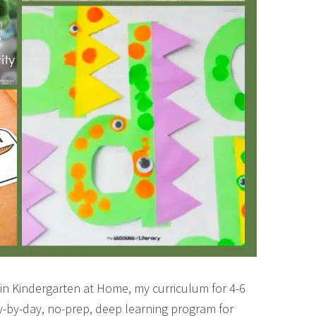
 in Kindergarten at Home, my curriculum for 4-6
day-by-day, no-prep, deep learning program for