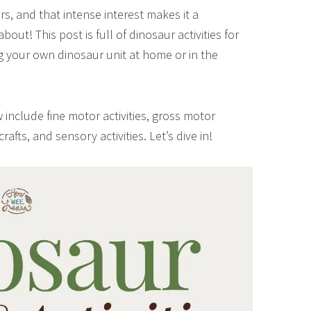
rs, and that intense interest makes it a
out! This post is full of dinosaur activities for
ng your own dinosaur unit at home or in the
 include fine motor activities, gross motor
, crafts, and sensory activities. Let’s dive in!