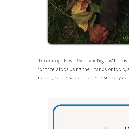
Triceratops Nest: Dinosaur Dig
– With this 
for triceratops using their hands or tools, 
dough, so it also doubles as a sensory acti