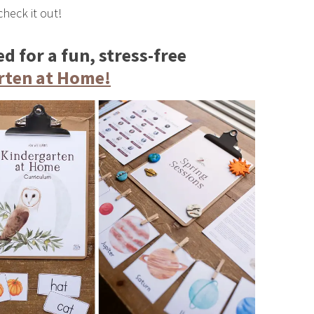
check it out!
d for a fun, stress-free
rten at Home!