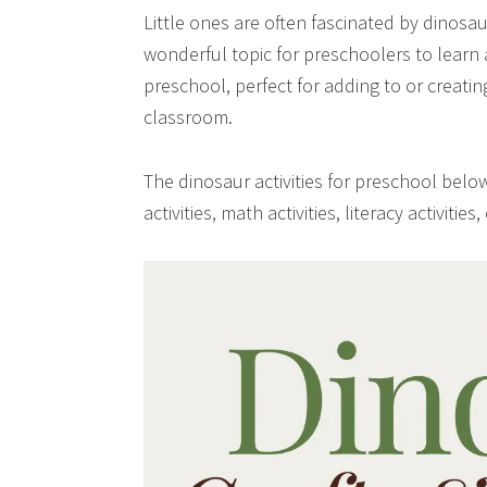
Little ones are often fascinated by dinosau
wonderful topic for preschoolers to learn ab
preschool, perfect for adding to or creati
classroom.
The dinosaur activities for preschool below
activities, math activities, literacy activities