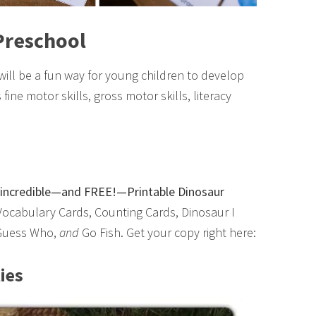
 Preschool
 will be a fun way for young children to develop
fine motor skills, gross motor skills, literacy
is incredible—and FREE!—Printable Dinosaur
Vocabulary Cards, Counting Cards, Dinosaur I
 Guess Who,
and
Go Fish. Get your copy right here:
ies