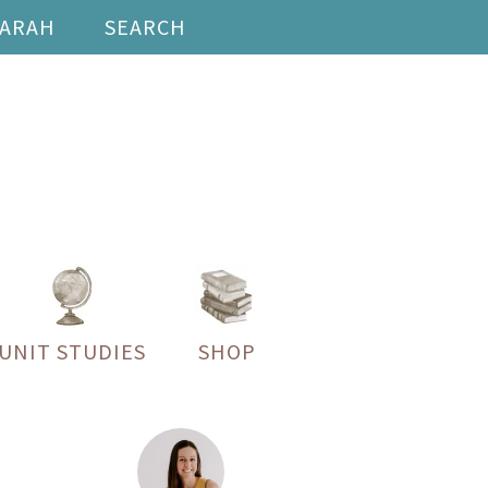
SARAH
SEARCH
UNIT STUDIES
SHOP