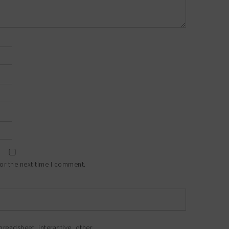
or the next time I comment.
preadsheet
,
interactive
,
other
.