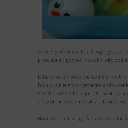
Some Styrofoam balls, a few googly eyes 
pipecleaner) popped into a bin with oodle
Little ones can poke the feathers into the 
Fabulous fine motor proactice and super for
And think of all the learning! Counting, p
a few of the awesome skills little ones will 
Hope you are having a fantastic Monday fr