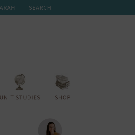
SARAH
SEARCH
UNIT STUDIES
SHOP