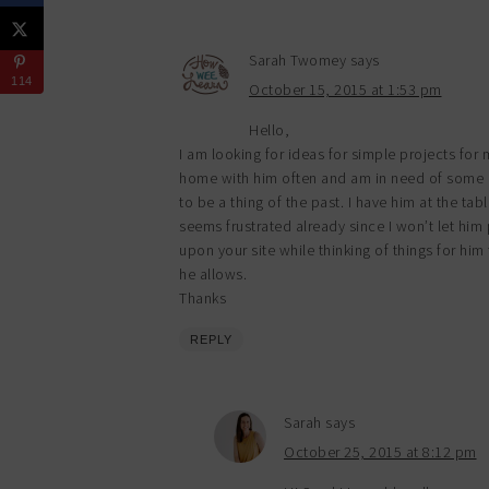
Sarah Twomey
says
114
October 15, 2015 at 1:53 pm
Hello,
I am looking for ideas for simple projects for
home with him often and am in need of some c
to be a thing of the past. I have him at the ta
seems frustrated already since I won’t let him p
upon your site while thinking of things for him 
he allows.
Thanks
REPLY
Sarah
says
October 25, 2015 at 8:12 pm