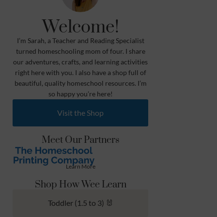
Welcome!
I’m Sarah, a Teacher and Reading Specialist
turned homeschooling mom of four. I share
our adventures, crafts, and learning activities
right here with you. I also have a shop full of
beautiful, quality homeschool resources. I’m
so happy you’re here!
Visit the Shop
Meet Our Partners
Learn More
Shop How Wee Learn
Toddler (1.5 to 3) 🐰