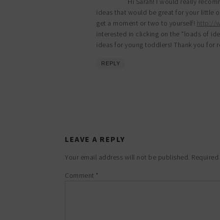
Hi Sarah! I would really recomme
ideas that would be great for your little 
get a moment or two to yourself!
http:/
interested in clicking on the “loads of id
ideas for young toddlers! Thank you for r
REPLY
LEAVE A REPLY
Your email address will not be published.
Required
Comment
*