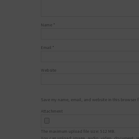
Name
*
Email
*
Website
Save my name, email, and website in this browser f
Attachment
The maximum upload file size: 512 MB.
You can upload:
image
,
audio
,
video
,
document
,
s