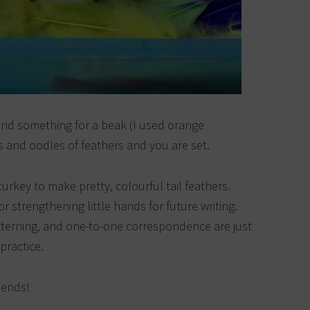
and something for a beak (I used orange
s and oodles of feathers and you are set.
turkey to make pretty, colourful tail feathers.
 strengthening little hands for future writing.
atterning, and one-to-one correspondence are just
practice.
iends!