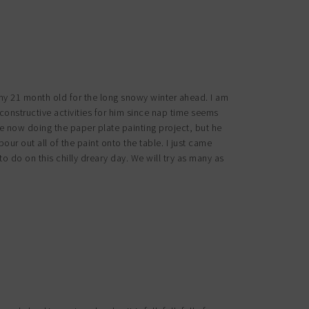
 my 21 month old for the long snowy winter ahead. I am
onstructive activities for him since nap time seems
ble now doing the paper plate painting project, but he
our out all of the paint onto the table. I just came
to do on this chilly dreary day. We will try as many as