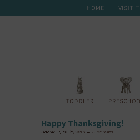
HOME
VISIT 
TODDLER
PRESCHOO
Happy Thanksgiving!
October 12, 2015
by
Sarah
2 Comments