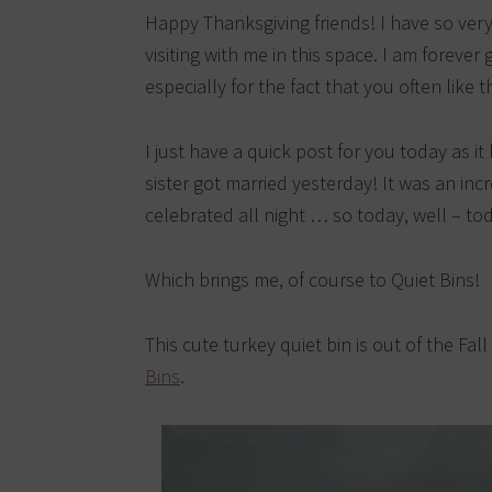
Happy Thanksgiving friends! I have so very
visiting with me in this space. I am forever
especially for the fact that you often like 
I just have a quick post for you today as 
sister got married yesterday! It was an inc
celebrated all night … so today, well – to
Which brings me, of course to Quiet Bins!
This cute turkey quiet bin is out of the Fal
Bins
.