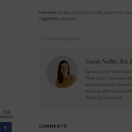
Filed Under:
All Ages
,
Create
,
Easy Crafts
,
Quiet Time
,
Than
Tagged With:
quiet bins
« 5 Little Pumpkins
Sarah Noftle, BA, 
Sarah is a Certified Te
Wee Learn. She has exte
qualifications for teachi
earning additional qualif
Reading (Specialist).
114
SHARES
COMMENTS