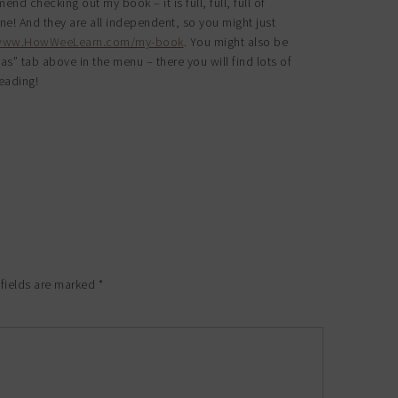
nd checking out my book – it is full, full, full of
one! And they are all independent, so you might just
/www.HowWeeLearn.com/my-book
. You might also be
eas” tab above in the menu – there you will find lots of
eading!
 fields are marked
*