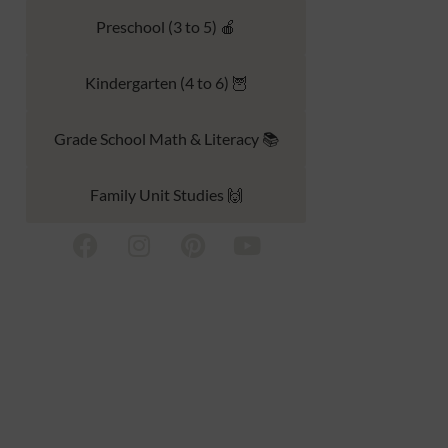
Preschool (3 to 5) 🍎
Kindergarten (4 to 6) 🦉
Grade School Math & Literacy 📚
Family Unit Studies 🙌