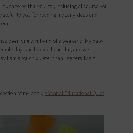
 much to be thankful for, including of course you
 grateful to you for reading my zany ideas and
them!
it has been one whirlwind of a weekend. My baby
redible day, she looked beautiful, and we
day I am a touch quieter than I generally am.
l section of my book,
A Year of Educational Quiet