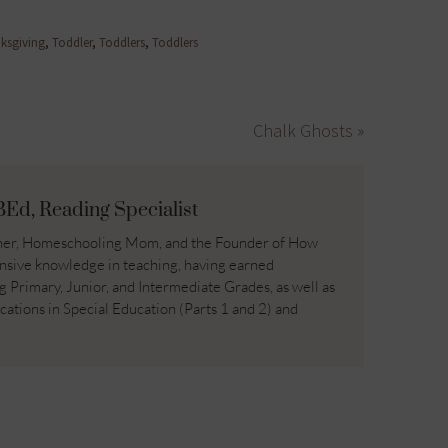
ksgiving
,
Toddler
,
Toddlers
,
Toddlers
Chalk Ghosts »
BEd, Reading Specialist
acher, Homeschooling Mom, and the Founder of How
nsive knowledge in teaching, having earned
ng Primary, Junior, and Intermediate Grades, as well as
ications in Special Education (Parts 1 and 2) and