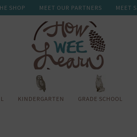
THE SHOP
MEET OUR PARTNERS
MEET 
L
KINDERGARTEN
GRADE SCHOOL