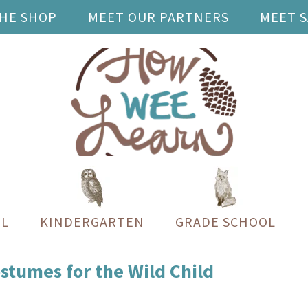
THE SHOP
MEET OUR PARTNERS
MEET 
L
KINDERGARTEN
GRADE SCHOOL
umes for the Wild Child