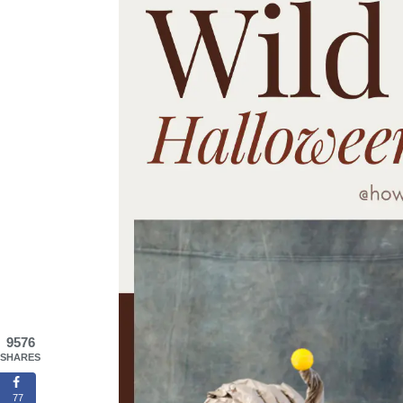
9576
SHARES
77