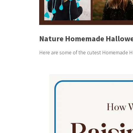
Nature Homemade Hallowe
Here are some of the cutest Homemade Ha