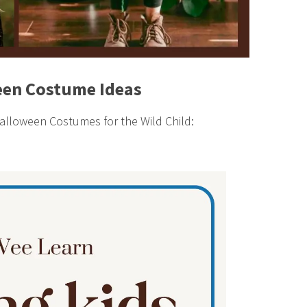
en Costume Ideas
lloween Costumes for the Wild Child: