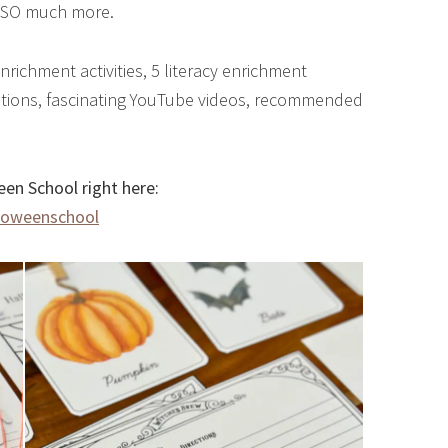
o SO much more.
nrichment activities, 5 literacy enrichment
questions, fascinating YouTube videos, recommended
en School right here:
loweenschool