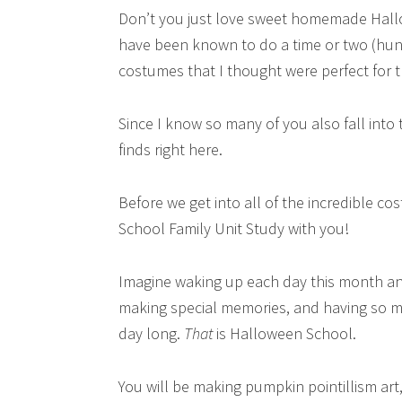
Don’t you just love sweet homemade Hallo
have been known to do a time or two (hun
costumes that I thought were perfect for th
Since I know so many of you also fall into
finds right here.
Before we get into all of the incredible c
School Family Unit Study with you!
Imagine waking up each day this month and 
making special memories, and having so muc
day long.
That
is Halloween School.
You will be making pumpkin pointillism art,