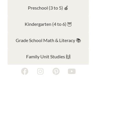
Preschool (3 to 5) 🍎
Kindergarten (4 to 6) 🦉
Grade School Math & Literacy 📚
Family Unit Studies 🙌