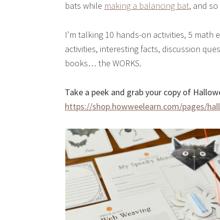
bats while
making a balancing bat
, and s
I’m talking 10 hands-on activities, 5 math e
activities, interesting facts, discussion 
books… the WORKS.
Take a peek and grab your copy of Hallowe
https://shop.howweelearn.com/pages/hal