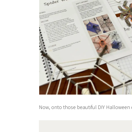
Now, onto those beautiful DIY Halloween 