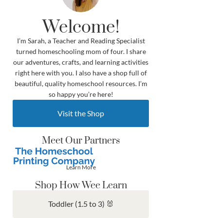
Welcome!
I’m Sarah, a Teacher and Reading Specialist
turned homeschooling mom of four. I share
our adventures, crafts, and learning activities
right here with you. I also have a shop full of
beautiful, quality homeschool resources. I’m
so happy you’re here!
Visit the Shop
Meet Our Partners
Learn More
Shop How Wee Learn
Toddler (1.5 to 3) 🐰