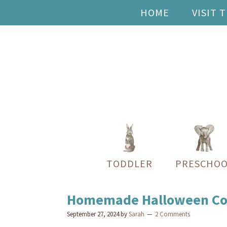
HOME
VISIT 
TODDLER
PRESCHOO
Homemade Halloween Cost
September 27, 2024
by
Sarah
2 Comments