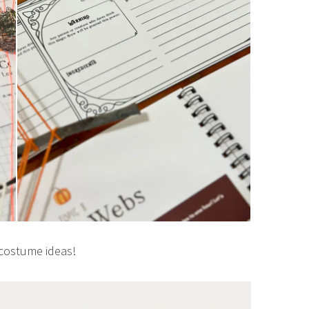
costume ideas!