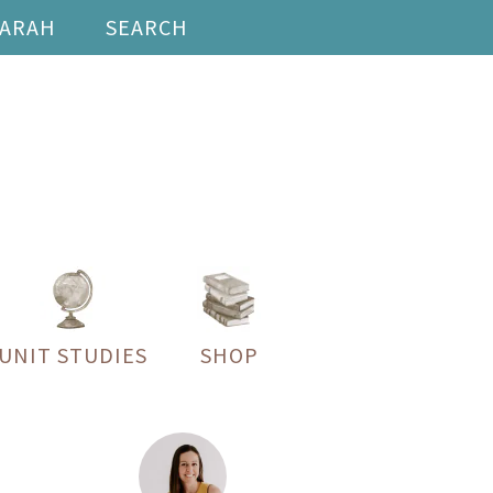
SARAH
SEARCH
UNIT STUDIES
SHOP