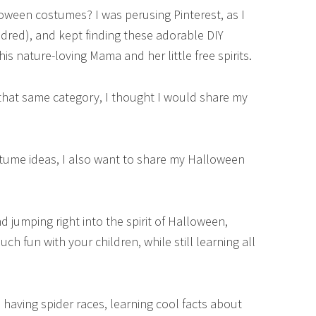
ween costumes? I was perusing Pinterest, as I
dred), and kept finding these adorable DIY
is nature-loving Mama and her little free spirits.
 that same category, I thought I would share my
ostume ideas, I also want to share my Halloween
jumping right into the spirit of Halloween,
h fun with your children, while still learning all
 having spider races, learning cool facts about