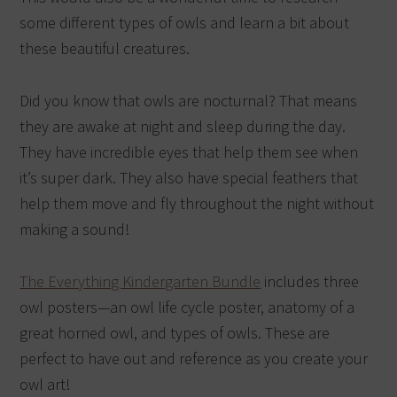
some different types of owls and learn a bit about
these beautiful creatures.
Did you know that owls are nocturnal? That means
they are awake at night and sleep during the day.
They have incredible eyes that help them see when
it’s super dark. They also have special feathers that
help them move and fly throughout the night without
making a sound!
The Everything Kindergarten Bundle
includes three
owl posters—an owl life cycle poster, anatomy of a
great horned owl, and types of owls. These are
perfect to have out and reference as you create your
owl art!