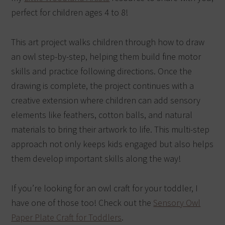
perfect for children ages 4 to 8!
This art project walks children through how to draw
an owl step-by-step, helping them build fine motor
skills and practice following directions. Once the
drawing is complete, the project continues with a
creative extension where children can add sensory
elements like feathers, cotton balls, and natural
materials to bring their artwork to life. This multi-step
approach not only keeps kids engaged but also helps
them develop important skills along the way!
If you’re looking for an owl craft for your toddler, I
have one of those too! Check out the
Sensory Owl
Paper Plate Craft for Toddlers
.