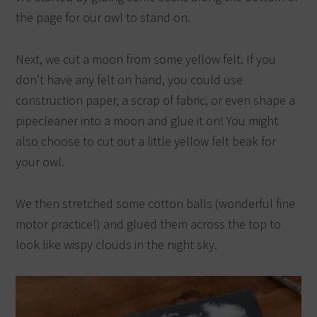
the page for our owl to stand on.
Next, we cut a moon from some yellow felt. If you
don’t have any felt on hand, you could use
construction paper, a scrap of fabric, or even shape a
pipecleaner into a moon and glue it on! You might
also choose to cut out a little yellow felt beak for
your owl.
We then stretched some cotton balls (wonderful fine
motor practice!) and glued them across the top to
look like wispy clouds in the night sky.