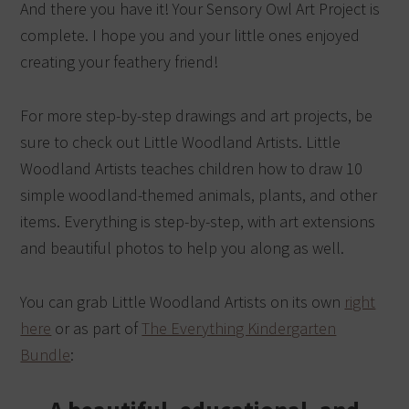
And there you have it! Your Sensory Owl Art Project is
complete. I hope you and your little ones enjoyed
creating your feathery friend!
For more step-by-step drawings and art projects, be
sure to check out Little Woodland Artists. Little
Woodland Artists teaches children how to draw 10
simple woodland-themed animals, plants, and other
items. Everything is step-by-step, with art extensions
and beautiful photos to help you along as well.
You can grab Little Woodland Artists on its own
right
here
or as part of
The Everything Kindergarten
Bundle
: