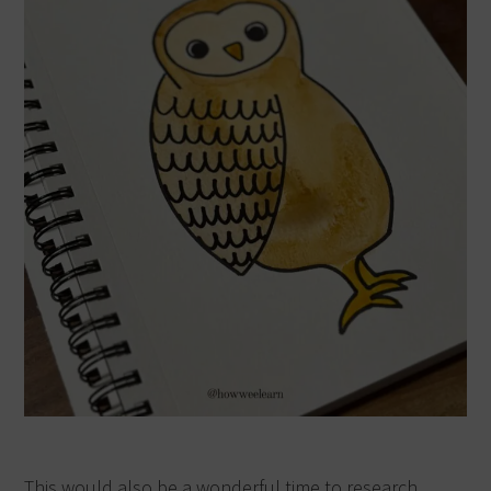
This would also be a wonderful time to research