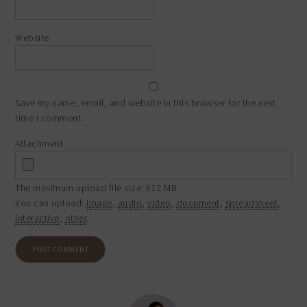
Website
Save my name, email, and website in this browser for the next
time I comment.
Attachment
The maximum upload file size: 512 MB.
You can upload:
image
,
audio
,
video
,
document
,
spreadsheet
,
interactive
,
other
.