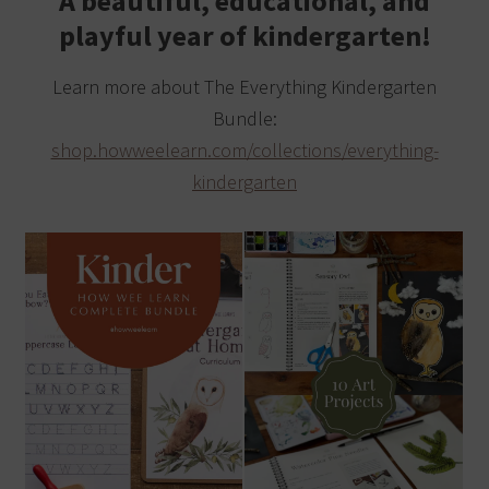
A beautiful, educational, and
playful year of kindergarten!
Learn more about The Everything Kindergarten
Bundle:
shop.howweelearn.com/collections/everything-
kindergarten