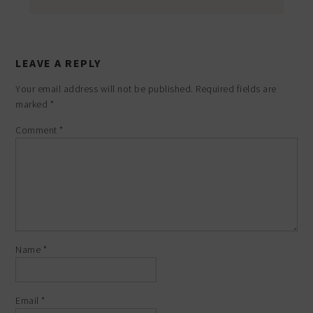
LEAVE A REPLY
Your email address will not be published.
Required fields are
marked
*
Comment
*
Name
*
Email
*