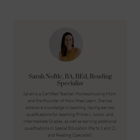
Sarah Noftle, BA, BEd, Reading
Specialist
Sarah is a Certified Teacher, Homeschooling Mom,
and the Founder of How Wee Learn. She has
extensive knowledge in teaching, having earned
qualifications for teaching Primary, Junior, and
Intermediate Grades, as well as earning additional
qualifications in Special Education (Parts 1 and 2)
and Reading (Specialist).