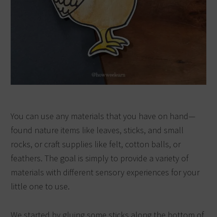
You can use any materials that you have on hand—
found nature items like leaves, sticks, and small
rocks, or craft supplies like felt, cotton balls, or
feathers. The goal is simply to provide a variety of
materials with different sensory experiences for your
little one to use.
We started by gluing some sticks along the bottom of