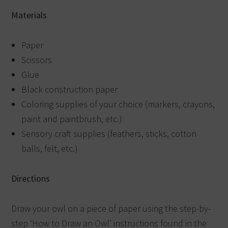
Materials
Paper
Scissors
Glue
Black construction paper
Coloring supplies of your choice (markers, crayons,
paint and paintbrush, etc.)
Sensory craft supplies (feathers, sticks, cotton
balls, felt, etc.)
Directions
Draw your owl on a piece of paper using the step-by-
step ‘How to Draw an Owl’ instructions found in the