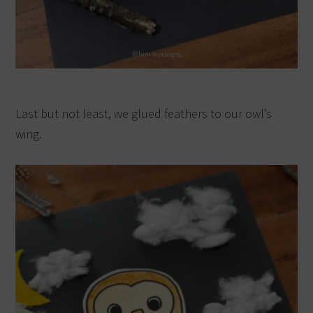
Last but not least, we glued feathers to our owl’s
wing.