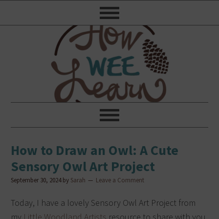
How to Draw an Owl: A Cute
Sensory Owl Art Project
September 30, 2024
by
Sarah
Leave a Comment
Today, I have a lovely Sensory Owl Art Project from
my
Little Woodland Artists
resource to share with you,