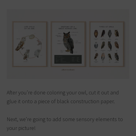
After you’re done coloring your owl, cut it out and
glue it onto a piece of black construction paper.
Next, we’re going to add some sensory elements to
your picture!