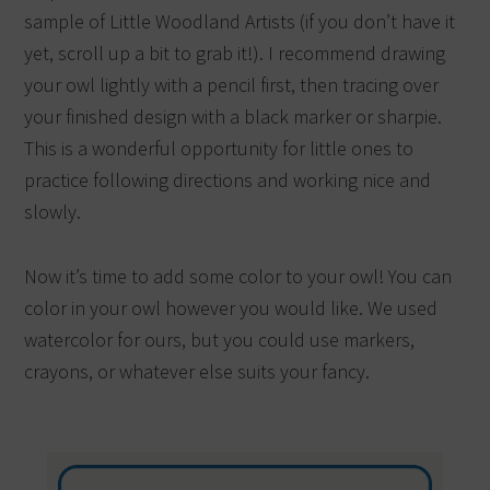
sample of Little Woodland Artists (if you don’t have it
yet, scroll up a bit to grab it!). I recommend drawing
your owl lightly with a pencil first, then tracing over
your finished design with a black marker or sharpie.
This is a wonderful opportunity for little ones to
practice following directions and working nice and
slowly.
Now it’s time to add some color to your owl! You can
color in your owl however you would like. We used
watercolor for ours, but you could use markers,
crayons, or whatever else suits your fancy.