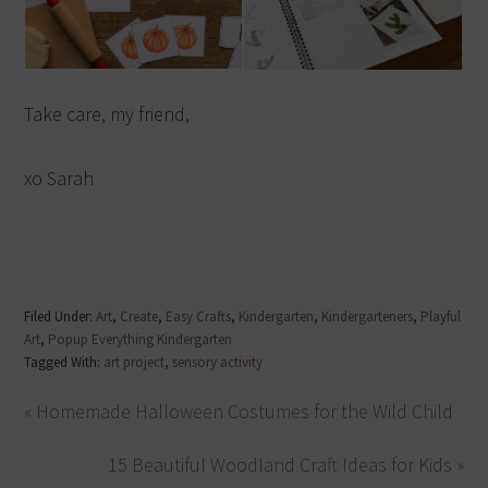
Take care, my friend,
xo Sarah
Filed Under:
Art
,
Create
,
Easy Crafts
,
Kindergarten
,
Kindergarteners
,
Playful
Art
,
Popup Everything Kindergarten
Tagged With:
art project
,
sensory activity
« Homemade Halloween Costumes for the Wild Child
15 Beautiful Woodland Craft Ideas for Kids »