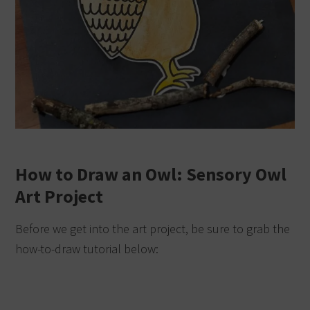
How to Draw an Owl: Sensory Owl
Art Project
Before we get into the art project, be sure to grab the
how-to-draw tutorial below: