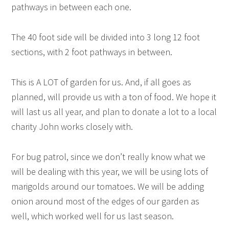
pathways in between each one.
The 40 foot side will be divided into 3 long 12 foot
sections, with 2 foot pathways in between.
This is A LOT of garden for us. And, if all goes as
planned, will provide us with a ton of food. We hope it
will last us all year, and plan to donate a lot to a local
charity John works closely with.
For bug patrol, since we don’t really know what we
will be dealing with this year, we will be using lots of
marigolds around our tomatoes. We will be adding
onion around most of the edges of our garden as
well, which worked well for us last season.