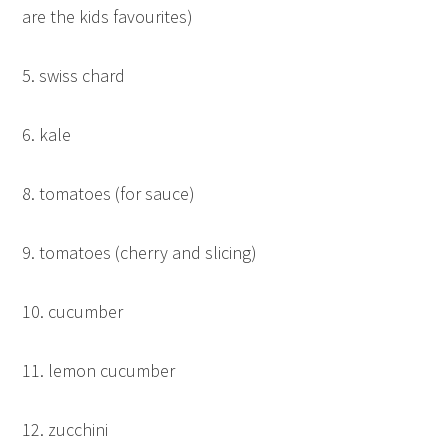
are the kids favourites)
5. swiss chard
6. kale
8. tomatoes (for sauce)
9. tomatoes (cherry and slicing)
10. cucumber
11. lemon cucumber
12. zucchini