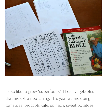
I also like to grow “superfoods”. Those vegetables
that are extra nourishing. This year we are doing
tomatoes, broccoli, kale, spinach, sweet potatoes,