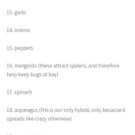
13. garlic
14. onions
15. peppers
16. marigolds (these attract spiders, and therefore
help keep bugs at bay)
17. spinach
18. asparagus (this is our only hybrid, only because it
spreads like crazy otherwise)