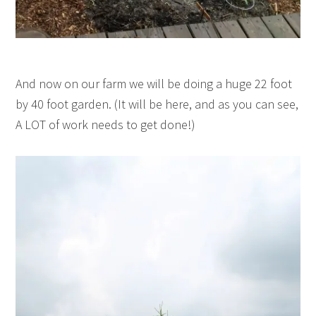
And now on our farm we will be doing a huge 22 foot
by 40 foot garden. (It will be here, and as you can see,
A LOT of work needs to get done!)