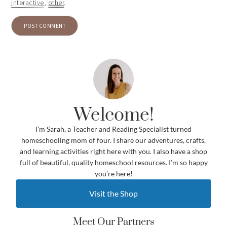
interactive
,
other
.
Welcome!
I’m Sarah, a Teacher and Reading Specialist turned
homeschooling mom of four. I share our adventures, crafts,
and learning activities right here with you. I also have a shop
full of beautiful, quality homeschool resources. I’m so happy
you’re here!
Visit the Shop
Meet Our Partners