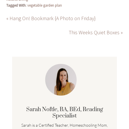
Tagged With:
vegetable garden plan
« Hang On! Bookmark {A Photo on Friday}
This Weeks Quiet Boxes »
Sarah Noftle, BA, BEd, Reading
Specialist
Sarah is a Certified Teacher, Homeschooling Mom,