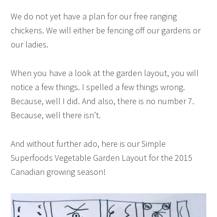
We do not yet have a plan for our free ranging
chickens. We will either be fencing off our gardens or
our ladies.
When you have a look at the garden layout, you will
notice a few things. I spelled a few things wrong.
Because, well I did. And also, there is no number 7.
Because, well there isn’t.
And without further ado, here is our Simple
Superfoods Vegetable Garden Layout for the 2015
Canadian growing season!