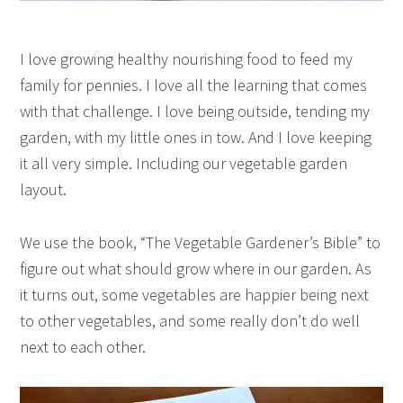
I love growing healthy nourishing food to feed my
family for pennies. I love all the learning that comes
with that challenge. I love being outside, tending my
garden, with my little ones in tow. And I love keeping
it all very simple. Including our vegetable garden
layout.
We use the book, “The Vegetable Gardener’s Bible” to
figure out what should grow where in our garden. As
it turns out, some vegetables are happier being next
to other vegetables, and some really don’t do well
next to each other.