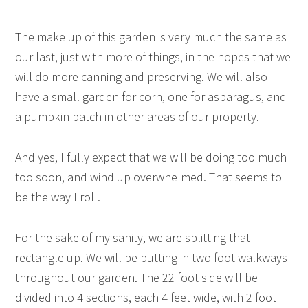
The make up of this garden is very much the same as
our last, just with more of things, in the hopes that we
will do more canning and preserving. We will also
have a small garden for corn, one for asparagus, and
a pumpkin patch in other areas of our property.
And yes, I fully expect that we will be doing too much
too soon, and wind up overwhelmed. That seems to
be the way I roll.
For the sake of my sanity, we are splitting that
rectangle up. We will be putting in two foot walkways
throughout our garden. The 22 foot side will be
divided into 4 sections, each 4 feet wide, with 2 foot