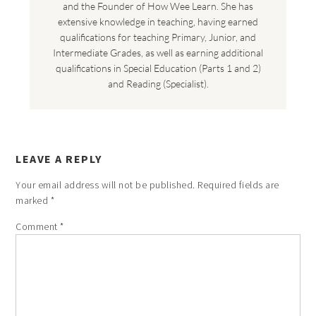
and the Founder of How Wee Learn. She has
extensive knowledge in teaching, having earned
qualifications for teaching Primary, Junior, and
Intermediate Grades, as well as earning additional
qualifications in Special Education (Parts 1 and 2)
and Reading (Specialist).
LEAVE A REPLY
Your email address will not be published.
Required fields are
marked
*
Comment
*