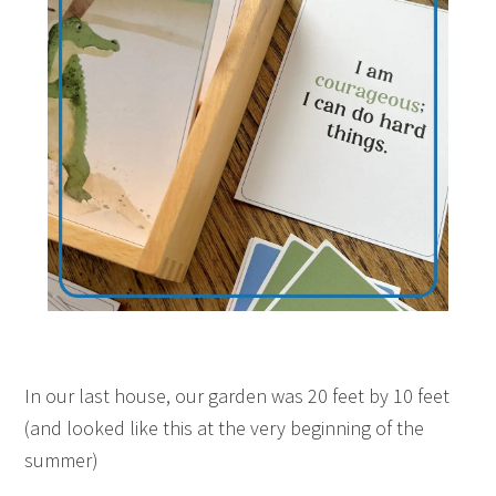
In our last house, our garden was 20 feet by 10 feet
(and looked like this at the very beginning of the
summer)