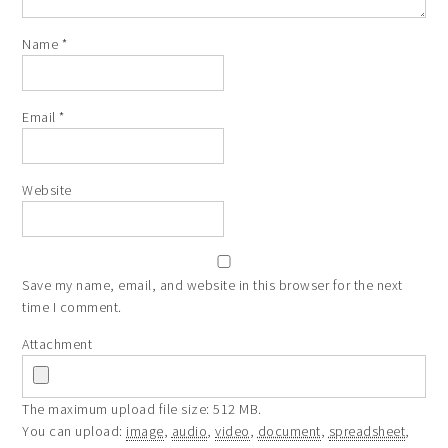
Name
*
Email
*
Website
Save my name, email, and website in this browser for the next
time I comment.
Attachment
The maximum upload file size: 512 MB.
You can upload:
image
,
audio
,
video
,
document
,
spreadsheet
,