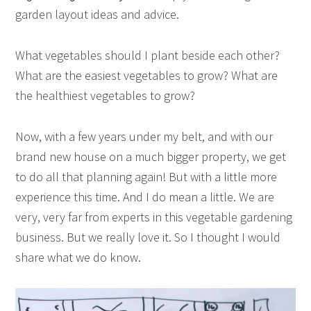
garden layout ideas and advice.
What vegetables should I plant beside each other?
What are the easiest vegetables to grow? What are
the healthiest vegetables to grow?
Now, with a few years under my belt, and with our
brand new house on a much bigger property, we get
to do all that planning again! But with a little more
experience this time. And I do mean a little. We are
very, very far from experts in this vegetable gardening
business. But we really love it. So I thought I would
share what we do know.