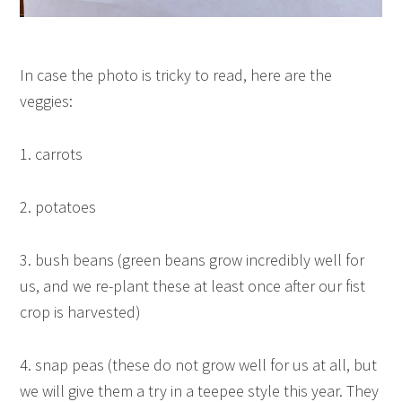
In case the photo is tricky to read, here are the
veggies:
1. carrots
2. potatoes
3. bush beans (green beans grow incredibly well for
us, and we re-plant these at least once after our fist
crop is harvested)
4. snap peas (these do not grow well for us at all, but
we will give them a try in a teepee style this year. They