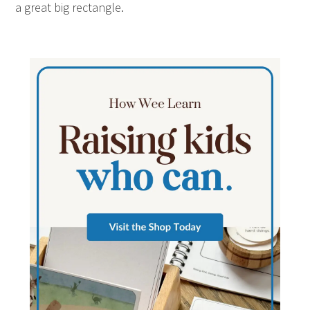
a great big rectangle.