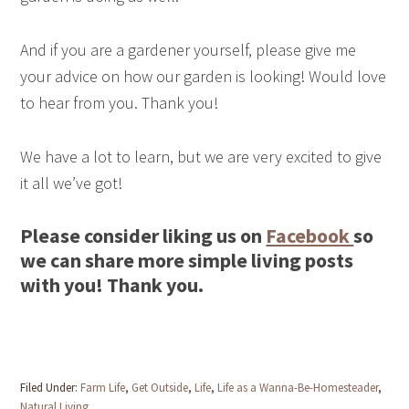
And if you are a gardener yourself, please give me
your advice on how our garden is looking! Would love
to hear from you. Thank you!
We have a lot to learn, but we are very excited to give
it all we’ve got!
Please consider liking us on
Facebook
so
we can share more simple living posts
with you! Thank you.
Filed Under:
Farm Life
,
Get Outside
,
Life
,
Life as a Wanna-Be-Homesteader
,
Natural Living