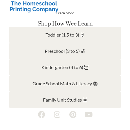
Learn More
Shop How Wee Learn
Toddler (1.5 to 3) 🐰
Preschool (3 to 5) 🍎
Kindergarten (4 to 6) 🦉
Grade School Math & Literacy 📚
Family Unit Studies 🙌