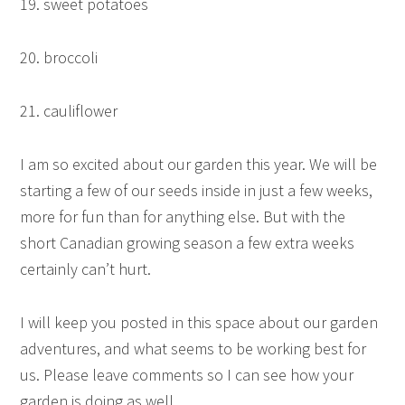
19. sweet potatoes
20. broccoli
21. cauliflower
I am so excited about our garden this year. We will be
starting a few of our seeds inside in just a few weeks,
more for fun than for anything else. But with the
short Canadian growing season a few extra weeks
certainly can’t hurt.
I will keep you posted in this space about our garden
adventures, and what seems to be working best for
us. Please leave comments so I can see how your
garden is doing as well.