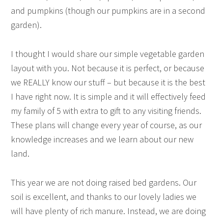
and pumpkins (though our pumpkins are in a second
garden).
I thought I would share our simple vegetable garden
layout with you. Not because it is perfect, or because
we REALLY know our stuff – but because it is the best
I have right now. It is simple and it will effectively feed
my family of 5 with extra to gift to any visiting friends.
These plans will change every year of course, as our
knowledge increases and we learn about our new
land.
This year we are not doing raised bed gardens. Our
soil is excellent, and thanks to our lovely ladies we
will have plenty of rich manure. Instead, we are doing