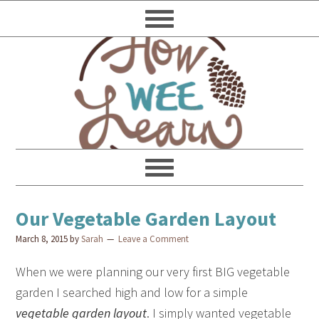
Our Vegetable Garden Layout
March 8, 2015
by
Sarah
Leave a Comment
When we were planning our very first BIG vegetable
garden I searched high and low for a simple
vegetable garden layout
. I simply wanted vegetable