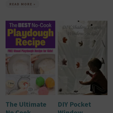
READ MORE »
The Ultimate
DIY Pocket
No Cook
Window