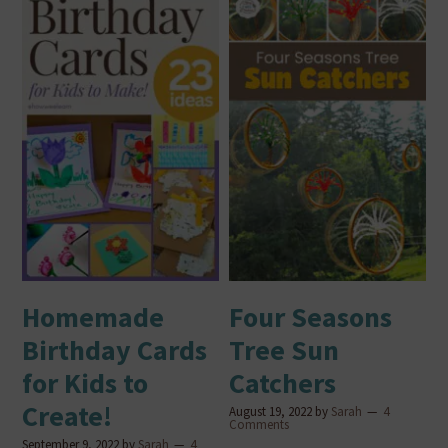
Homemade
Four Seasons
Birthday Cards
Tree Sun
for Kids to
Catchers
Create!
August 19, 2022
by
Sarah
4
Comments
September 9, 2022
by
Sarah
4