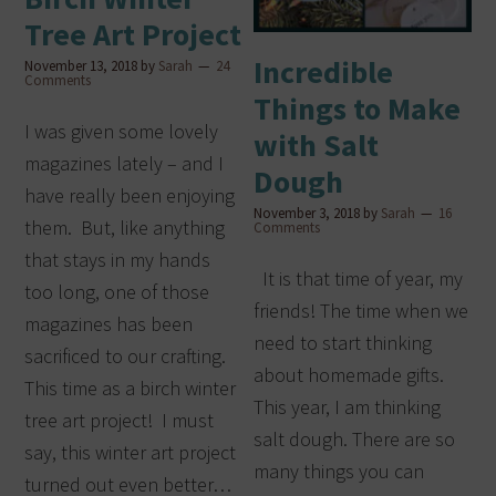
Tree Art Project
Incredible
November 13, 2018
by
Sarah
24
Comments
Things to Make
I was given some lovely
with Salt
magazines lately – and I
Dough
have really been enjoying
November 3, 2018
by
Sarah
16
them. But, like anything
Comments
that stays in my hands
It is that time of year, my
too long, one of those
friends! The time when we
magazines has been
need to start thinking
sacrificed to our crafting.
about homemade gifts.
This time as a birch winter
This year, I am thinking
tree art project! I must
salt dough. There are so
say, this winter art project
many things you can
turned out even better…