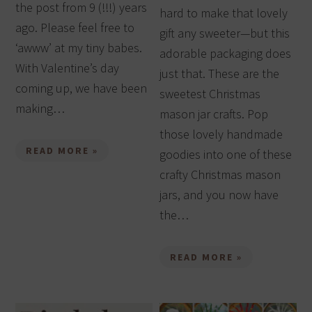
the post from 9 (!!!) years
hard to make that lovely
ago. Please feel free to
gift any sweeter—but this
‘awww’ at my tiny babes.
adorable packaging does
With Valentine’s day
just that. These are the
coming up, we have been
sweetest Christmas
making…
mason jar crafts. Pop
those lovely handmade
READ MORE »
goodies into one of these
crafty Christmas mason
jars, and you now have
the…
READ MORE »