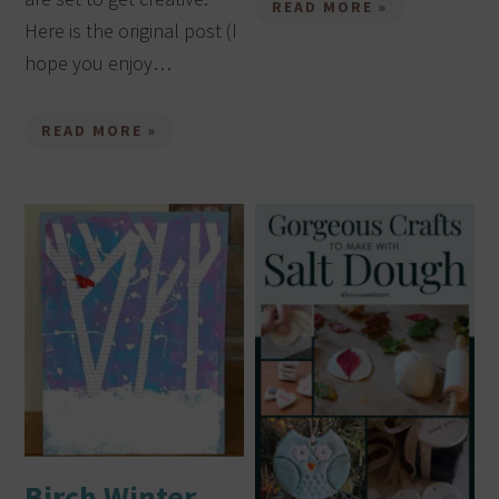
READ MORE »
Here is the original post (I
hope you enjoy…
READ MORE »
Birch Winter