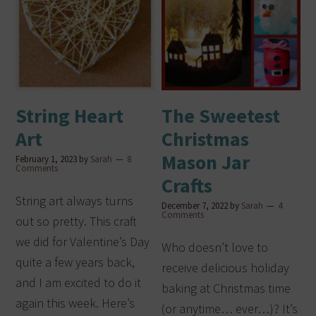
String Heart
The Sweetest
Art
Christmas
Mason Jar
February 1, 2023
by
Sarah
8
Comments
Crafts
String art always turns
December 7, 2022
by
Sarah
4
Comments
out so pretty. This craft
we did for Valentine’s Day
Who doesn’t love to
quite a few years back,
receive delicious holiday
and I am excited to do it
baking at Christmas time
again this week. Here’s
(or anytime… ever…)? It’s