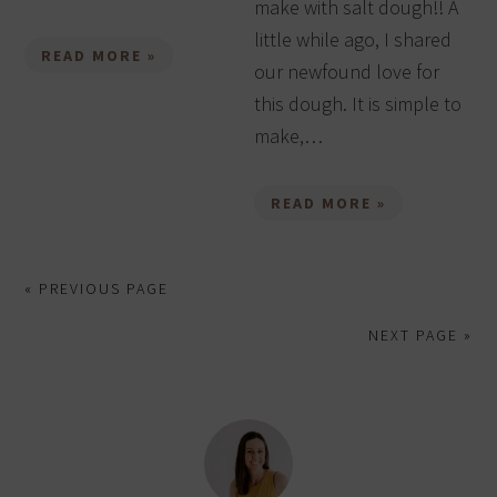
make with salt dough!! A
little while ago, I shared
READ MORE »
our newfound love for
this dough. It is simple to
make,…
READ MORE »
« PREVIOUS PAGE
NEXT PAGE »