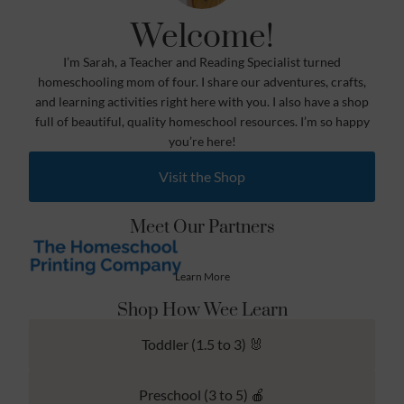
Welcome!
I’m Sarah, a Teacher and Reading Specialist turned
homeschooling mom of four. I share our adventures, crafts,
and learning activities right here with you. I also have a shop
full of beautiful, quality homeschool resources. I’m so happy
you’re here!
Visit the Shop
Meet Our Partners
Learn More
Shop How Wee Learn
Toddler (1.5 to 3) 🐰
Preschool (3 to 5) 🍎