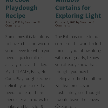
Playdough
Curtains for
Recipe
Exploring Light
July 1, 2022
by
Sarah
97
October 5, 2021
by
Sarah
6
Comments
Comments
Sometimes it is fabulous
The Fall has come to our
to have a trick or two up
corner of the world in full
your sleeve for when you
force. If you follow along
need a quick craft or
with us regularly, I know
activity to save the day.
you already know that. I
My ULTIMATE, Easy, No
thought you may be
Cook Playdough Recipe is
feeling a bit tired of all the
definitely one trick that
Fall leaf projects and
needs to be up there
posts lately, so I thought
friends. Five minutes to
I would leave the leaves
make, and lasts for 6
🙂 Sort of….