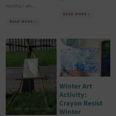
months! I am…
READ MORE »
READ MORE »
Winter Art
Activity:
Crayon Resist
Winter