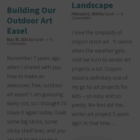
Landscape
Building Our
February 6, 2019
by
Sarah
6
Outdoor Art
Comments
Easel
I love the simplicity of
May 30, 2021
by
Sarah
6
crayon resist art. It seems
Comments
when the weather gets
Remember 7 years ago
cold we turn to winter art
when I shared with you
projects a lot. Crayon
how to make an
resist is definitely one of
awesome, free, outdoor
my go to art projects for
art easel? I am guessing
kids – so easy and so
likely not, so I thought I’d
pretty. We first did this
share it again today. Grab
winter art project 5 years
some big sticks, some
ago! At that time…
sticky shelf liner, and you
are set to get creative.