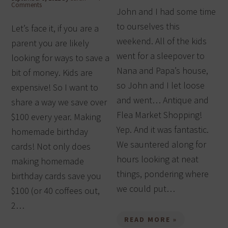
Comments
John and I had some time
to ourselves this
Let’s face it, if you are a
weekend. All of the kids
parent you are likely
went for a sleepover to
looking for ways to save a
Nana and Papa’s house,
bit of money. Kids are
so John and I let loose
expensive! So I want to
and went… Antique and
share a way we save over
Flea Market Shopping!
$100 every year. Making
Yep. And it was fantastic.
homemade birthday
We sauntered along for
cards! Not only does
hours looking at neat
making homemade
things, pondering where
birthday cards save you
we could put…
$100 (or 40 coffees out,
2…
READ MORE »