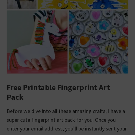
Free Printable Fingerprint Art
Pack
Before we dive into all these amazing crafts, I have a
super cute fingerprint art pack for you. Once you
enter your email address, you’ll be instantly sent your