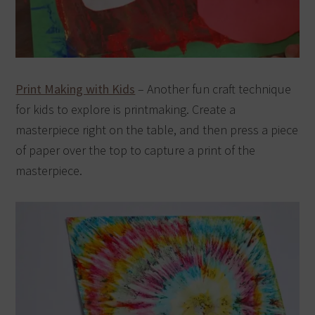
Print Making with Kids
– Another fun craft technique
for kids to explore is printmaking. Create a
masterpiece right on the table, and then press a piece
of paper over the top to capture a print of the
masterpiece.