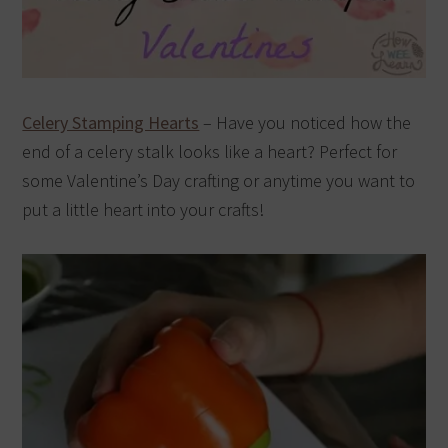
Celery Stamping Hearts
– Have you noticed how the
end of a celery stalk looks like a heart? Perfect for
some Valentine’s Day crafting or anytime you want to
put a little heart into your crafts!