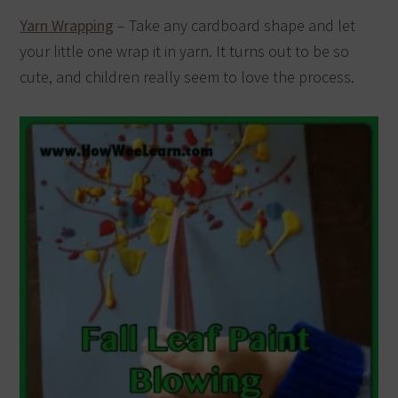
Yarn Wrapping
– Take any cardboard shape and let
your little one wrap it in yarn. It turns out to be so
cute, and children really seem to love the process.