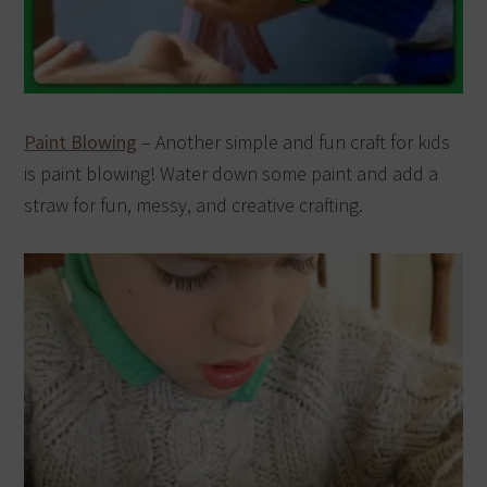
Paint Blowing
– Another simple and fun craft for kids
is paint blowing! Water down some paint and add a
straw for fun, messy, and creative crafting.