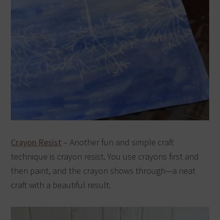
Crayon Resist
– Another fun and simple craft
technique is crayon resist. You use crayons first and
then paint, and the crayon shows through—a neat
craft with a beautiful result.