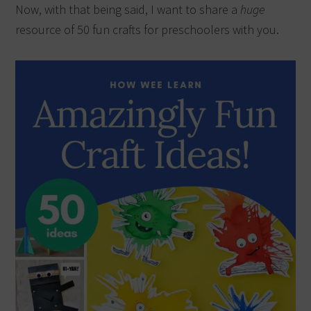
Now, with that being said, I want to share a
huge
resource of 50 fun crafts for preschoolers with you.