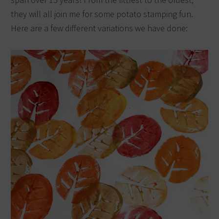
they will all join me for some potato stamping fun.
Here are a few different variations we have done: