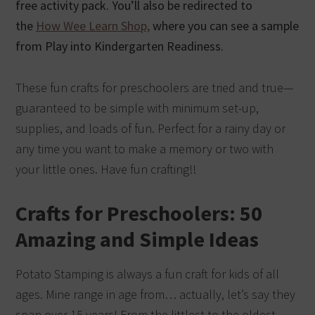
free activity pack. You’ll also be redirected to
the
How Wee Learn Shop,
where you can see a sample
from Play into Kindergarten Readiness.
These fun crafts for preschoolers are tried and true—
guaranteed to be simple with minimum set-up,
supplies, and loads of fun. Perfect for a rainy day or
any time you want to make a memory or two with
your little ones. Have fun crafting!!
Crafts for Preschoolers: 50
Amazing and Simple Ideas
Potato Stamping is always a fun craft for kids of all
ages. Mine range in age from… actually, let’s say they
span over 15 years! From the littlest to the oldest,