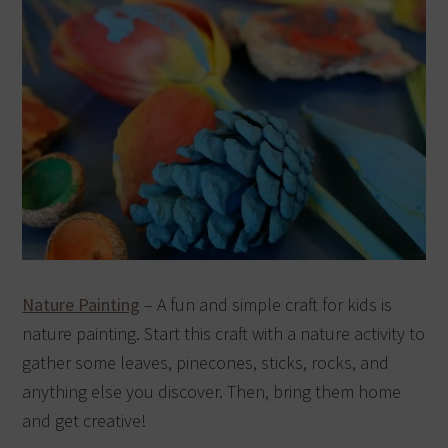
Nature Painting
– A fun and simple craft for kids is
nature painting. Start this craft with a nature activity to
gather some leaves, pinecones, sticks, rocks, and
anything else you discover. Then, bring them home
and get creative!