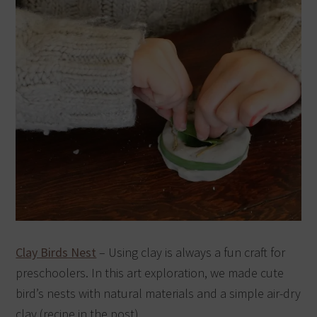
Clay Birds Nest
– Using clay is always a fun craft for
preschoolers. In this art exploration, we made cute
bird’s nests with natural materials and a simple air-dry
clay (recipe in the post).