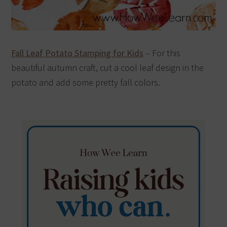
Fall Leaf Potato Stamping for Kids
– For this
beautiful autumn craft, cut a cool leaf design in the
potato and add some pretty fall colors.