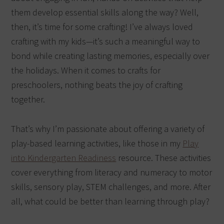
them develop essential skills along the way? Well,
then, it’s time for some crafting! I’ve always loved
crafting with my kids—it’s such a meaningful way to
bond while creating lasting memories, especially over
the holidays. When it comes to crafts for
preschoolers, nothing beats the joy of crafting
together.
That’s why I’m passionate about offering a variety of
play-based learning activities, like those in my
Play
into Kindergarten Readiness
resource. These activities
cover everything from literacy and numeracy to motor
skills, sensory play, STEM challenges, and more. After
all, what could be better than learning through play?