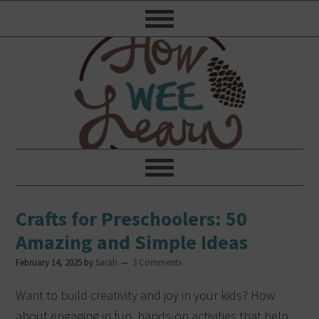
Crafts for Preschoolers: 50
Amazing and Simple Ideas
February 14, 2025
by
Sarah
3 Comments
Want to build creativity and joy in your kids? How
about engaging in fun, hands-on activities that help