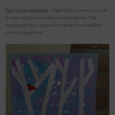
Egg Carton Helicopter
– A good way to ensure a craft
is loads of fun is to make a homemade toy. This
homemade toy is also a fun craft and an excellent
science experiment.