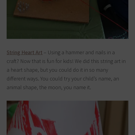
String Heart Art
– Using a hammer and nails in a
craft? Now that is fun for kids! We did this string art in
a heart shape, but you could do it in so many
different ways. You could try your child’s name, an
animal shape, the moon, you name it.