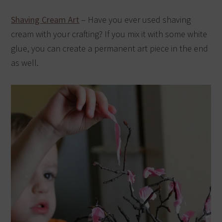
Shaving Cream Art
– Have you ever used shaving
cream with your crafting? If you mix it with some white
glue, you can create a permanent art piece in the end
as well.