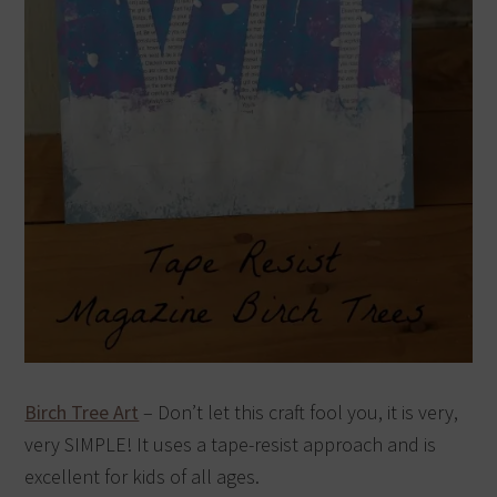
Birch Tree Art
– Don’t let this craft fool you, it is very,
very SIMPLE! It uses a tape-resist approach and is
excellent for kids of all ages.