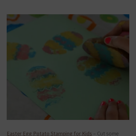
Easter Egg Potato Stamping for Kids
– Cut some