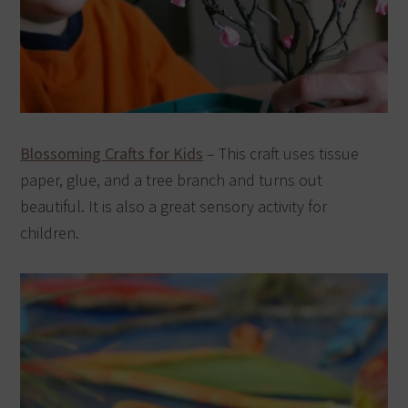
Blossoming Crafts for Kids
– This craft uses tissue
paper, glue, and a tree branch and turns out
beautiful. It is also a great sensory activity for
children.