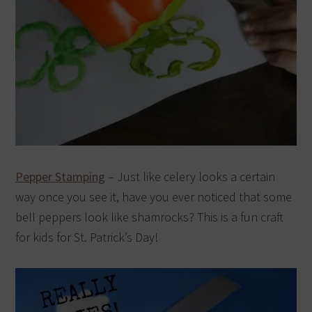
Pepper Stamping
– Just like celery looks a certain
way once you see it, have you ever noticed that some
bell peppers look like shamrocks? This is a fun craft
for kids for St. Patrick’s Day!