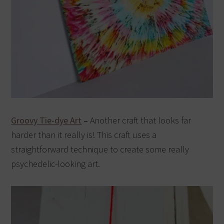
Groovy Tie-dye Art
–
Another craft that looks far
harder than it really is! This craft uses a
straightforward technique to create some really
psychedelic-looking art.