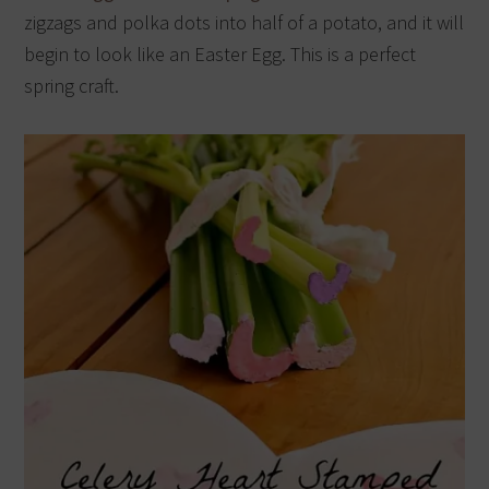
zigzags and polka dots into half of a potato, and it will
begin to look like an Easter Egg. This is a perfect
spring craft.